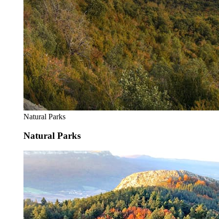
Natural Parks
Natural Parks