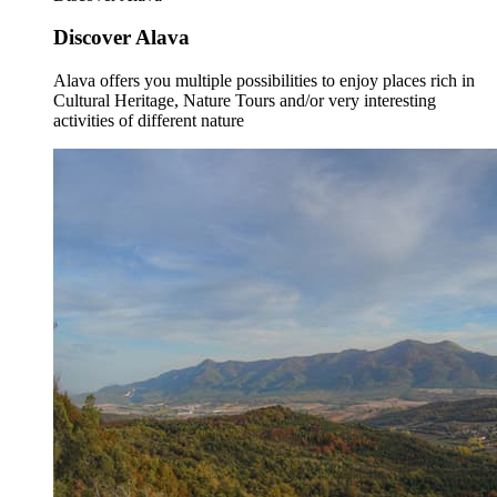
Discover Alava
Alava offers you multiple possibilities to enjoy places rich in
Cultural Heritage, Nature Tours and/or very interesting
activities of different nature