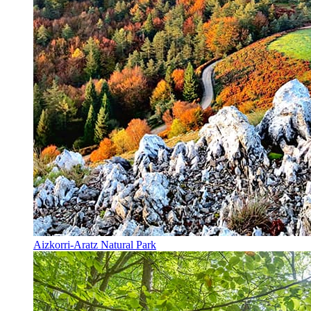
Aizkorri-Aratz Natural Park