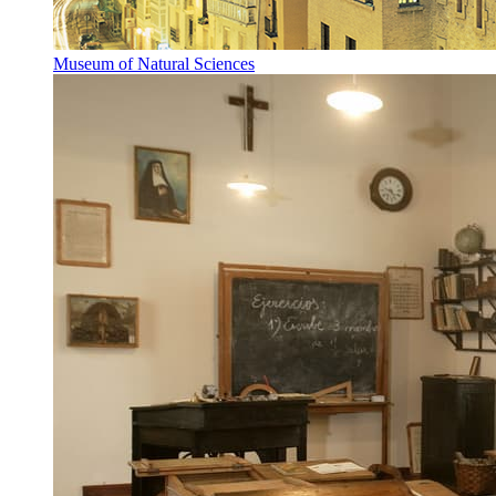
Museum of Natural Sciences