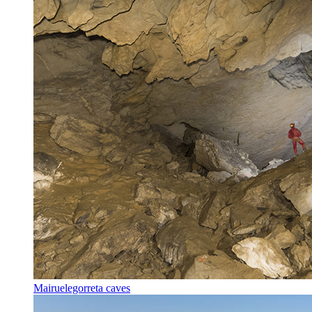
Mairuelegorreta caves