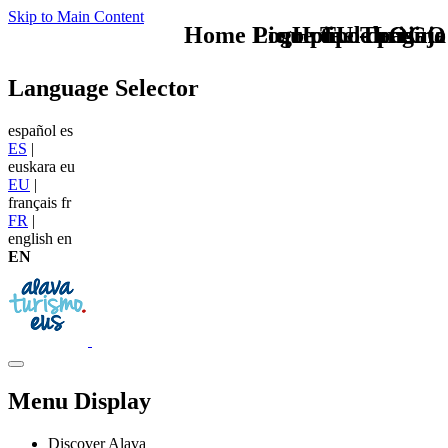
Skip to Main Content
Home Logo pie de página
Pie Home Turismo
que tipo de viaje
TU - LOGO
Language Selector
español
es
ES
|
euskara
eu
EU
|
français
fr
FR
|
english
en
EN
Menu Display
Discover Alava