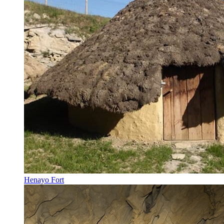
Henayo Fort