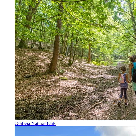
Gorbeia Natural Park