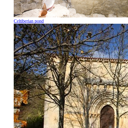
Celtiberian pond