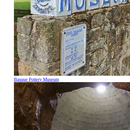
Basque Pottery Museum