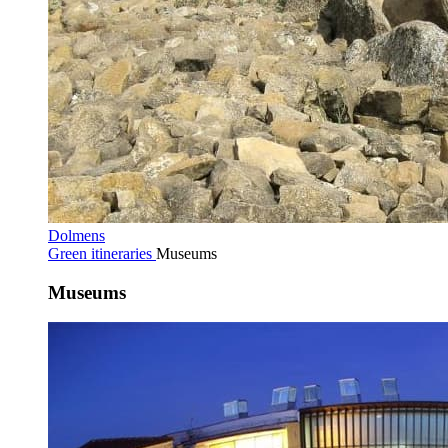
Dolmens
Green itineraries
Museums
Museums