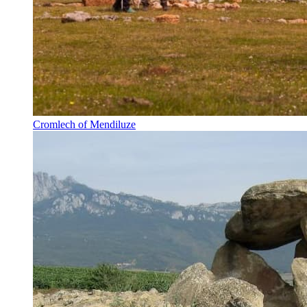
Cromlech of Mendiluze