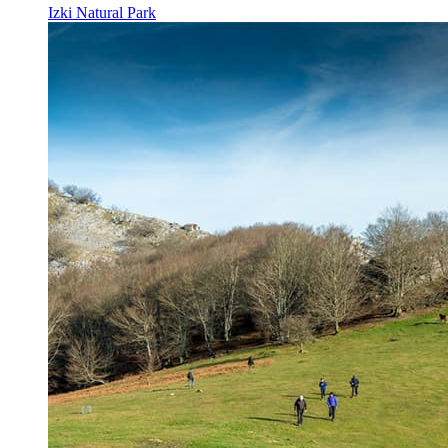
Izki Natural Park