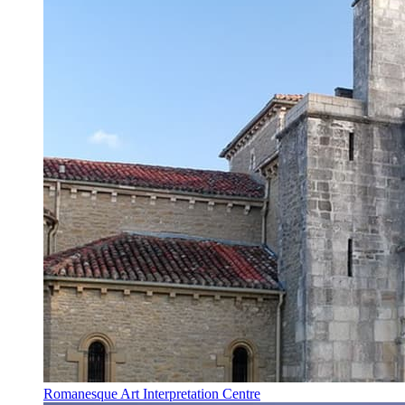
Romanesque Art Interpretation Centre