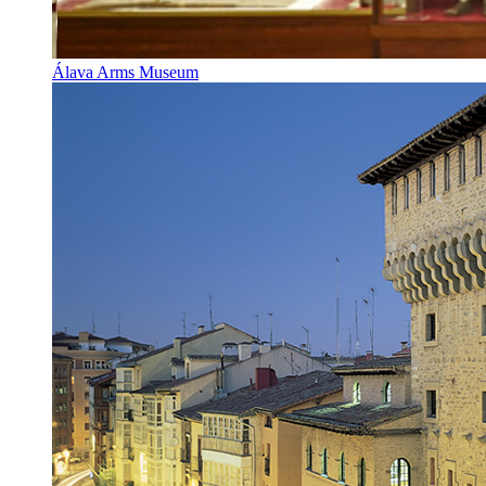
Álava Arms Museum