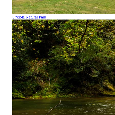
Urkiola Natural Park