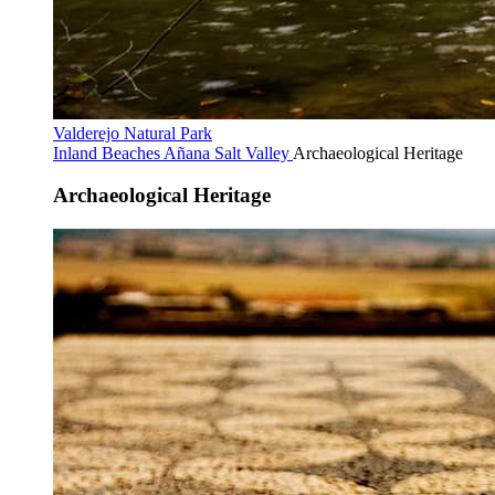
Valderejo Natural Park
Inland Beaches
Añana Salt Valley
Archaeological Heritage
Archaeological Heritage