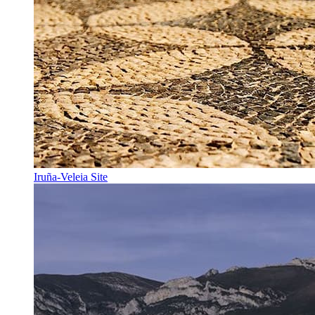
Iruña-Veleia Site