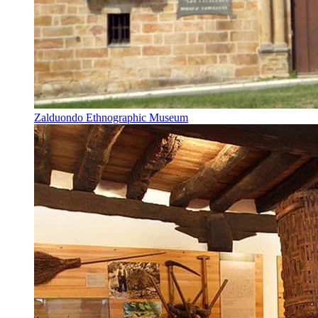
Zalduondo Ethnographic Museum