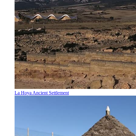
La Hoya Ancient Settlement