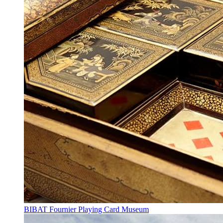
BIBAT Fournier Playing Card Museum