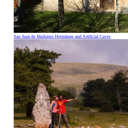
San Juan de Markinez Hermitage and Artificial Caves