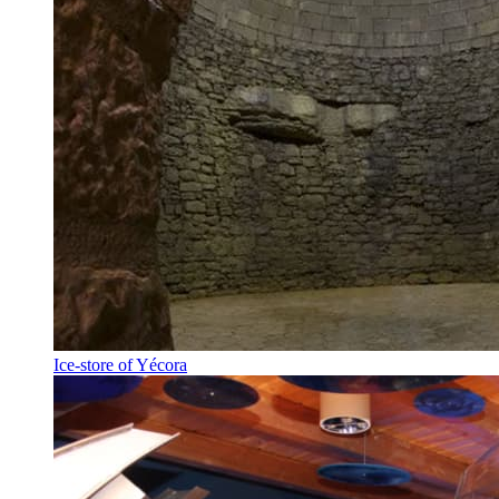
Ice-store of Yécora