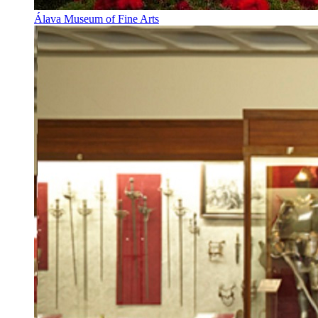
Álava Museum of Fine Arts