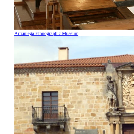
Artziniega Ethnographic Museum