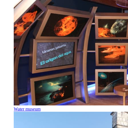
Water museum