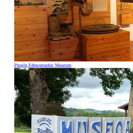
Pipaón Ethnographic Museum