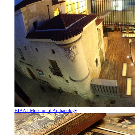
BIBAT Museum of Archaeology