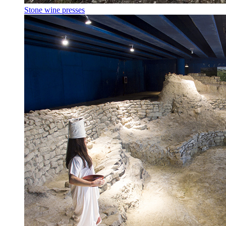
Stone wine presses