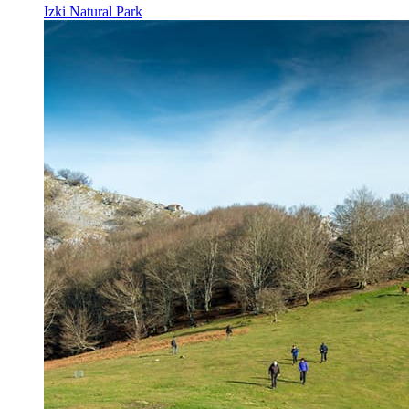
Izki Natural Park