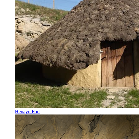
Henayo Fort