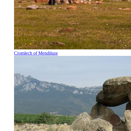
Cromlech of Mendiluze