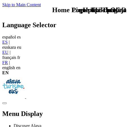
Skip to Main Content
Home Logo pie de página
Pie Home Turismo
que tipo de viaje
TU - LOGO
Language Selector
español
es
ES
|
euskara
eu
EU
|
français
fr
FR
|
english
en
EN
Menu Display
Discover Alava