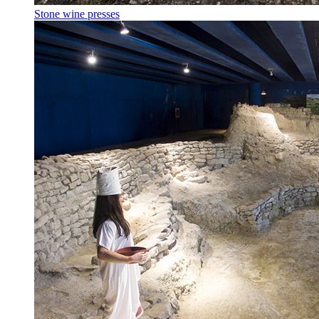
Stone wine presses