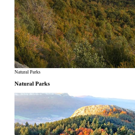
Natural Parks
Natural Parks