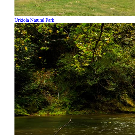
Urkiola Natural Park