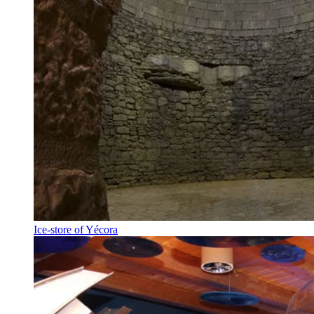
Ice-store of Yécora