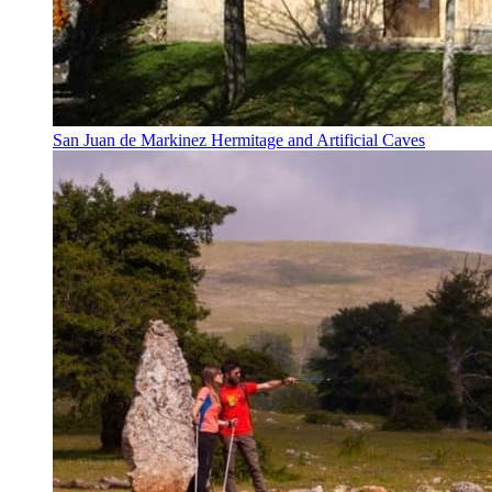
San Juan de Markinez Hermitage and Artificial Caves