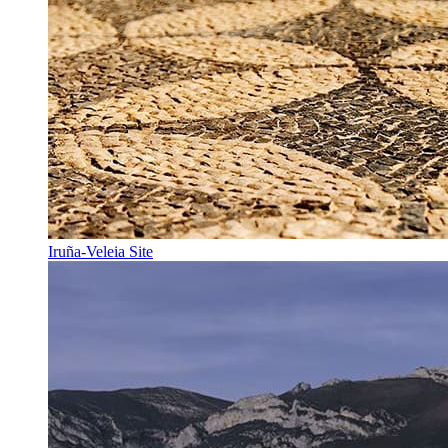
Iruña-Veleia Site