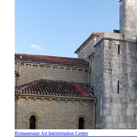
Romanesque Art Interpretation Centre