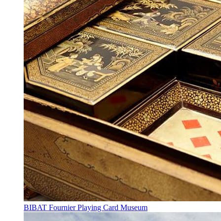
BIBAT Fournier Playing Card Museum