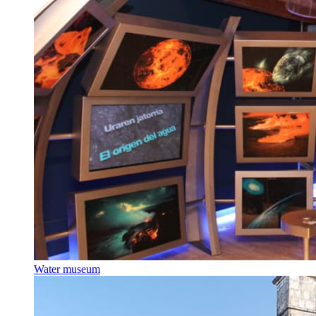
Water museum