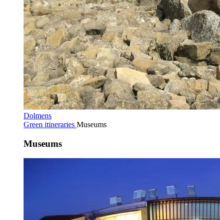
Dolmens
Green itineraries
Museums
Museums