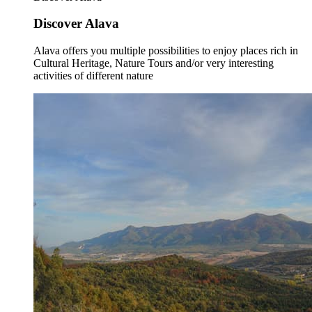
Discover Alava
Alava offers you multiple possibilities to enjoy places rich in
Cultural Heritage, Nature Tours and/or very interesting
activities of different nature