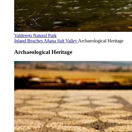
Valderejo Natural Park
Inland Beaches
Añana Salt Valley
Archaeological Heritage
Archaeological Heritage