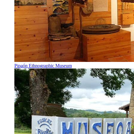
Pipaón Ethnographic Museum