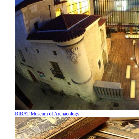
BIBAT Museum of Archaeology