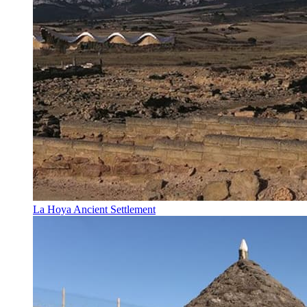
La Hoya Ancient Settlement