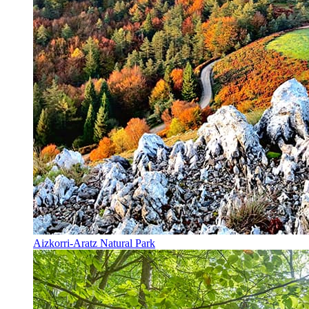
Aizkorri-Aratz Natural Park