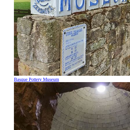
Basque Pottery Museum