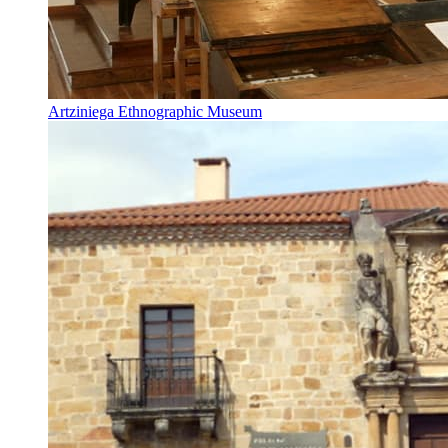
Artziniega Ethnographic Museum