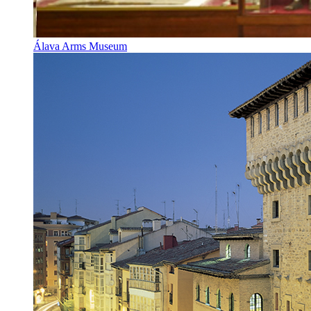
Álava Arms Museum