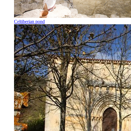
Celtiberian pond