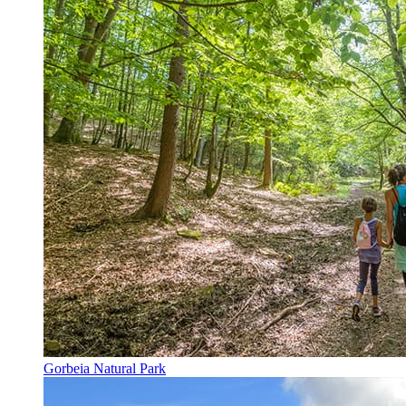
Gorbeia Natural Park