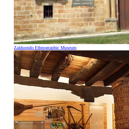
Zalduondo Ethnographic Museum