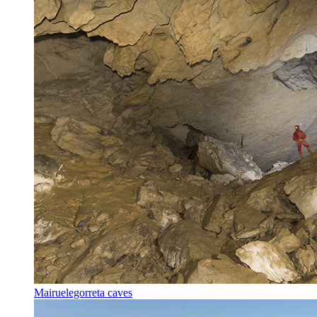
Mairuelegorreta caves