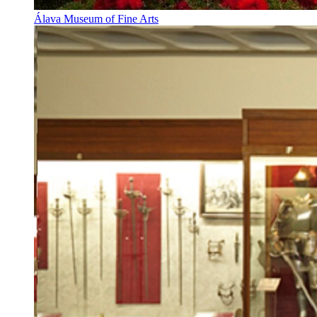
Álava Museum of Fine Arts