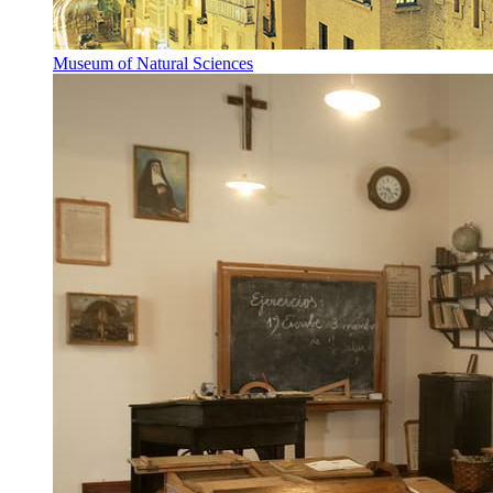
Museum of Natural Sciences