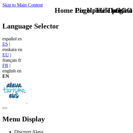
Skip to Main Content
Home Logo pie de página
Pie Home Turismo
TU - LOGO
Language Selector
español
es
ES
|
euskara
eu
EU
|
français
fr
FR
|
english
en
EN
Menu Display
Discover Alava