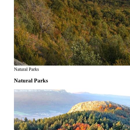
Natural Parks
Natural Parks