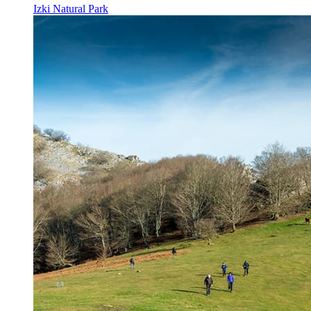
Izki Natural Park