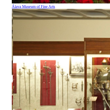
Álava Museum of Fine Arts