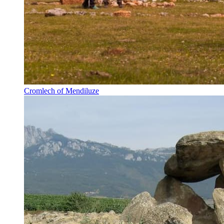
Cromlech of Mendiluze