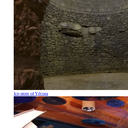
Ice-store of Yécora