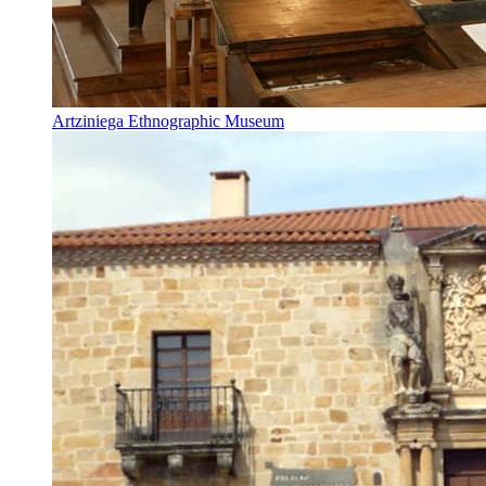
Artziniega Ethnographic Museum