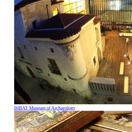
BIBAT Museum of Archaeology