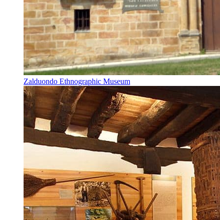
Zalduondo Ethnographic Museum