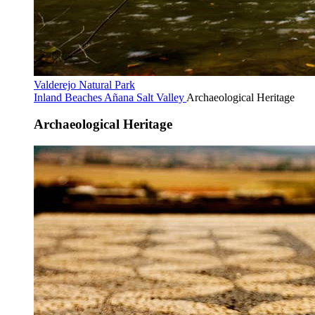
Valderejo Natural Park
Inland Beaches
Añana Salt Valley
Archaeological Heritage
Archaeological Heritage