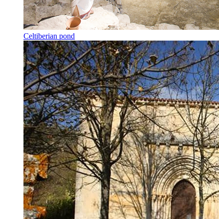
Celtiberian pond