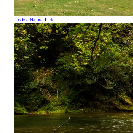
Urkiola Natural Park