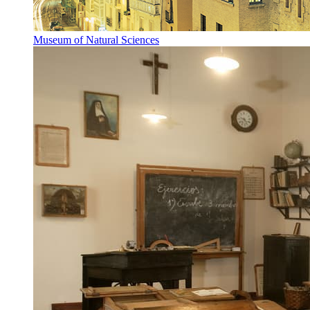
Museum of Natural Sciences