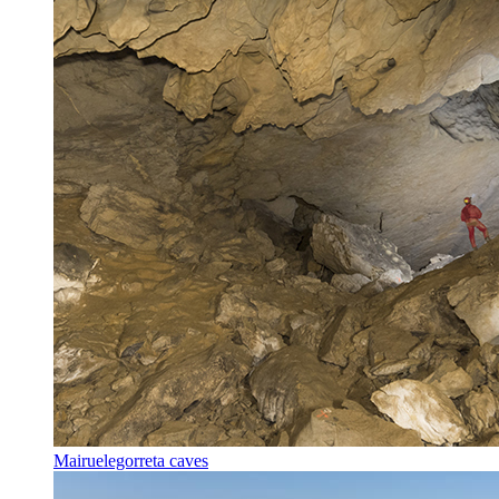
Mairuelegorreta caves