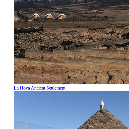
La Hoya Ancient Settlement