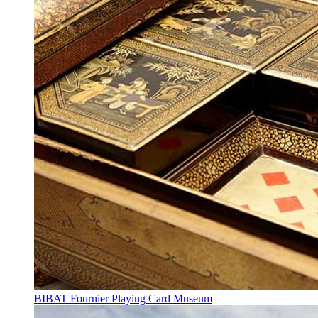
BIBAT Fournier Playing Card Museum