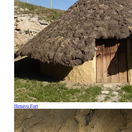
Henayo Fort