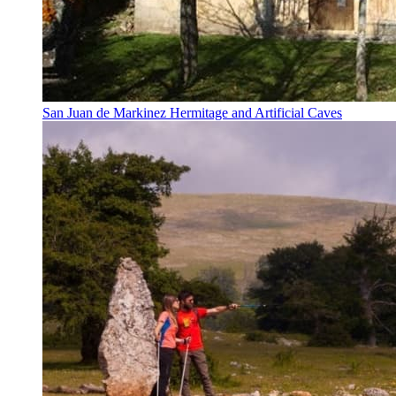
San Juan de Markinez Hermitage and Artificial Caves