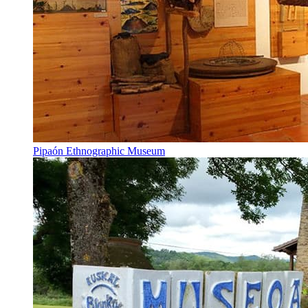
Pipaón Ethnographic Museum