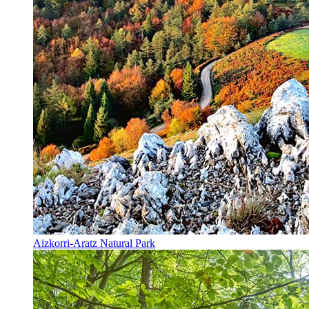
Aizkorri-Aratz Natural Park