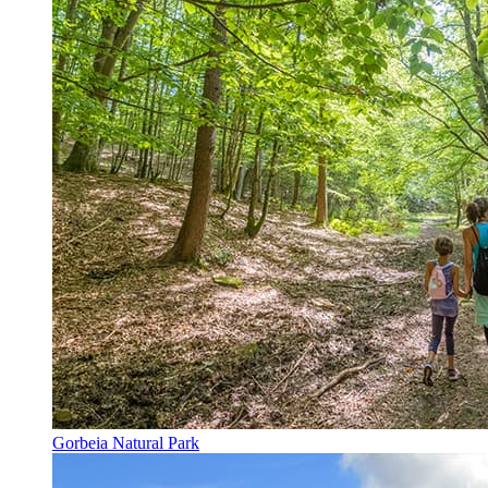
Gorbeia Natural Park