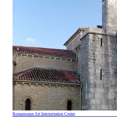
Romanesque Art Interpretation Centre