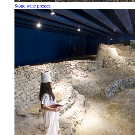
Stone wine presses