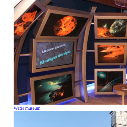
Water museum