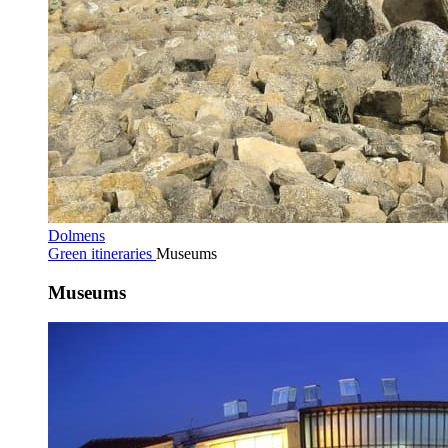
Dolmens
Green itineraries
Museums
Museums