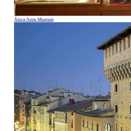
Álava Arms Museum