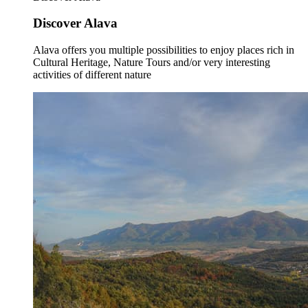
Discover Alava
Alava offers you multiple possibilities to enjoy places rich in
Cultural Heritage, Nature Tours and/or very interesting
activities of different nature