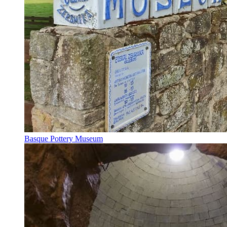
Basque Pottery Museum