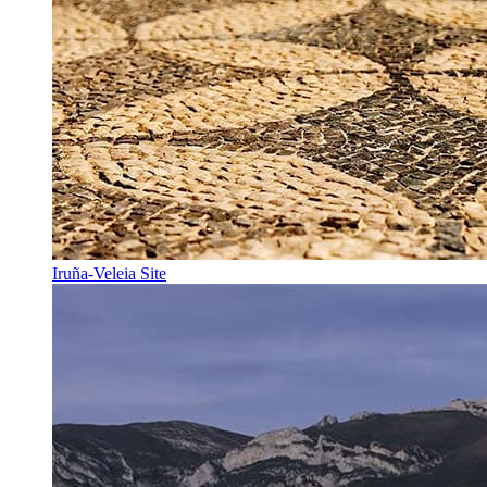
Iruña-Veleia Site