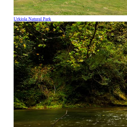
Urkiola Natural Park