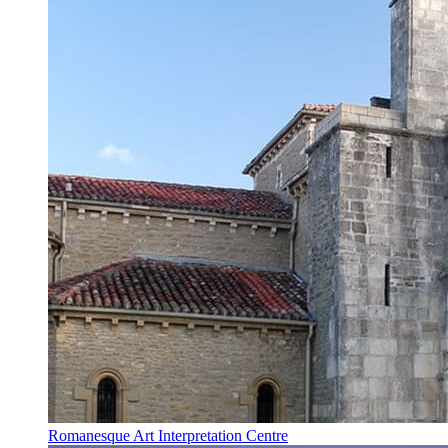
Romanesque Art Interpretation Centre