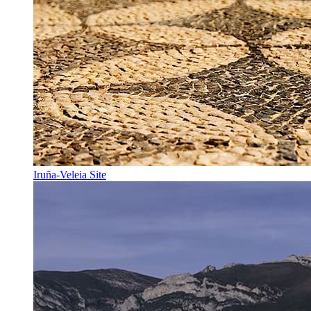
Iruña-Veleia Site