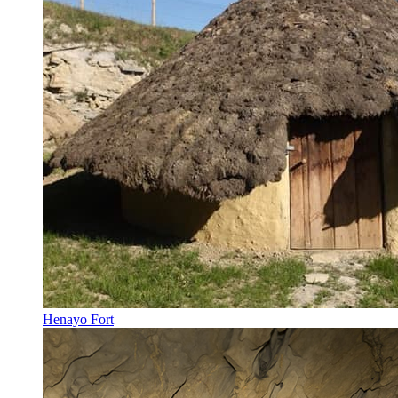
Henayo Fort