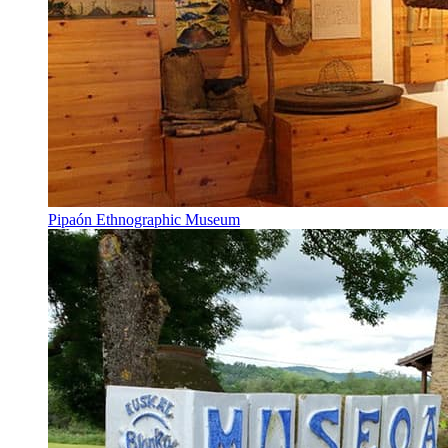
Pipaón Ethnographic Museum