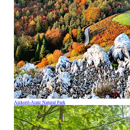
Aizkorri-Aratz Natural Park