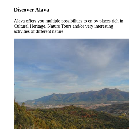
Discover Alava
Alava offers you multiple possibilities to enjoy places rich in
Cultural Heritage, Nature Tours and/or very interesting
activities of different nature