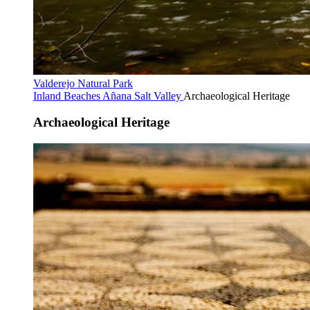
Valderejo Natural Park
Inland Beaches
Añana Salt Valley
Archaeological Heritage
Archaeological Heritage