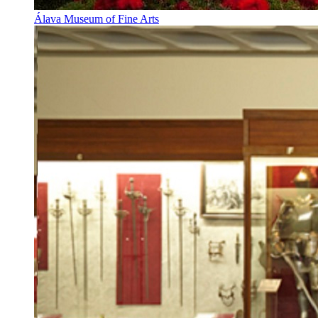
Álava Museum of Fine Arts