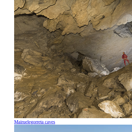
Mairuelegorreta caves