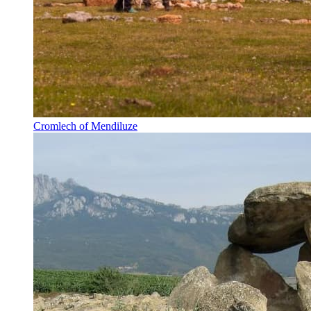
Cromlech of Mendiluze