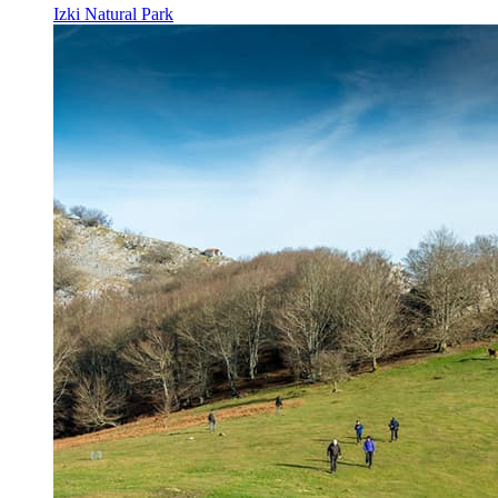
Izki Natural Park