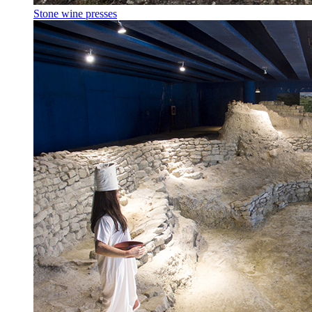
Stone wine presses