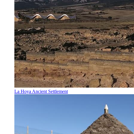
La Hoya Ancient Settlement