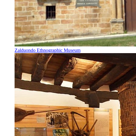
Zalduondo Ethnographic Museum