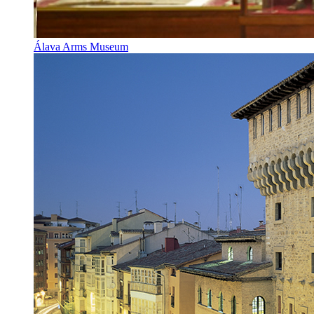
Álava Arms Museum