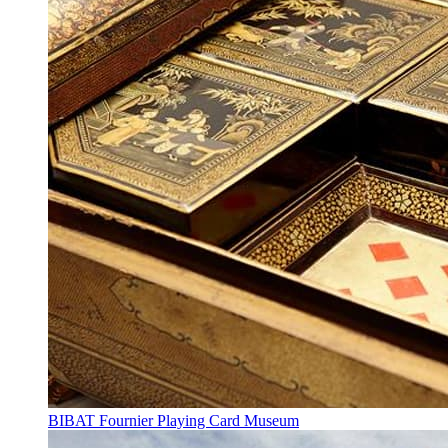
BIBAT Fournier Playing Card Museum