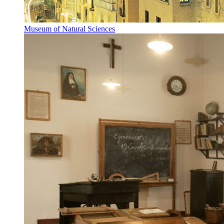
Museum of Natural Sciences