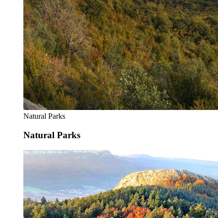
Natural Parks
Natural Parks