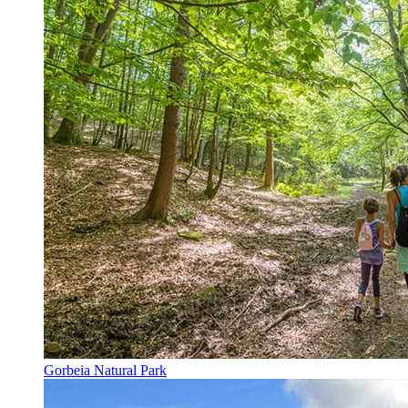
Gorbeia Natural Park