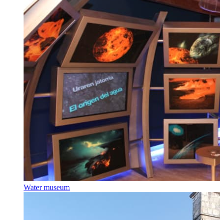
Water museum