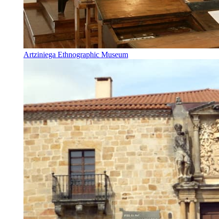
Artziniega Ethnographic Museum