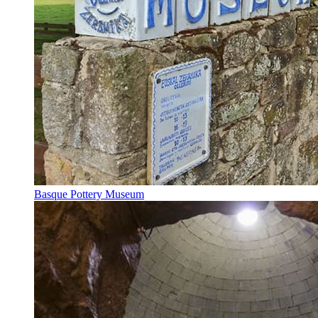
Basque Pottery Museum