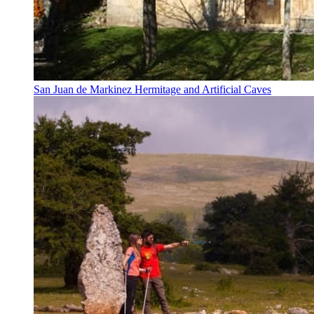
San Juan de Markinez Hermitage and Artificial Caves