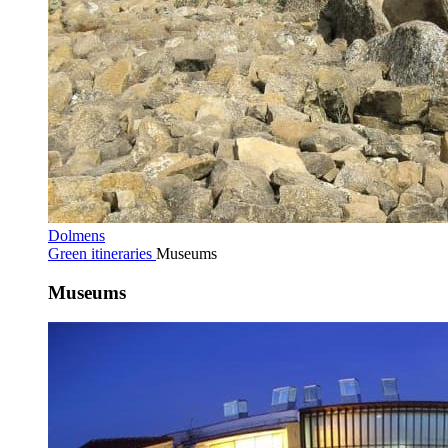
Dolmens
Green itineraries
Museums
Museums