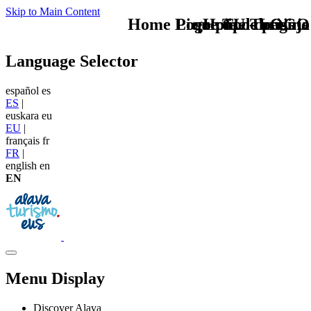
Skip to Main Content
Home Logo pie de página
Pie Home Turismo
que tipo de viaje
TU - LOGO
Language Selector
español
es
ES
|
euskara
eu
EU
|
français
fr
FR
|
english
en
EN
Menu Display
Discover Alava