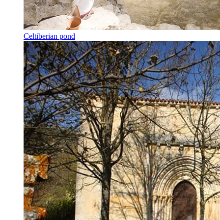
Celtiberian pond