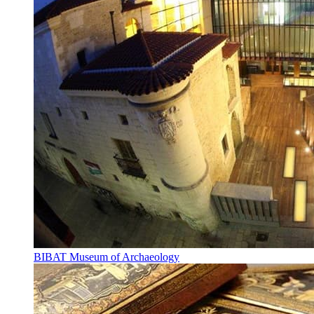
BIBAT Museum of Archaeology