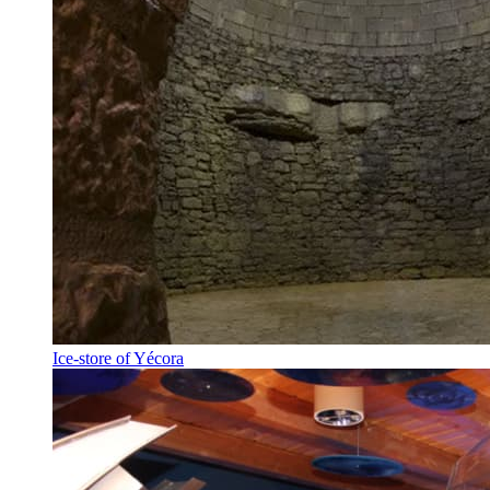
Ice-store of Yécora