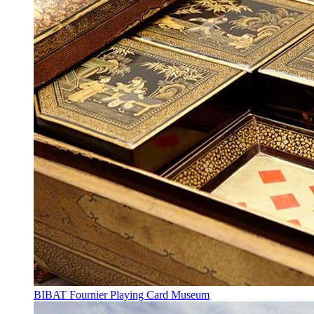
BIBAT Fournier Playing Card Museum