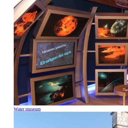
Water museum