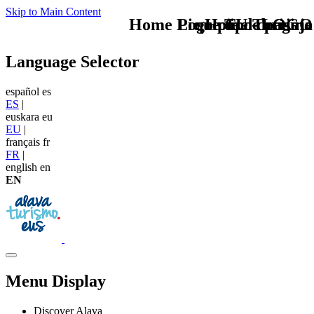
Skip to Main Content
Home Logo pie de página
Pie Home Turismo
que tipo de viaje
TU - LOGO
Language Selector
español
es
ES
|
euskara
eu
EU
|
français
fr
FR
|
english
en
EN
Menu Display
Discover Alava