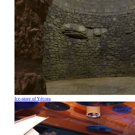
Ice-store of Yécora