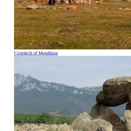
Cromlech of Mendiluze