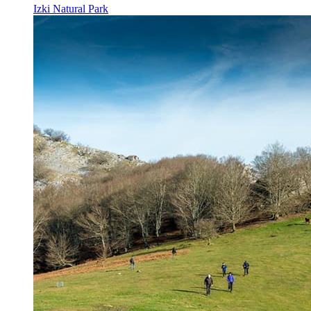
Izki Natural Park