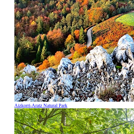
Aizkorri-Aratz Natural Park