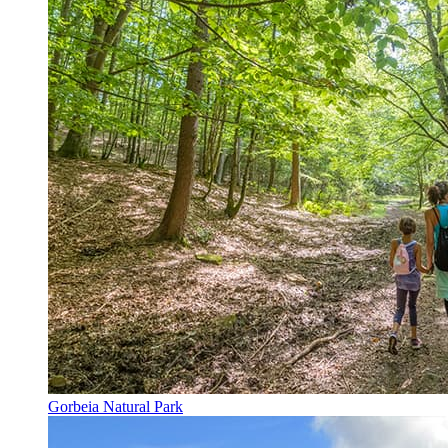
Gorbeia Natural Park