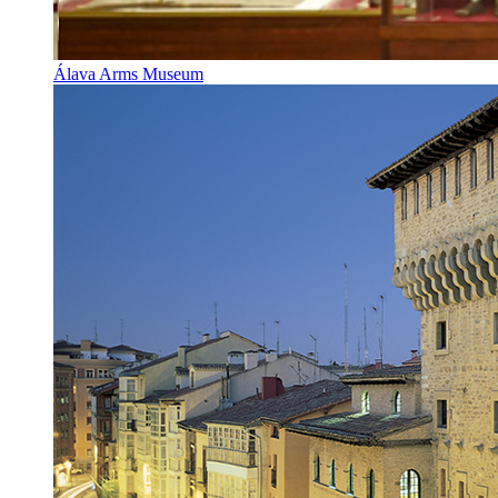
Álava Arms Museum