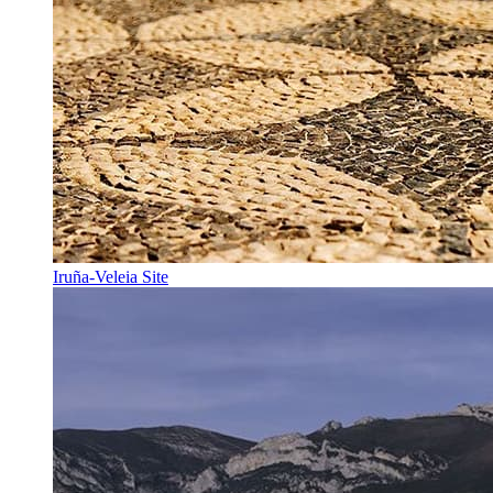
Iruña-Veleia Site