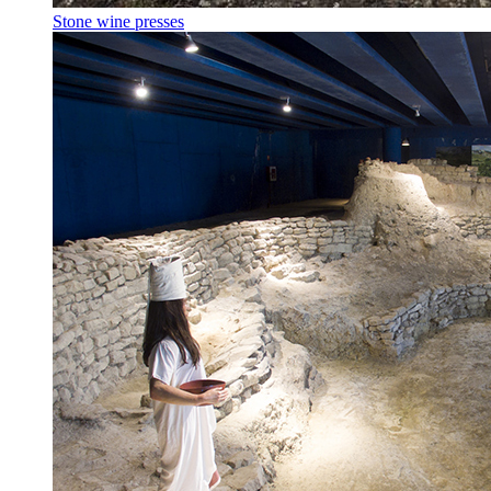
Stone wine presses