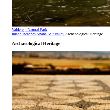
Valderejo Natural Park
Inland Beaches
Añana Salt Valley
Archaeological Heritage
Archaeological Heritage