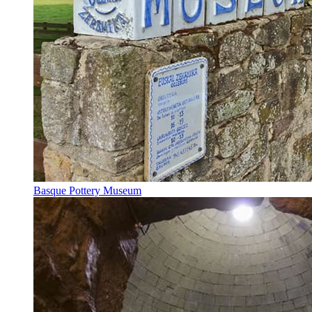
Basque Pottery Museum