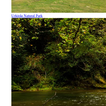
Urkiola Natural Park