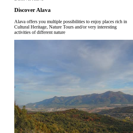
Discover Alava
Alava offers you multiple possibilities to enjoy places rich in
Cultural Heritage, Nature Tours and/or very interesting
activities of different nature