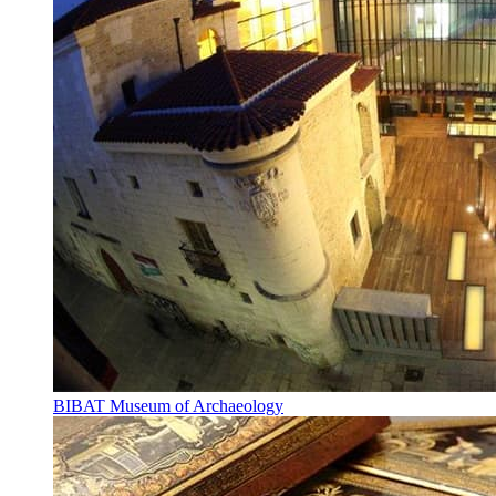
BIBAT Museum of Archaeology