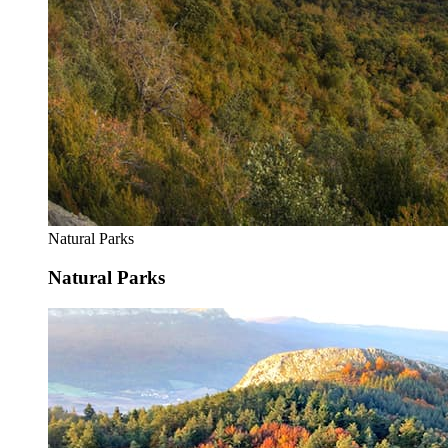
Natural Parks
Natural Parks