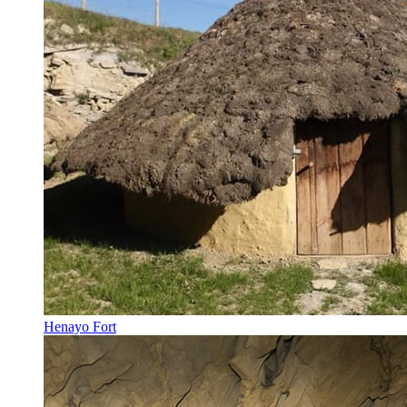
Henayo Fort