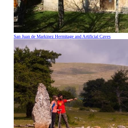
San Juan de Markinez Hermitage and Artificial Caves