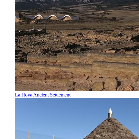
La Hoya Ancient Settlement