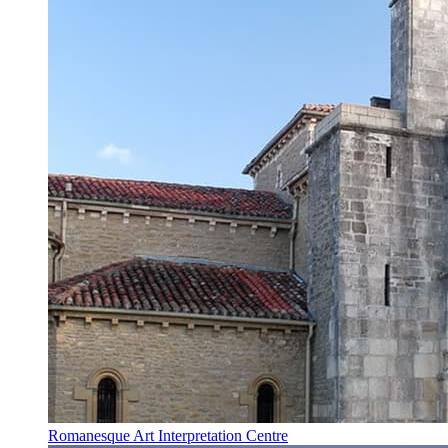
Romanesque Art Interpretation Centre