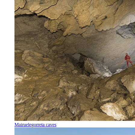
Mairuelegorreta caves