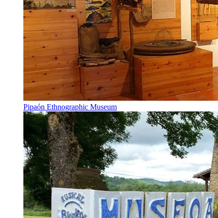
Pipaón Ethnographic Museum