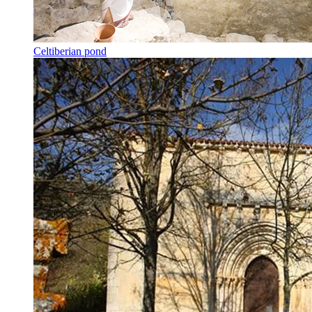
Celtiberian pond