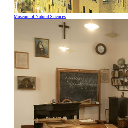
Museum of Natural Sciences