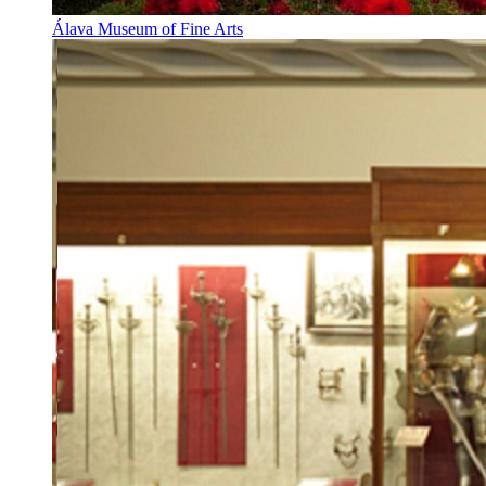
Álava Museum of Fine Arts