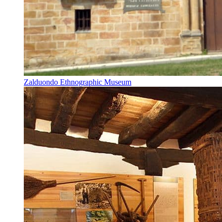
Zalduondo Ethnographic Museum