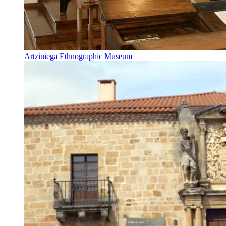
Artziniega Ethnographic Museum