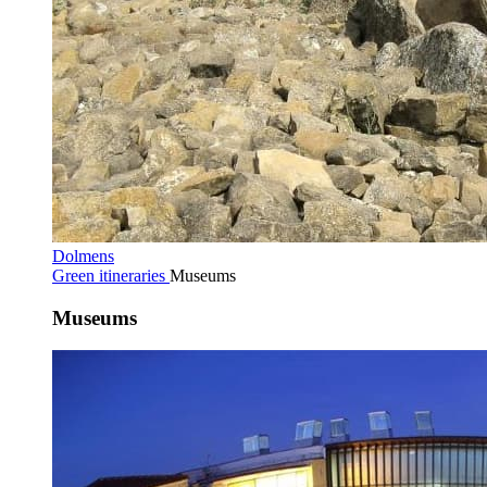
Dolmens
Green itineraries
Museums
Museums