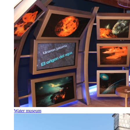
Water museum