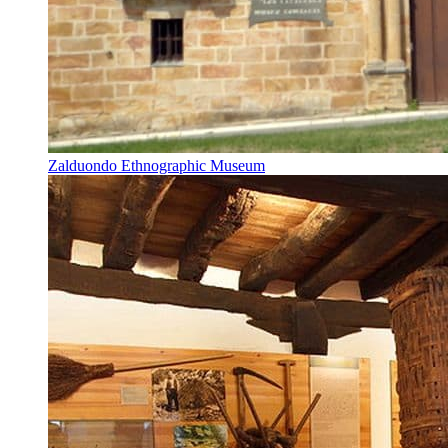
Zalduondo Ethnographic Museum