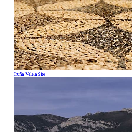
Iruña-Veleia Site