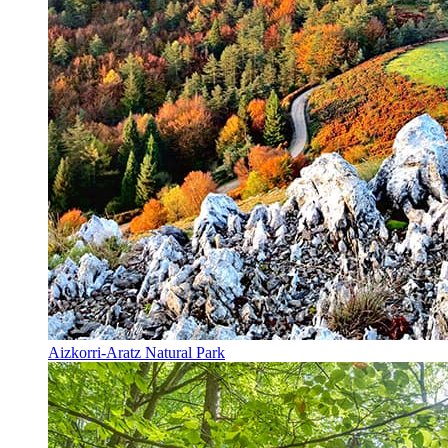
Aizkorri-Aratz Natural Park