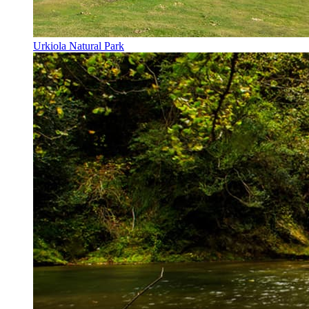
Urkiola Natural Park