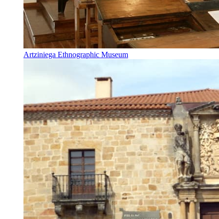
Artziniega Ethnographic Museum