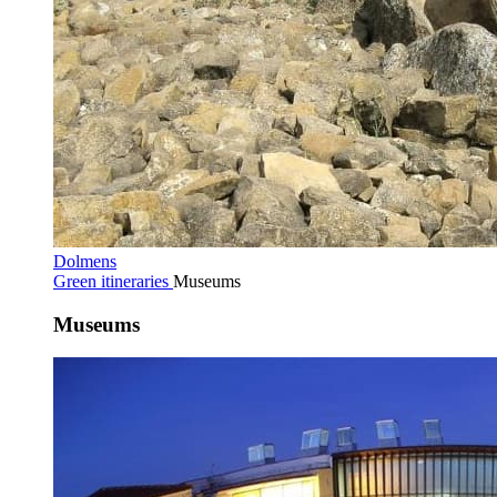
Dolmens
Green itineraries
Museums
Museums