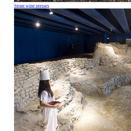
Stone wine presses