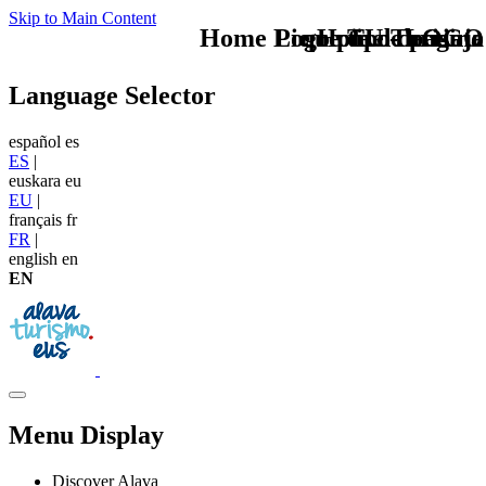
Skip to Main Content
Home Logo pie de página
Pie Home Turismo
que tipo de viaje
TU - LOGO
Language Selector
español
es
ES
|
euskara
eu
EU
|
français
fr
FR
|
english
en
EN
Menu Display
Discover Alava