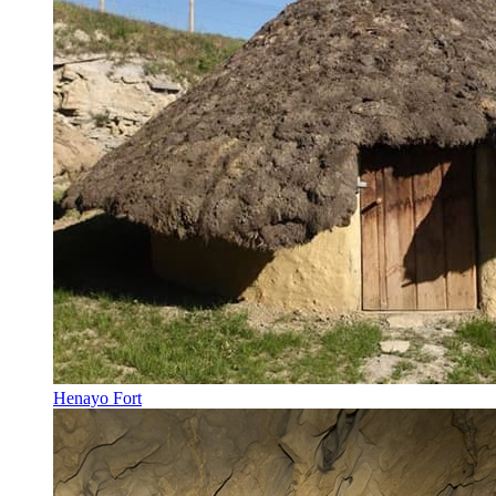
Henayo Fort