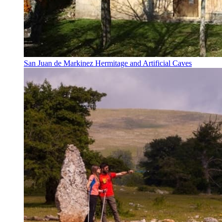
San Juan de Markinez Hermitage and Artificial Caves