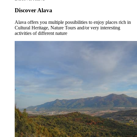
Discover Alava
Alava offers you multiple possibilities to enjoy places rich in
Cultural Heritage, Nature Tours and/or very interesting
activities of different nature