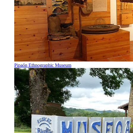
Pipaón Ethnographic Museum