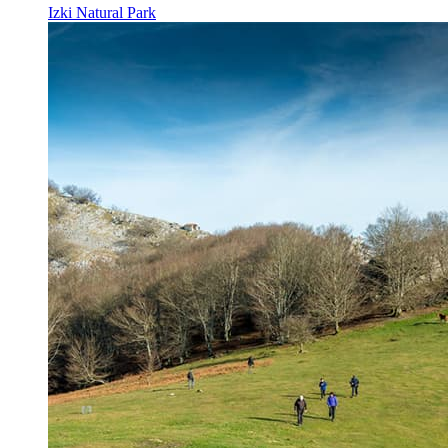
Izki Natural Park