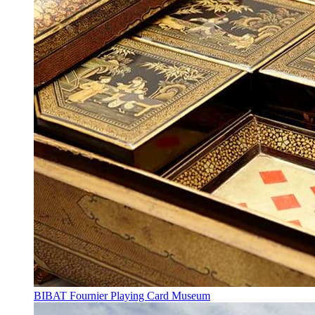
BIBAT Fournier Playing Card Museum