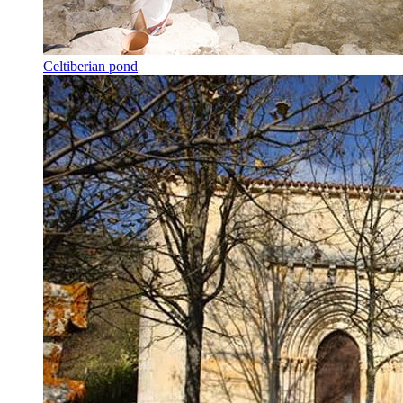
Celtiberian pond