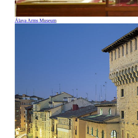
Álava Arms Museum