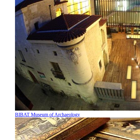
BIBAT Museum of Archaeology