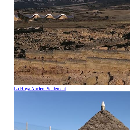
La Hoya Ancient Settlement