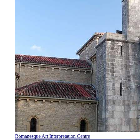
Romanesque Art Interpretation Centre