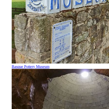
Basque Pottery Museum