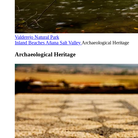
Valderejo Natural Park
Inland Beaches
Añana Salt Valley
Archaeological Heritage
Archaeological Heritage