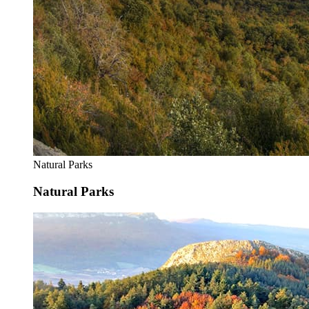
Natural Parks
Natural Parks