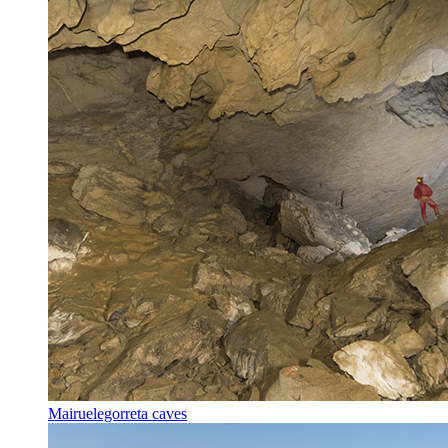
Mairuelegorreta caves