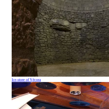
Ice-store of Yécora