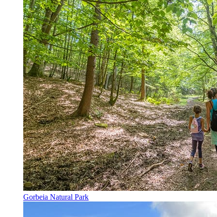
Gorbeia Natural Park