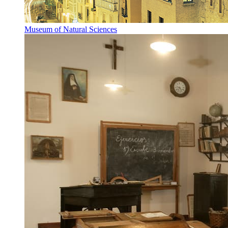
Museum of Natural Sciences