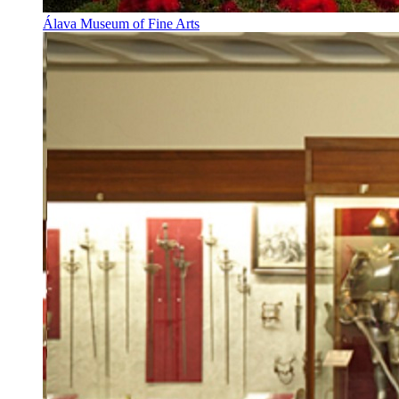
Álava Museum of Fine Arts