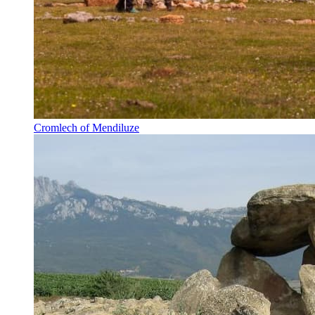
Cromlech of Mendiluze