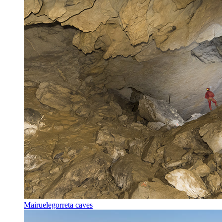
Mairuelegorreta caves