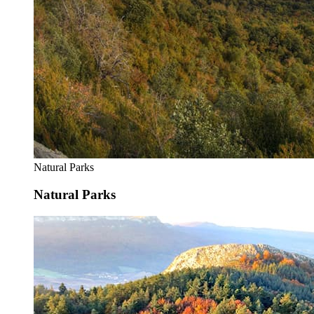
Natural Parks
Natural Parks