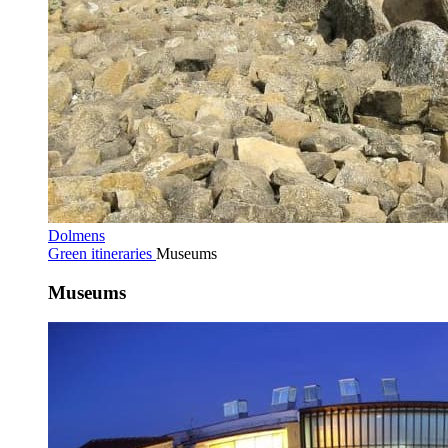
Dolmens
Green itineraries
Museums
Museums