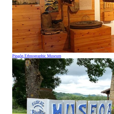
Pipaón Ethnographic Museum