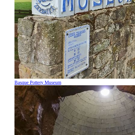
Basque Pottery Museum