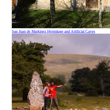
San Juan de Markinez Hermitage and Artificial Caves