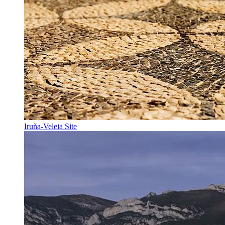
Iruña-Veleia Site