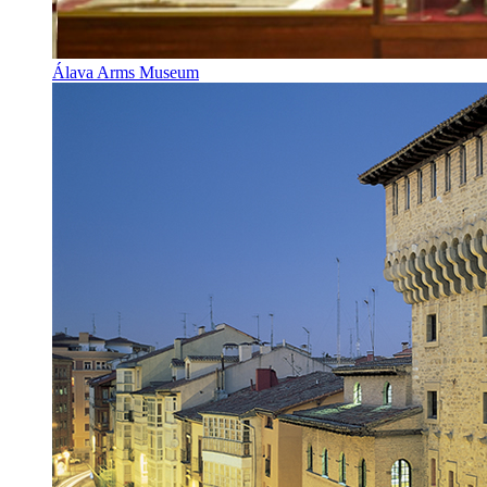
Álava Arms Museum