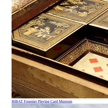
BIBAT Fournier Playing Card Museum