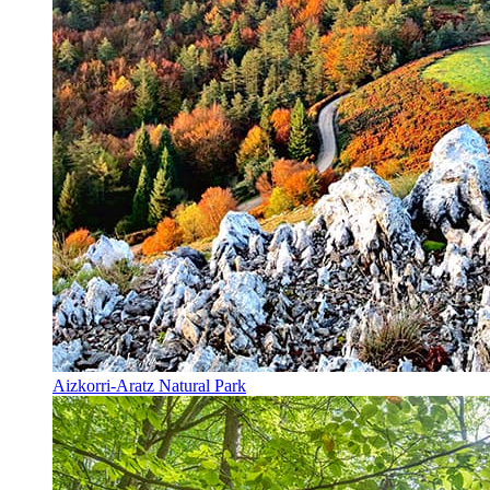
Aizkorri-Aratz Natural Park