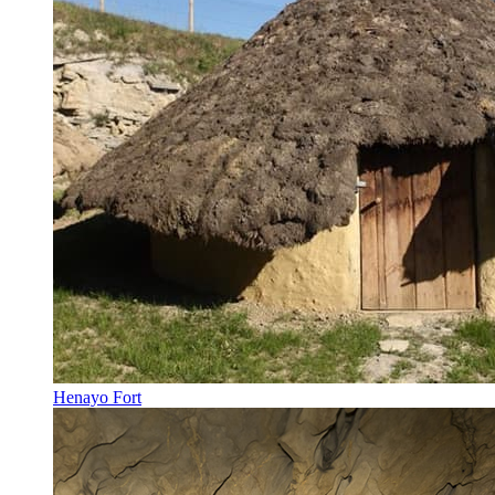
Henayo Fort