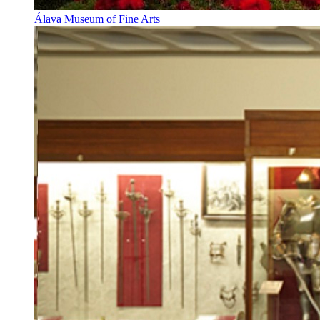
Álava Museum of Fine Arts