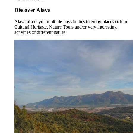
Discover Alava
Alava offers you multiple possibilities to enjoy places rich in
Cultural Heritage, Nature Tours and/or very interesting
activities of different nature