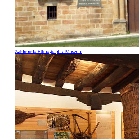
Zalduondo Ethnographic Museum