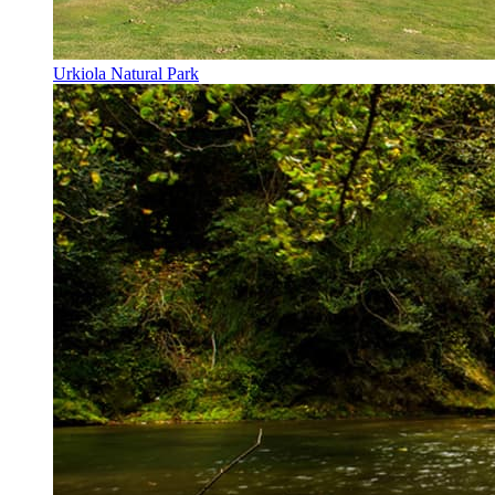
Urkiola Natural Park