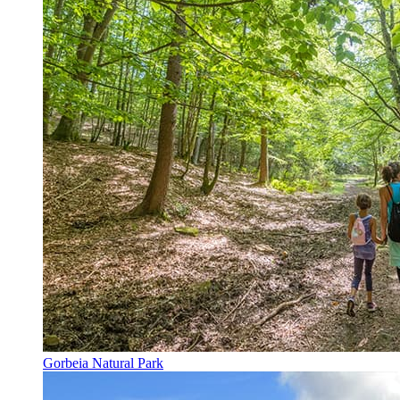
Gorbeia Natural Park