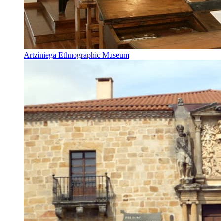
Artziniega Ethnographic Museum