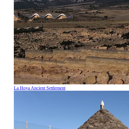
La Hoya Ancient Settlement