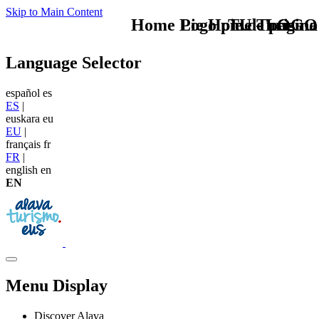
Skip to Main Content
Home Logo pie de página
Pie Home Turismo
TU - LOGO
Language Selector
español
es
ES
|
euskara
eu
EU
|
français
fr
FR
|
english
en
EN
Menu Display
Discover Alava