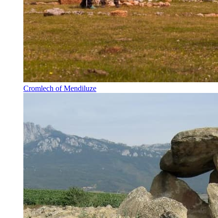
Cromlech of Mendiluze