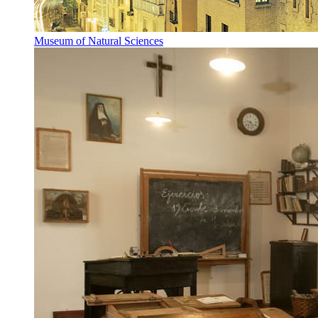
Museum of Natural Sciences