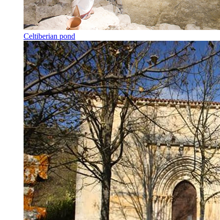
Celtiberian pond