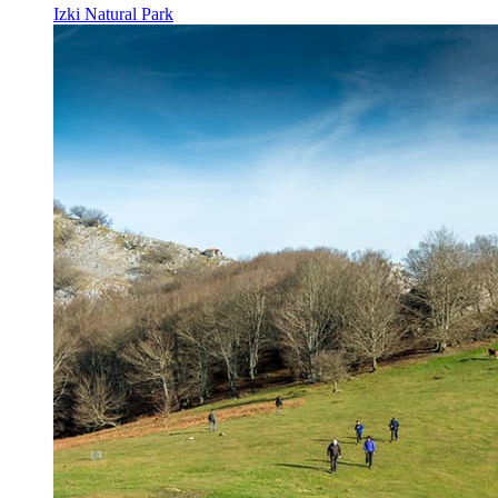
Izki Natural Park