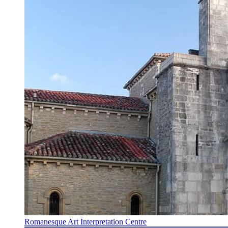
Romanesque Art Interpretation Centre