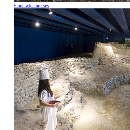
Stone wine presses