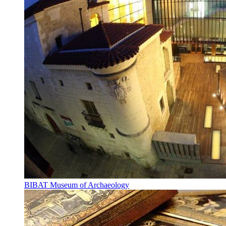
BIBAT Museum of Archaeology