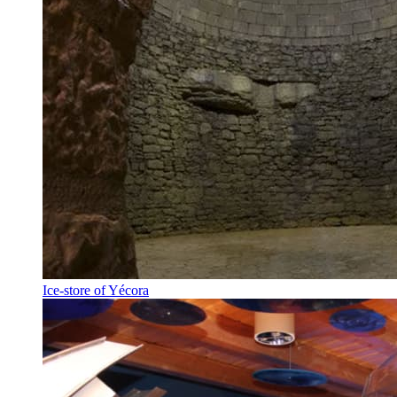
Ice-store of Yécora