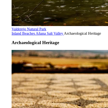
Valderejo Natural Park
Inland Beaches
Añana Salt Valley
Archaeological Heritage
Archaeological Heritage