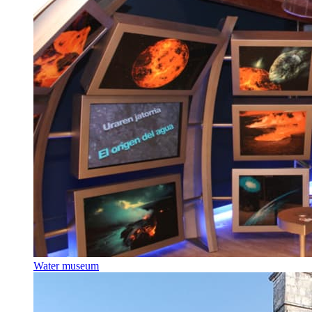
Water museum