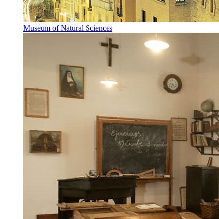
Museum of Natural Sciences