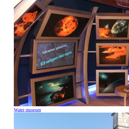
Water museum