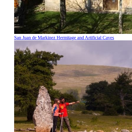
San Juan de Markinez Hermitage and Artificial Caves