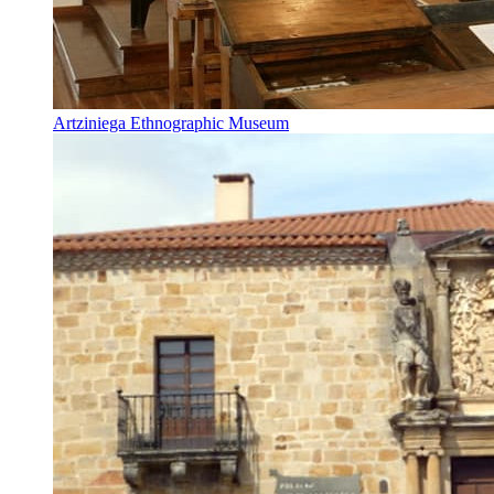
Artziniega Ethnographic Museum