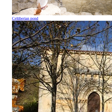
Celtiberian pond