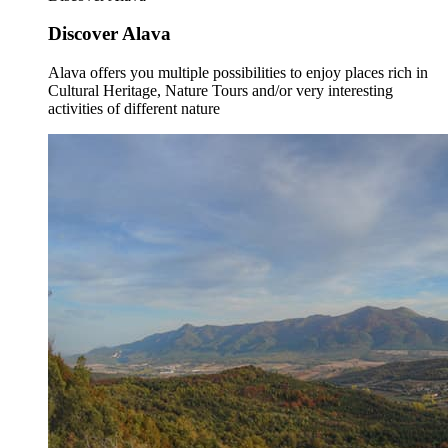
Discover Alava
Alava offers you multiple possibilities to enjoy places rich in
Cultural Heritage, Nature Tours and/or very interesting
activities of different nature