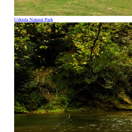
Urkiola Natural Park