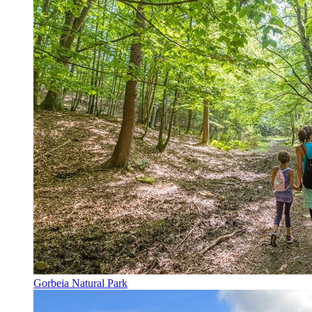
Gorbeia Natural Park