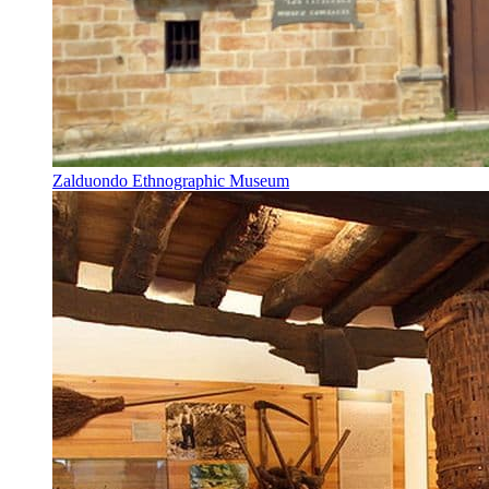
Zalduondo Ethnographic Museum