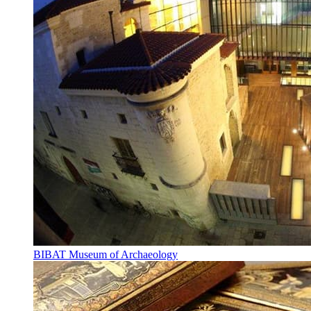
BIBAT Museum of Archaeology