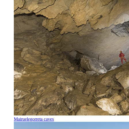
Mairuelegorreta caves