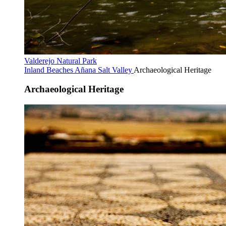
Valderejo Natural Park
Inland Beaches
Añana Salt Valley
Archaeological Heritage
Archaeological Heritage