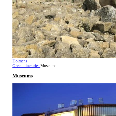
Dolmens
Green itineraries
Museums
Museums