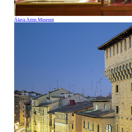
Álava Arms Museum