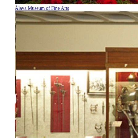
Álava Museum of Fine Arts