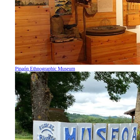
Pipaón Ethnographic Museum