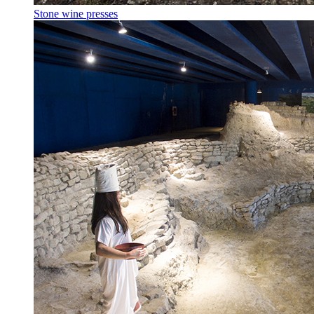
Stone wine presses