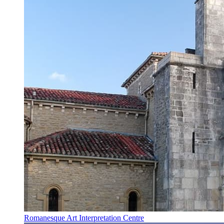
Romanesque Art Interpretation Centre