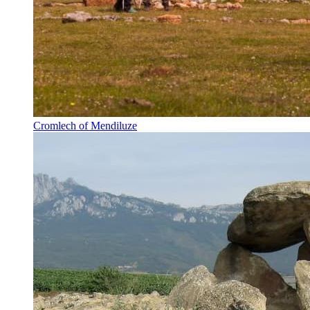
Cromlech of Mendiluze