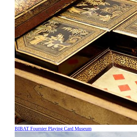
BIBAT Fournier Playing Card Museum