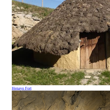
Henayo Fort