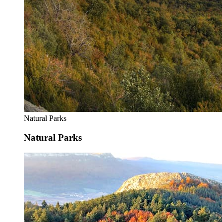
Natural Parks
Natural Parks