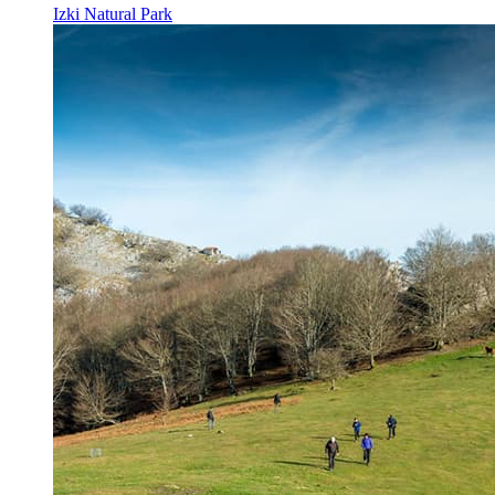
Izki Natural Park