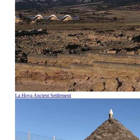
La Hoya Ancient Settlement