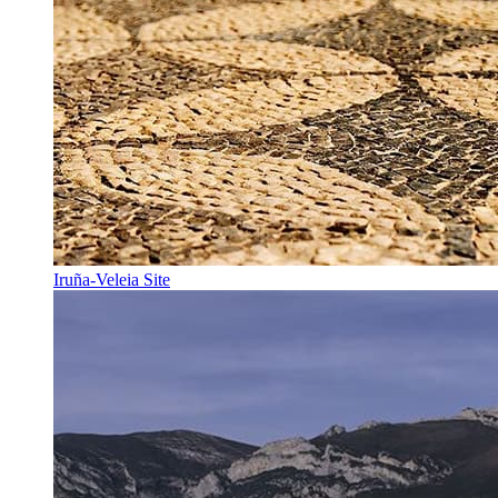
Iruña-Veleia Site