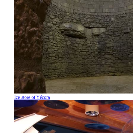
Ice-store of Yécora