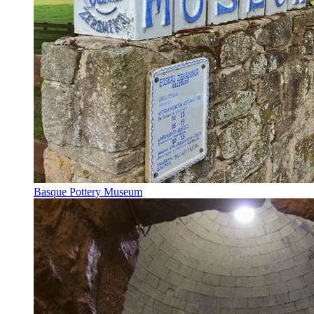
Basque Pottery Museum