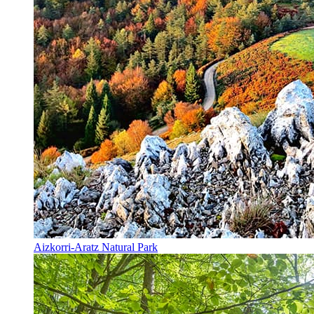
Aizkorri-Aratz Natural Park