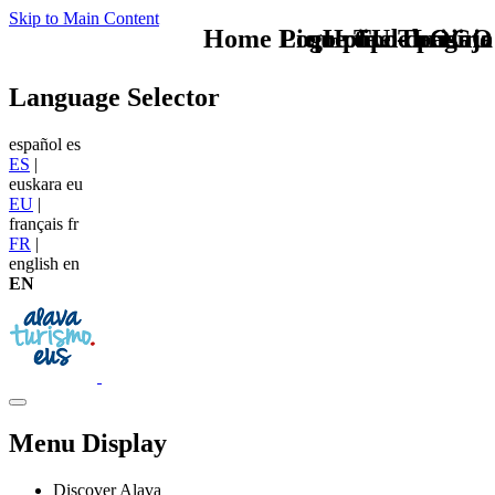
Skip to Main Content
Home Logo pie de página
Pie Home Turismo
que tipo de viaje
TU - LOGO
Language Selector
español
es
ES
|
euskara
eu
EU
|
français
fr
FR
|
english
en
EN
Menu Display
Discover Alava