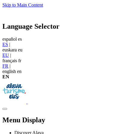
Skip to Main Content
Language Selector
español
es
ES
|
euskara
eu
EU
|
français
fr
FR
|
english
en
EN
Menu Display
Discover Alava