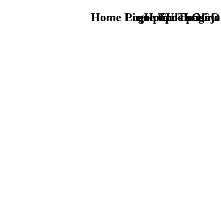
Home Logo pie de página
Pie Home Turismo
que tipo de viaje
TU - LOGO