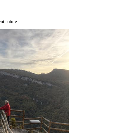
ent nature