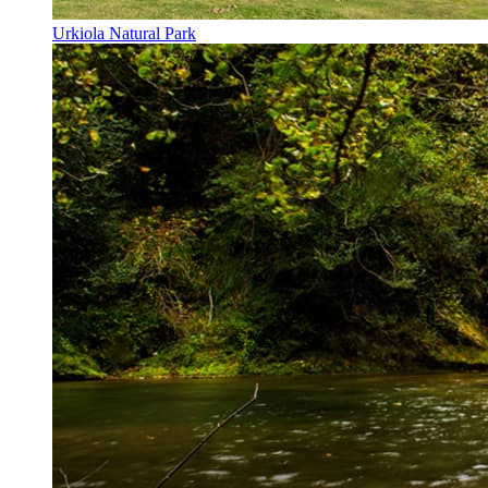
Urkiola Natural Park