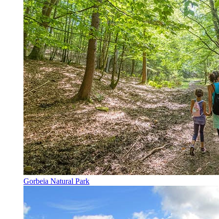
Gorbeia Natural Park