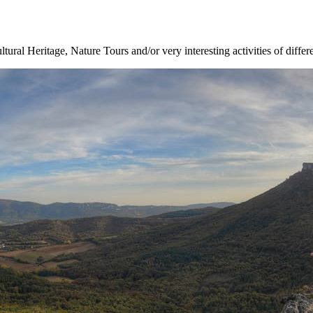
ltural Heritage, Nature Tours and/or very interesting activities of differ