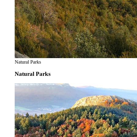
Natural Parks
Natural Parks