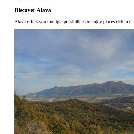
Discover Alava
Alava offers you multiple possibilities to enjoy places rich in Cu