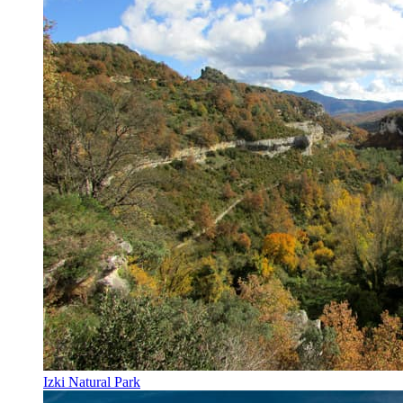
Izki Natural Park