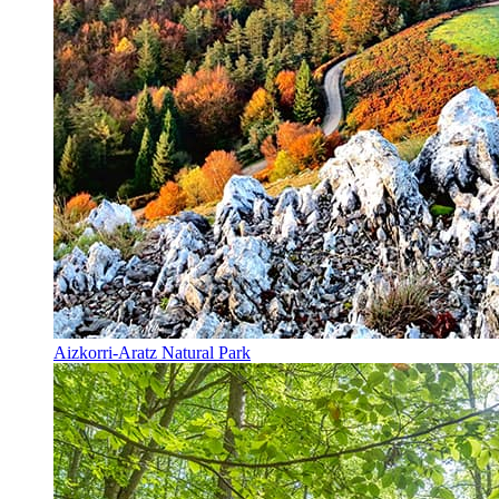
Aizkorri-Aratz Natural Park