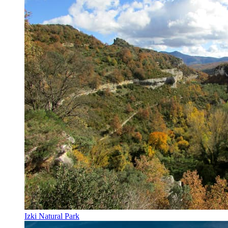
Izki Natural Park