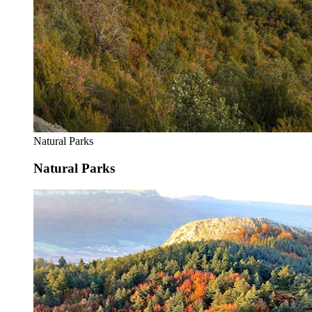
Natural Parks
Natural Parks