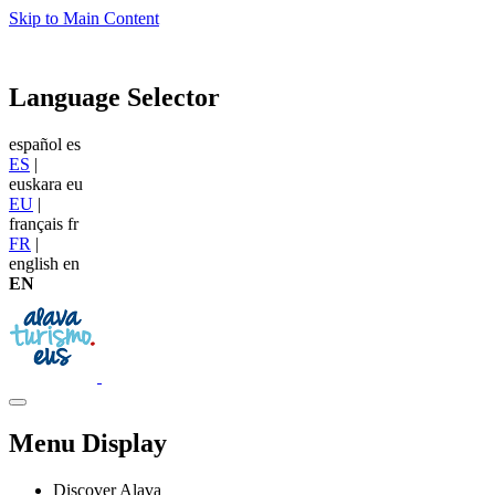
Skip to Main Content
Language Selector
español
es
ES
|
euskara
eu
EU
|
français
fr
FR
|
english
en
EN
Menu Display
Discover Alava