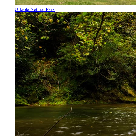
Urkiola Natural Park