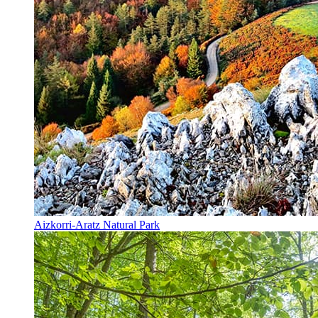
Aizkorri-Aratz Natural Park