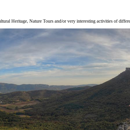
ltural Heritage, Nature Tours and/or very interesting activities of differ