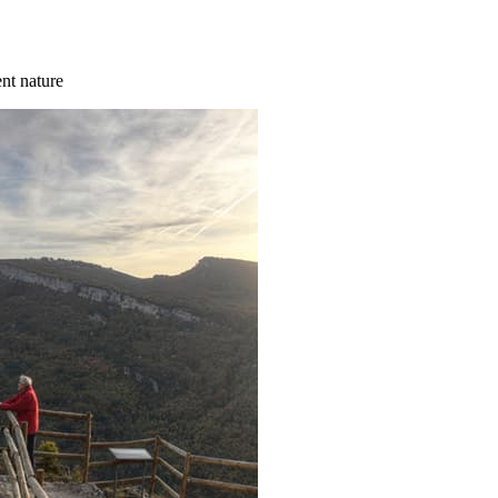
ent nature