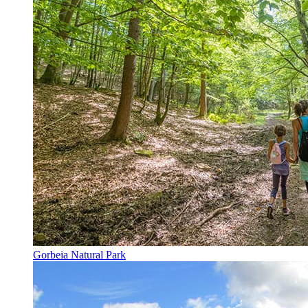
Gorbeia Natural Park