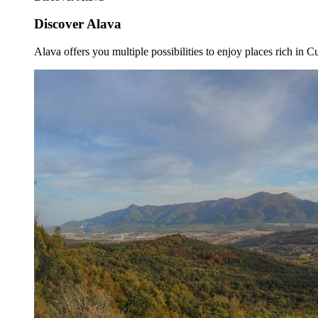
Discover Alava
Alava offers you multiple possibilities to enjoy places rich in Cu