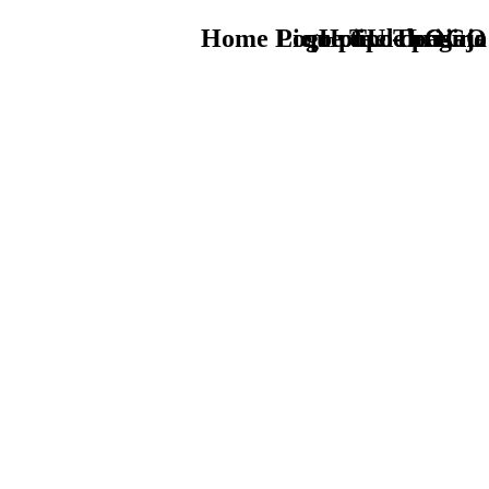
Home Logo pie de página
Pie Home Turismo
que tipo de viaje
TU - LOGO