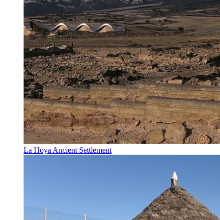
La Hoya Ancient Settlement