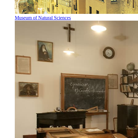
Museum of Natural Sciences