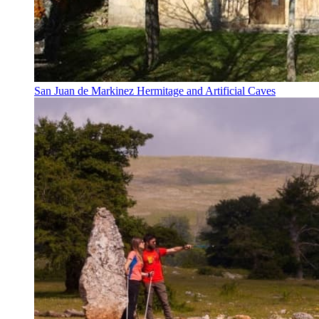
San Juan de Markinez Hermitage and Artificial Caves