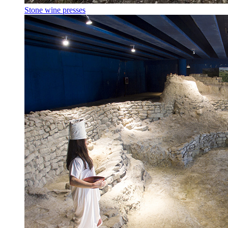
Stone wine presses