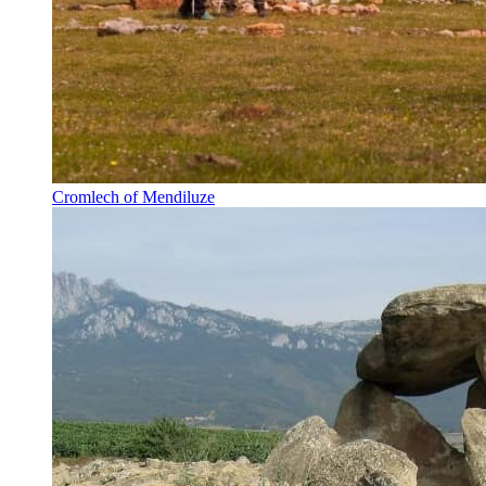
Cromlech of Mendiluze