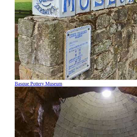
Basque Pottery Museum