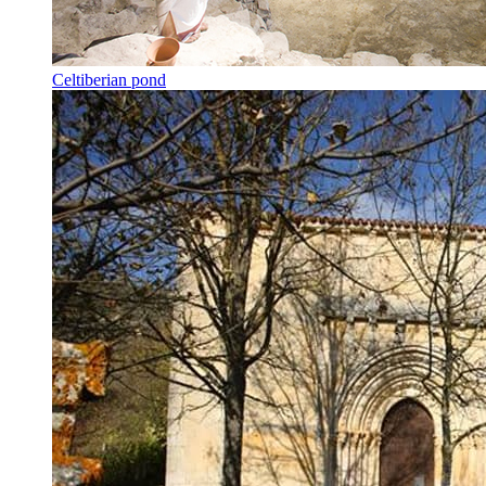
Celtiberian pond