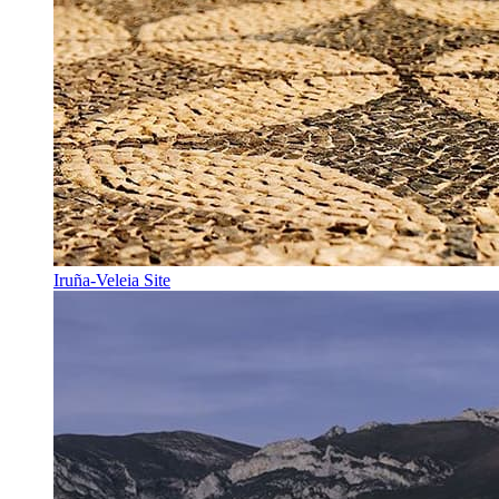
Iruña-Veleia Site