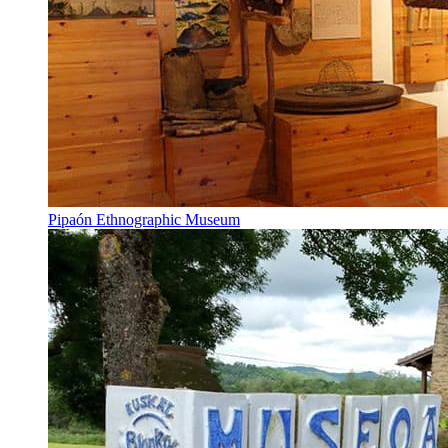
Pipaón Ethnographic Museum