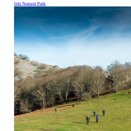
Izki Natural Park