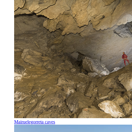
Mairuelegorreta caves