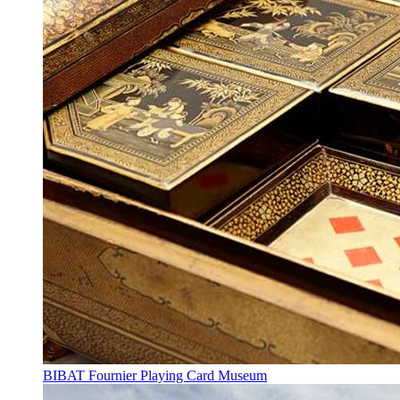
BIBAT Fournier Playing Card Museum