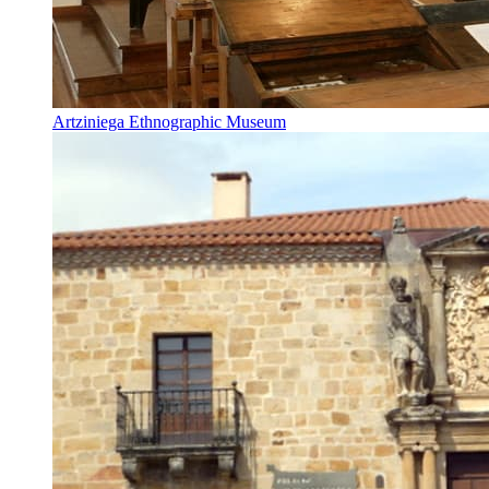
Artziniega Ethnographic Museum