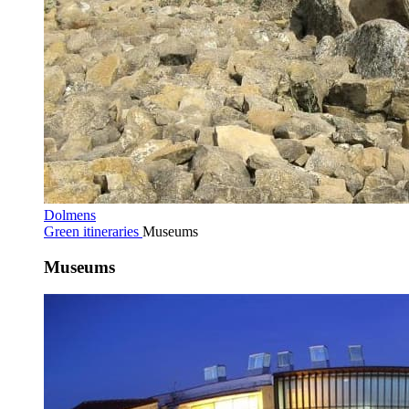
Dolmens
Green itineraries
Museums
Museums