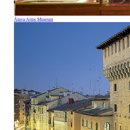
Álava Arms Museum