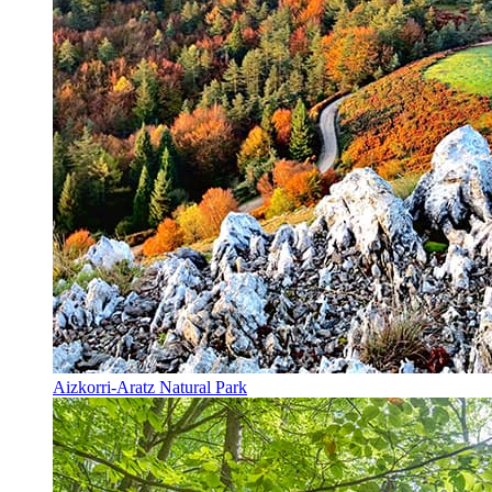
Aizkorri-Aratz Natural Park