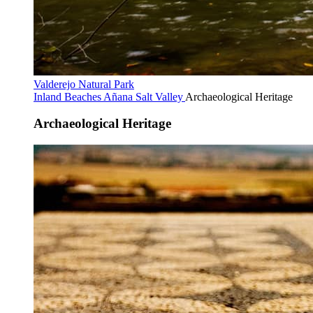
Valderejo Natural Park
Inland Beaches
Añana Salt Valley
Archaeological Heritage
Archaeological Heritage