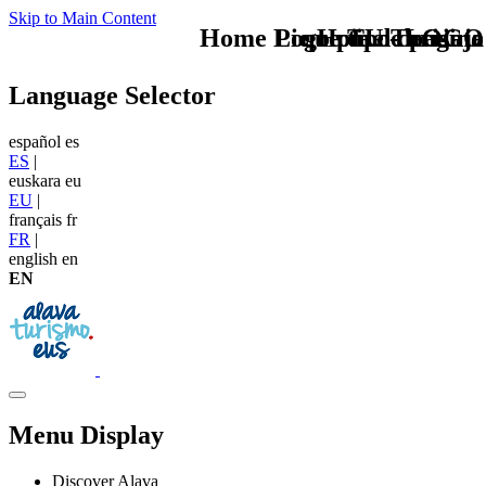
Skip to Main Content
Home Logo pie de página
Pie Home Turismo
que tipo de viaje
TU - LOGO
Language Selector
español
es
ES
|
euskara
eu
EU
|
français
fr
FR
|
english
en
EN
Menu Display
Discover Alava