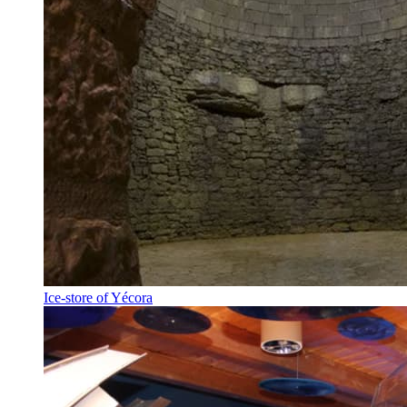
Ice-store of Yécora