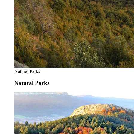
Natural Parks
Natural Parks