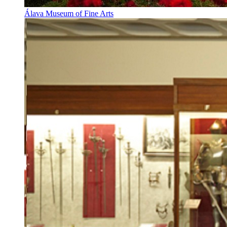
Álava Museum of Fine Arts