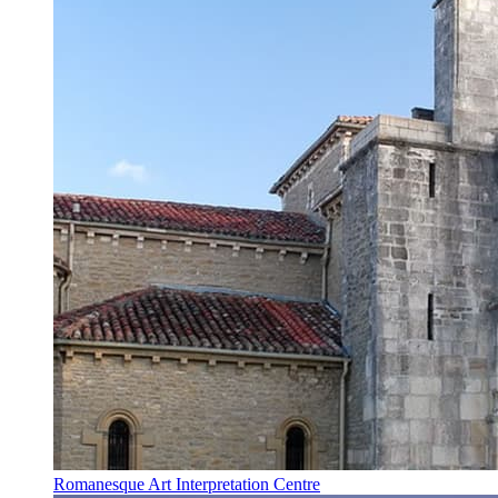
Romanesque Art Interpretation Centre