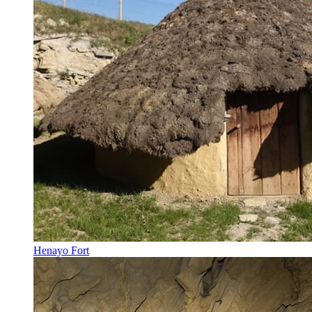
Henayo Fort