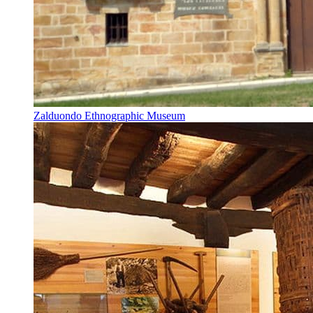
Zalduondo Ethnographic Museum