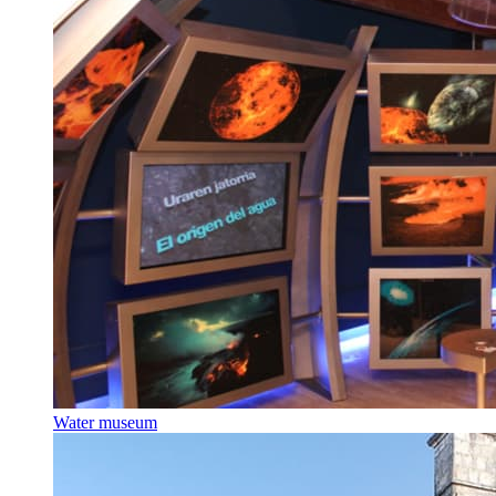
Water museum