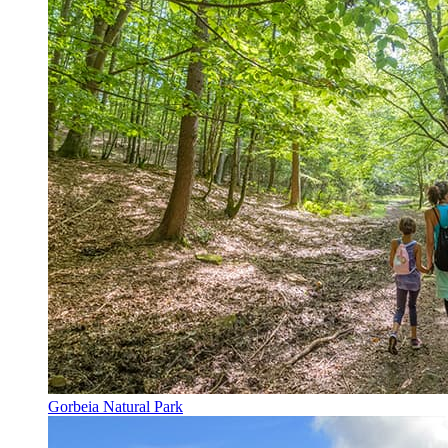
Gorbeia Natural Park