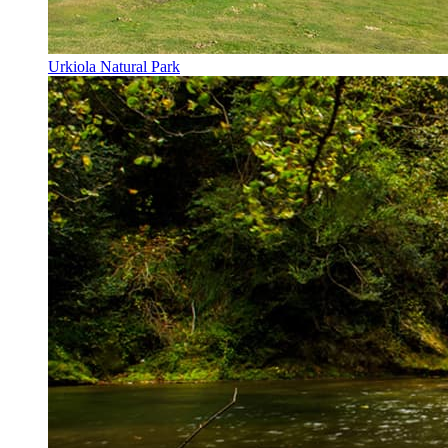
Urkiola Natural Park