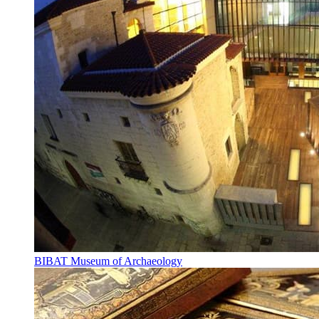
BIBAT Museum of Archaeology