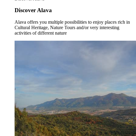
Discover Alava
Alava offers you multiple possibilities to enjoy places rich in
Cultural Heritage, Nature Tours and/or very interesting
activities of different nature