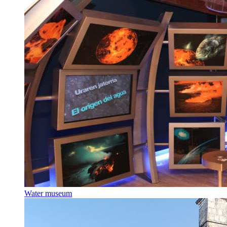
Water museum