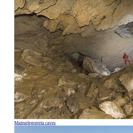
Mairuelegorreta caves