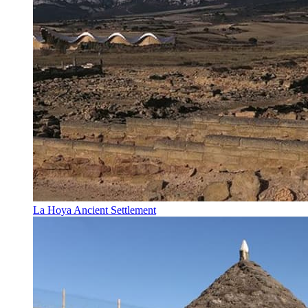
La Hoya Ancient Settlement