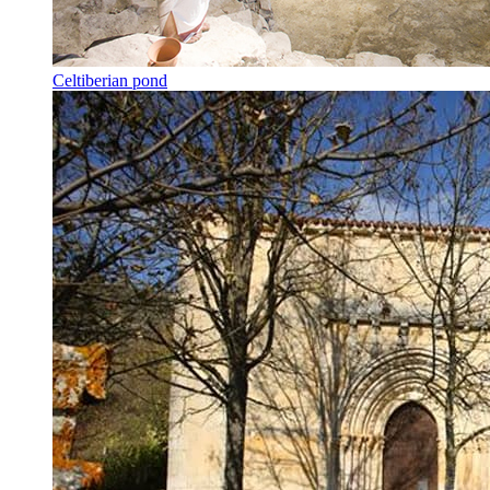
Celtiberian pond