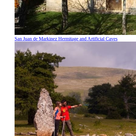
San Juan de Markinez Hermitage and Artificial Caves