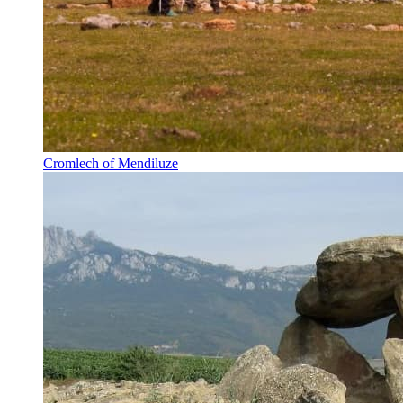
Cromlech of Mendiluze