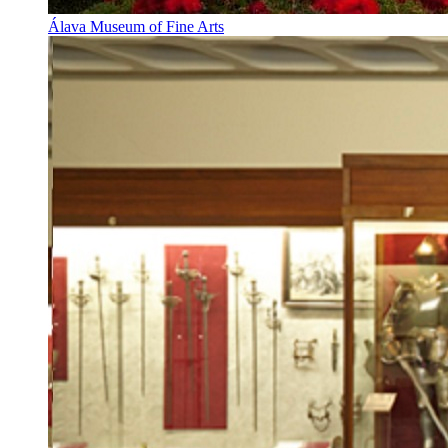
Álava Museum of Fine Arts