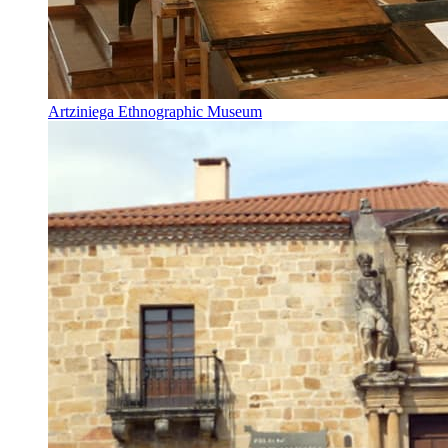
Artziniega Ethnographic Museum