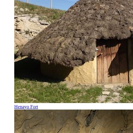
Henayo Fort