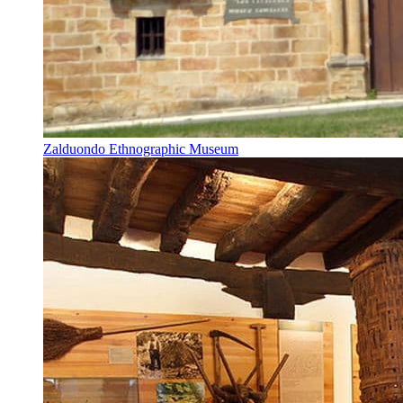
Zalduondo Ethnographic Museum