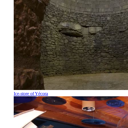
Ice-store of Yécora