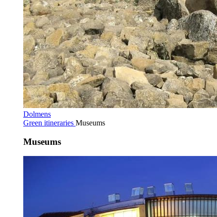
Dolmens
Green itineraries
Museums
Museums