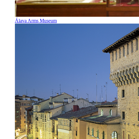
Álava Arms Museum