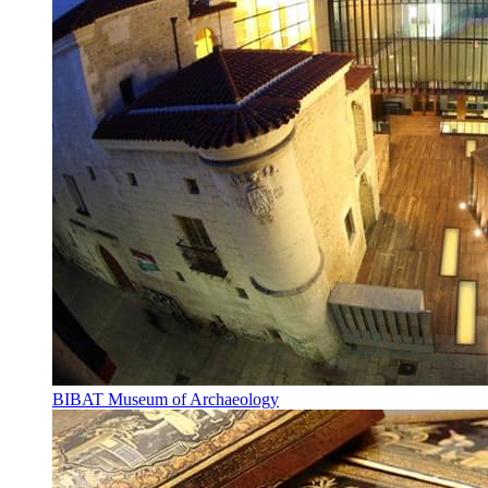
BIBAT Museum of Archaeology