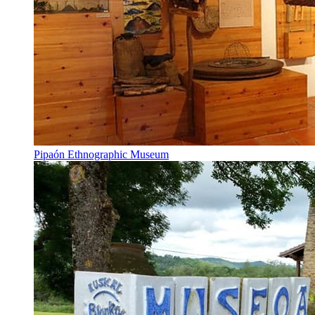
Pipaón Ethnographic Museum