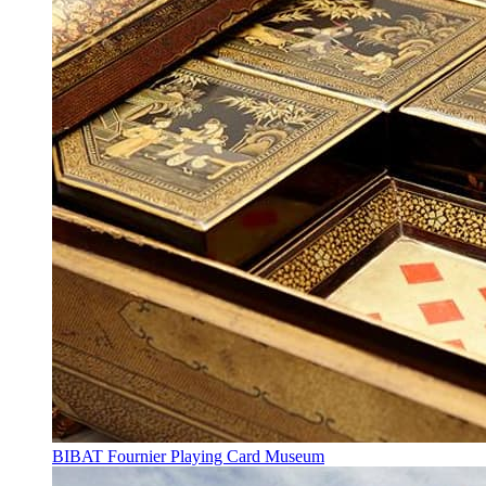
BIBAT Fournier Playing Card Museum