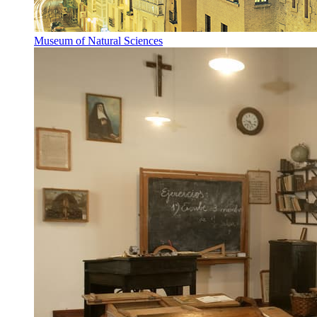
Museum of Natural Sciences