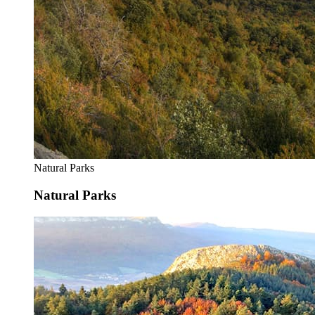
Natural Parks
Natural Parks