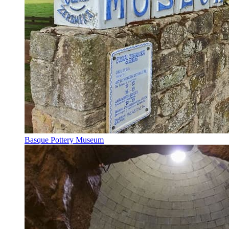
Basque Pottery Museum