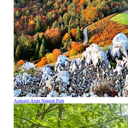
Aizkorri-Aratz Natural Park