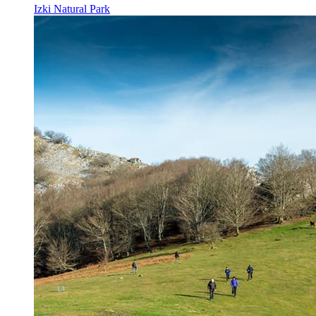
Izki Natural Park