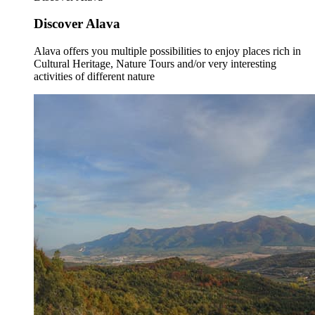
Discover Alava
Alava offers you multiple possibilities to enjoy places rich in
Cultural Heritage, Nature Tours and/or very interesting
activities of different nature