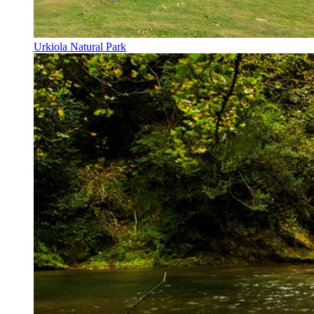
Urkiola Natural Park