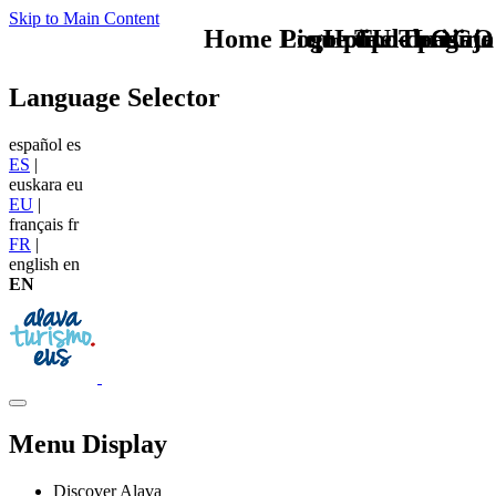
Skip to Main Content
Home Logo pie de página
Pie Home Turismo
que tipo de viaje
TU - LOGO
Language Selector
español
es
ES
|
euskara
eu
EU
|
français
fr
FR
|
english
en
EN
Menu Display
Discover Alava