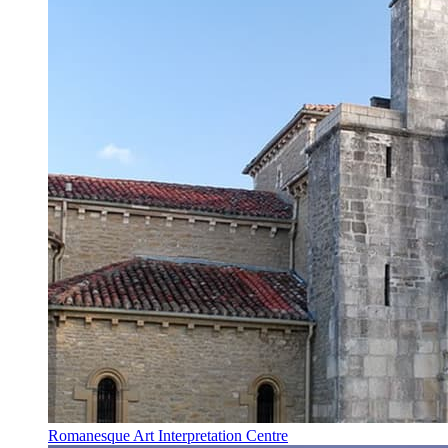
Romanesque Art Interpretation Centre