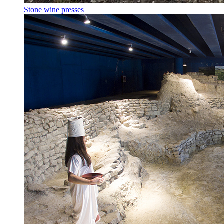
Stone wine presses