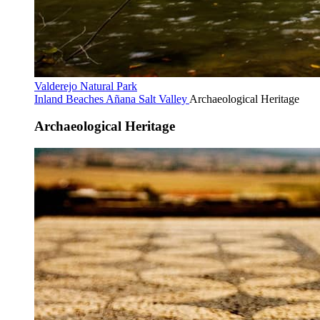
Valderejo Natural Park
Inland Beaches
Añana Salt Valley
Archaeological Heritage
Archaeological Heritage