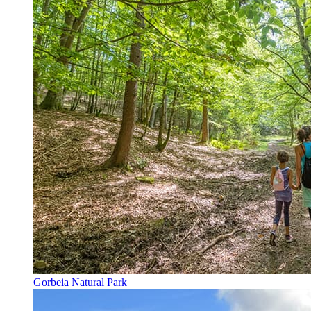
Gorbeia Natural Park