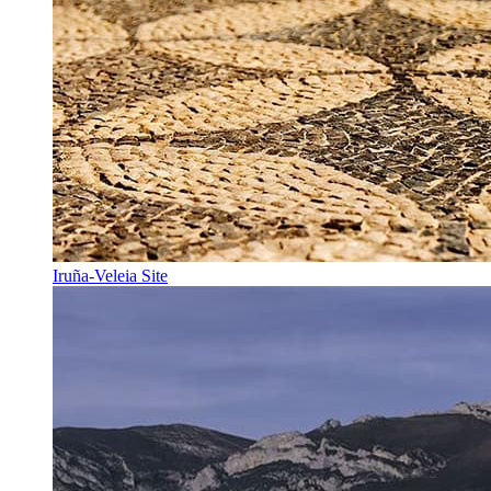
Iruña-Veleia Site