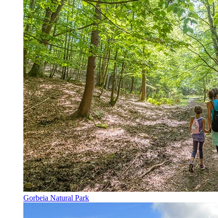
Gorbeia Natural Park