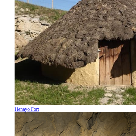
Henayo Fort