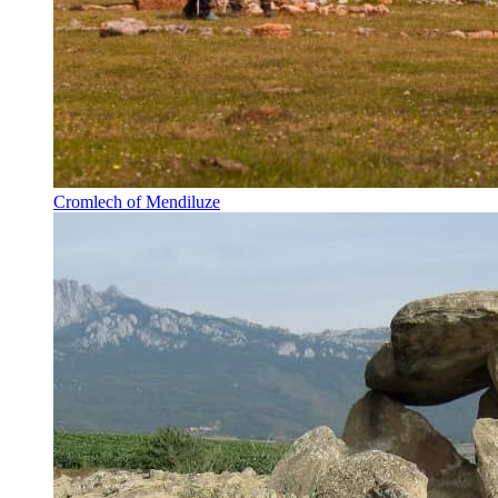
Cromlech of Mendiluze