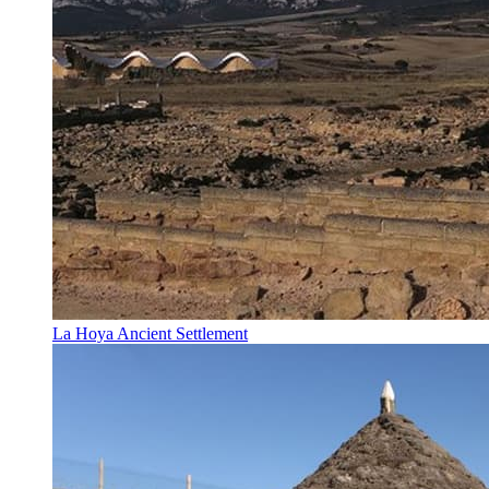
La Hoya Ancient Settlement