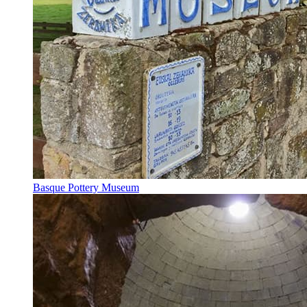
Basque Pottery Museum