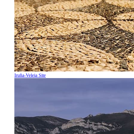
Iruña-Veleia Site