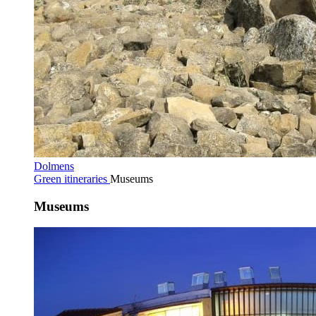
Dolmens
Green itineraries
Museums
Museums