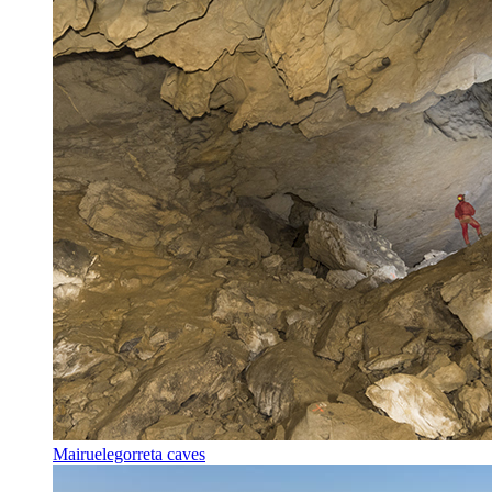
Mairuelegorreta caves