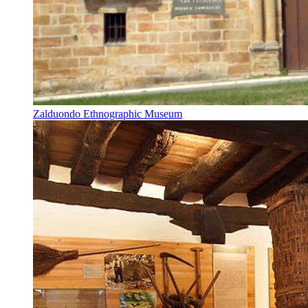
Zalduondo Ethnographic Museum