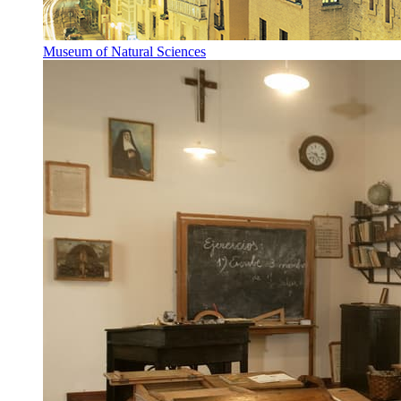
Museum of Natural Sciences