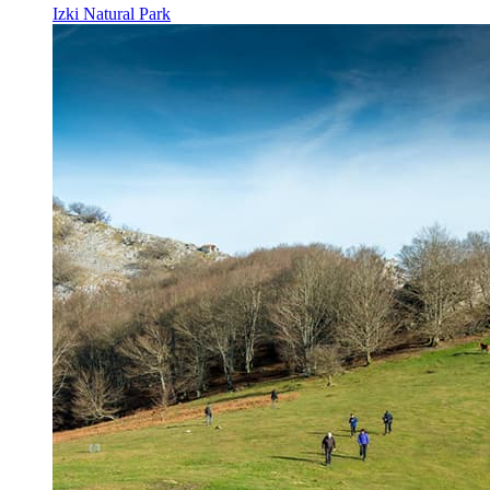
Izki Natural Park