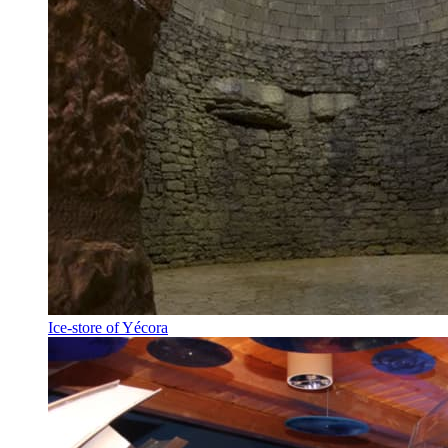
Ice-store of Yécora