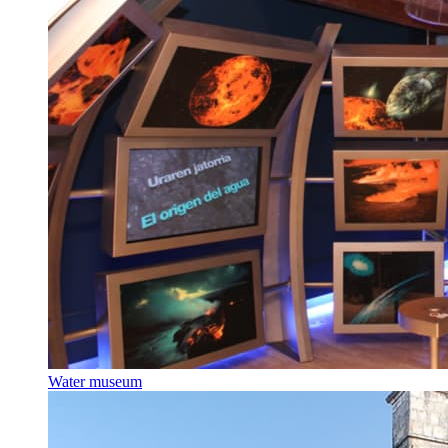
Water museum