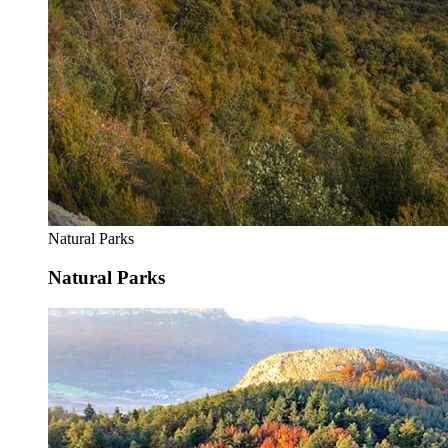
Natural Parks
Natural Parks