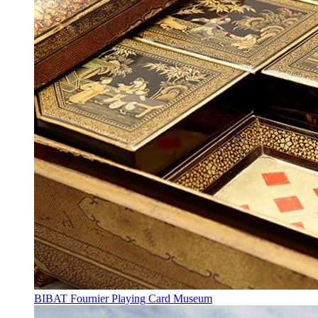
BIBAT Fournier Playing Card Museum