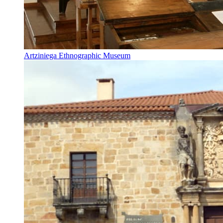
Artziniega Ethnographic Museum