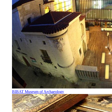
BIBAT Museum of Archaeology