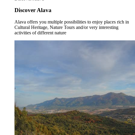
Discover Alava
Alava offers you multiple possibilities to enjoy places rich in
Cultural Heritage, Nature Tours and/or very interesting
activities of different nature