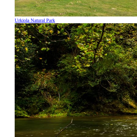
Urkiola Natural Park