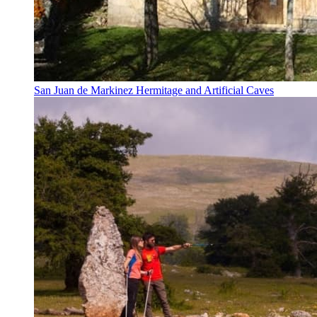
San Juan de Markinez Hermitage and Artificial Caves