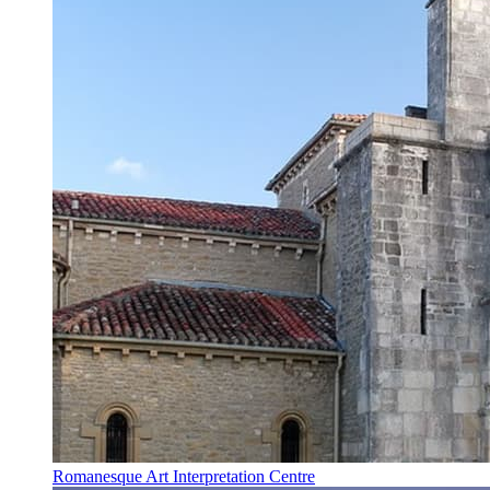
Romanesque Art Interpretation Centre