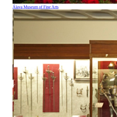
Álava Museum of Fine Arts