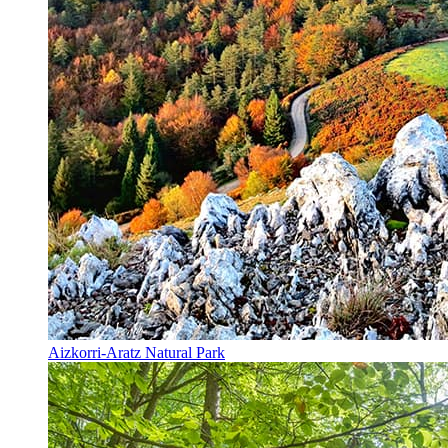
Aizkorri-Aratz Natural Park