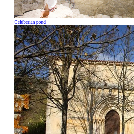
Celtiberian pond