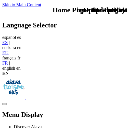
Skip to Main Content
Home Logo pie de página
Pie Home Turismo
que tipo de viaje
TU - LOGO
Language Selector
español
es
ES
|
euskara
eu
EU
|
français
fr
FR
|
english
en
EN
Menu Display
Discover Alava