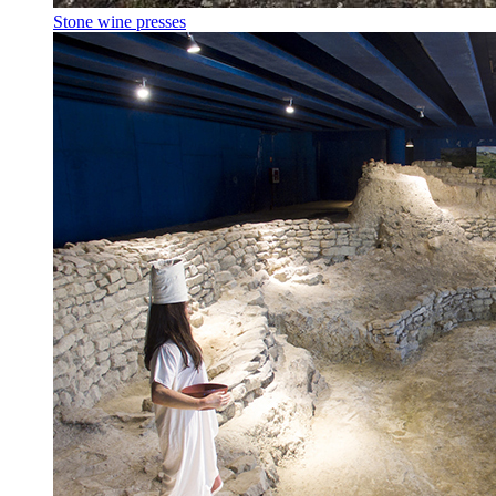
Stone wine presses