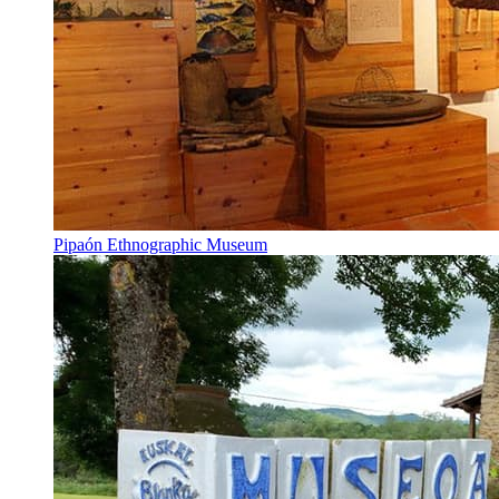
Pipaón Ethnographic Museum