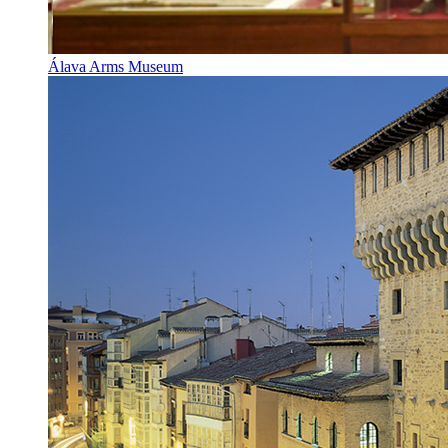
Álava Arms Museum