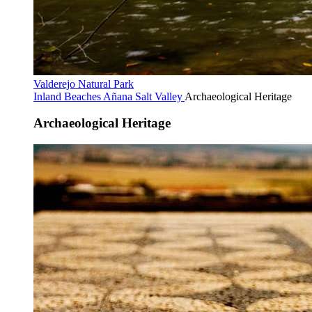
Valderejo Natural Park
Inland Beaches
Añana Salt Valley
Archaeological Heritage
Archaeological Heritage