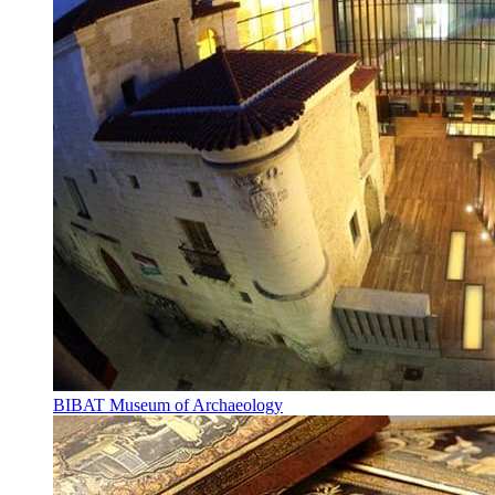
BIBAT Museum of Archaeology