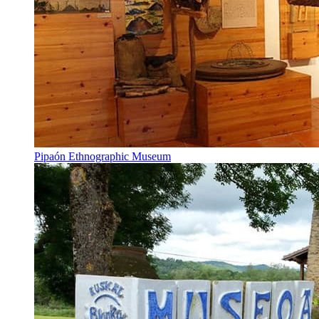
Pipaón Ethnographic Museum