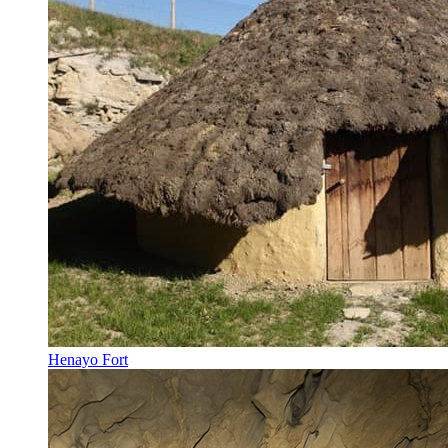
Henayo Fort