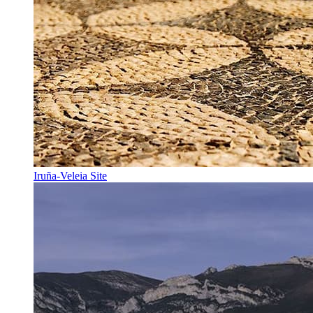
Iruña-Veleia Site