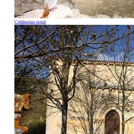
Celtiberian pond