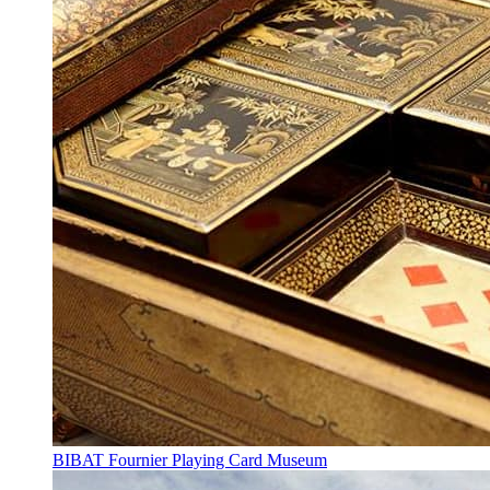
BIBAT Fournier Playing Card Museum