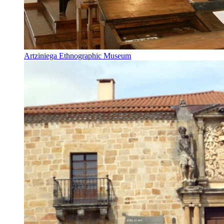
Artziniega Ethnographic Museum