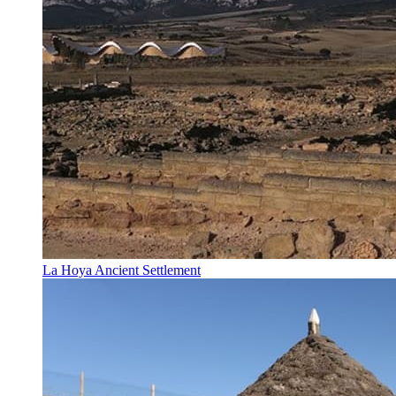
La Hoya Ancient Settlement