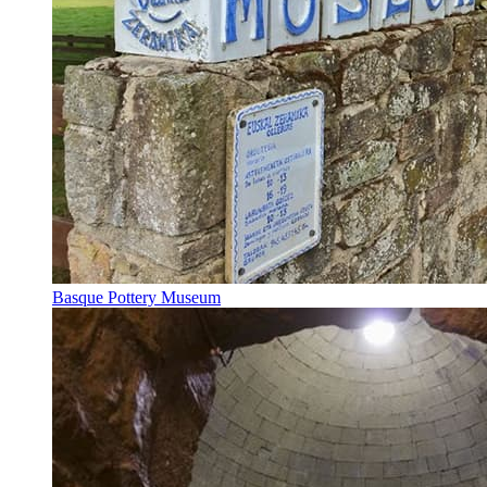
Basque Pottery Museum