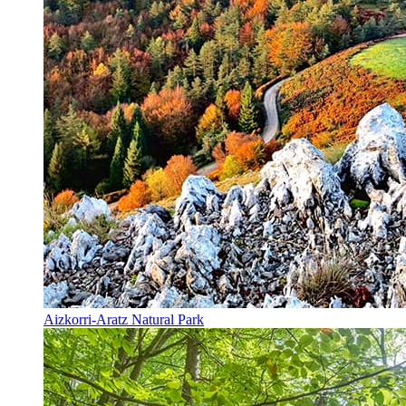
Aizkorri-Aratz Natural Park