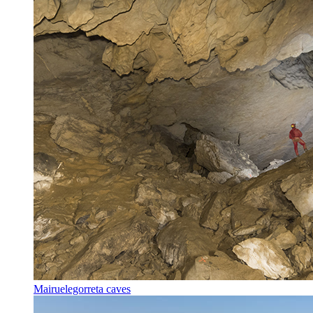
Mairuelegorreta caves