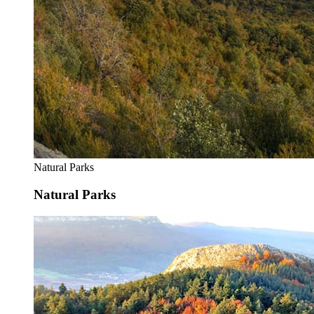
Natural Parks
Natural Parks