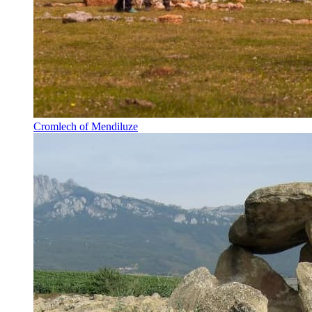
Cromlech of Mendiluze