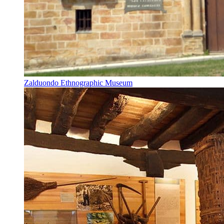
Zalduondo Ethnographic Museum