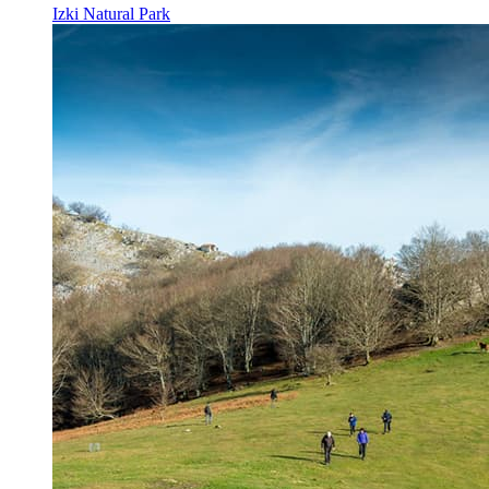
Izki Natural Park