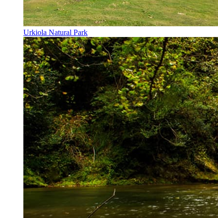
Urkiola Natural Park