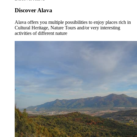
Discover Alava
Alava offers you multiple possibilities to enjoy places rich in
Cultural Heritage, Nature Tours and/or very interesting
activities of different nature