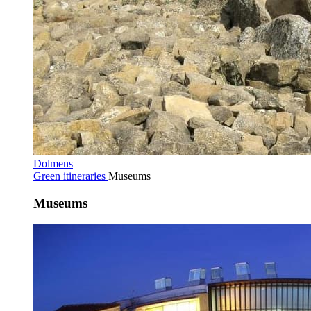
Dolmens
Green itineraries
Museums
Museums