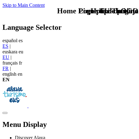
Skip to Main Content
Home Logo pie de página
Pie Home Turismo
que tipo de viaje
TU - LOGO
Language Selector
español
es
ES
|
euskara
eu
EU
|
français
fr
FR
|
english
en
EN
Menu Display
Discover Alava