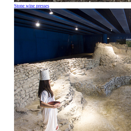
Stone wine presses