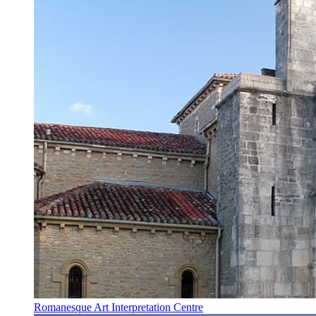
Romanesque Art Interpretation Centre