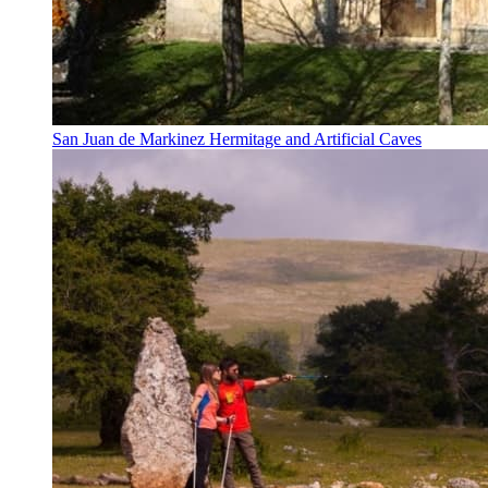
San Juan de Markinez Hermitage and Artificial Caves