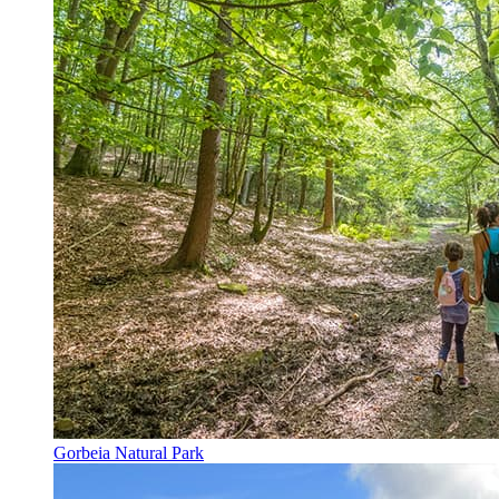
Gorbeia Natural Park