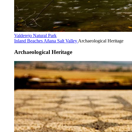
Valderejo Natural Park
Inland Beaches
Añana Salt Valley
Archaeological Heritage
Archaeological Heritage