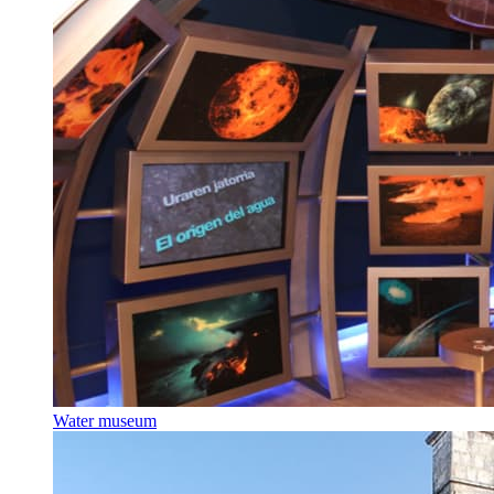
Water museum