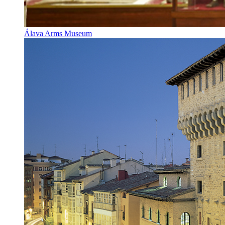
Álava Arms Museum