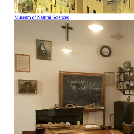
Museum of Natural Sciences