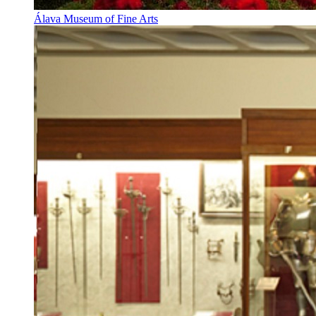
Álava Museum of Fine Arts