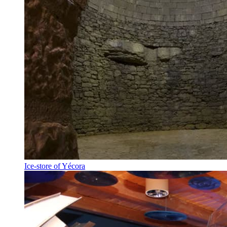
Ice-store of Yécora