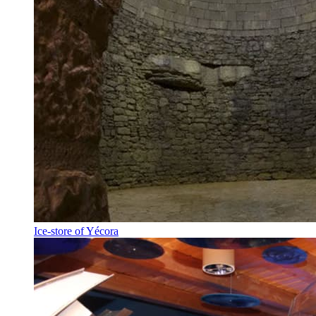
Ice-store of Yécora