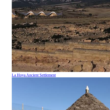
La Hoya Ancient Settlement