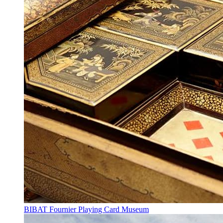
BIBAT Fournier Playing Card Museum