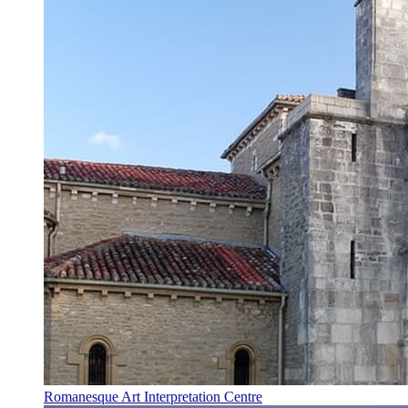
Romanesque Art Interpretation Centre