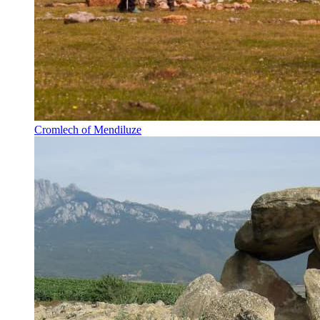
Cromlech of Mendiluze