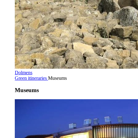
Dolmens
Green itineraries
Museums
Museums