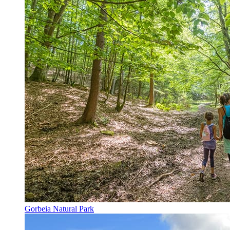
Gorbeia Natural Park