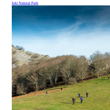
Izki Natural Park