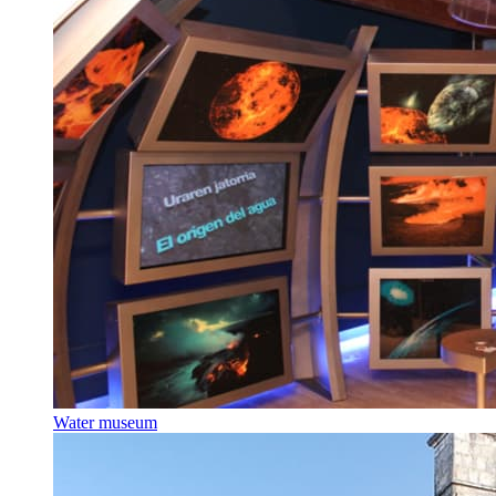
Water museum