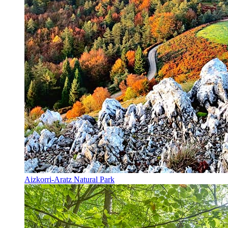
Aizkorri-Aratz Natural Park