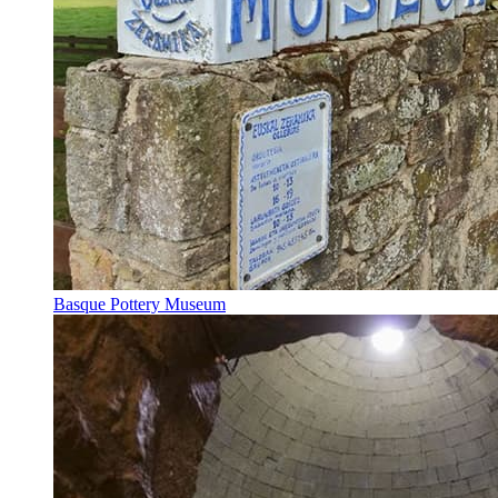
Basque Pottery Museum