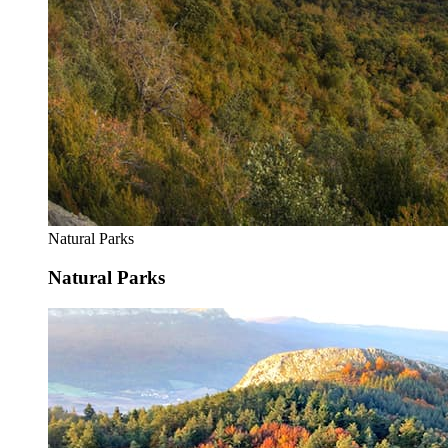
Natural Parks
Natural Parks