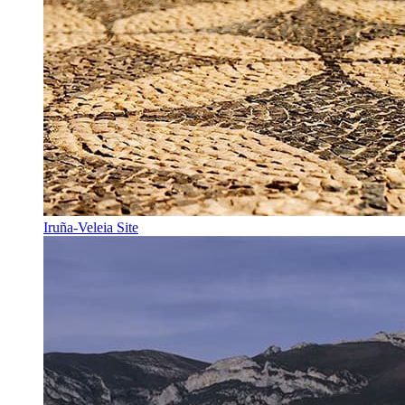
Iruña-Veleia Site