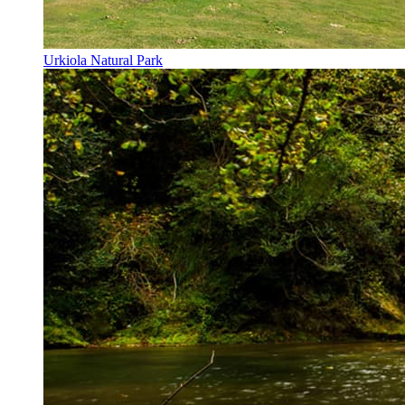
Urkiola Natural Park