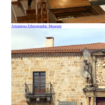
Artziniega Ethnographic Museum