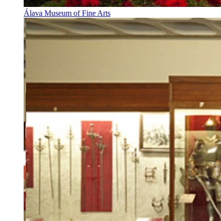
Álava Museum of Fine Arts