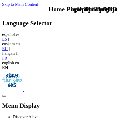
Skip to Main Content
Home Logo pie de página
Pie Home Turismo
que tipo de viaje
TU - LOGO
Language Selector
español
es
ES
|
euskara
eu
EU
|
français
fr
FR
|
english
en
EN
Menu Display
Discover Alava