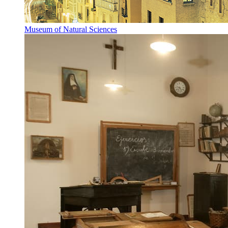
Museum of Natural Sciences