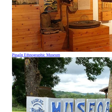
Pipaón Ethnographic Museum