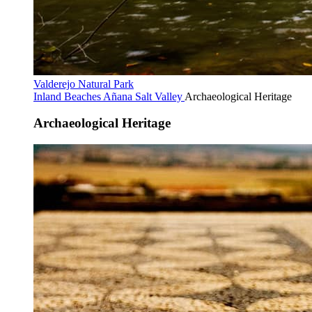
Valderejo Natural Park
Inland Beaches
Añana Salt Valley
Archaeological Heritage
Archaeological Heritage