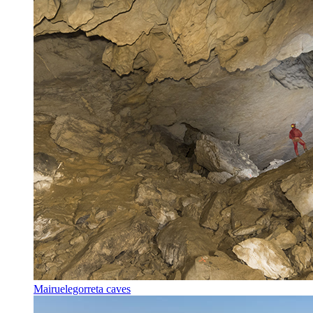
Mairuelegorreta caves