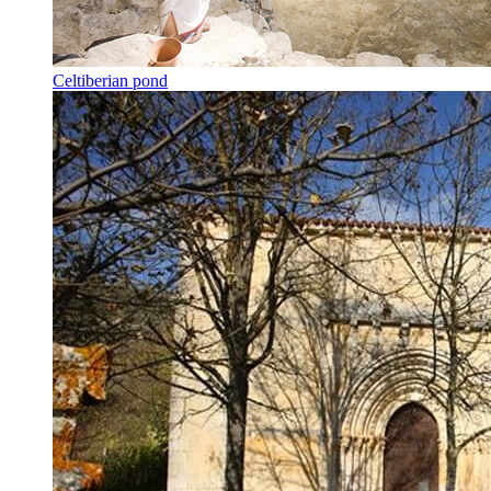
Celtiberian pond