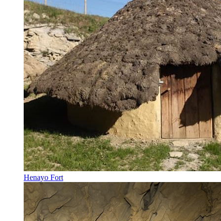
Henayo Fort