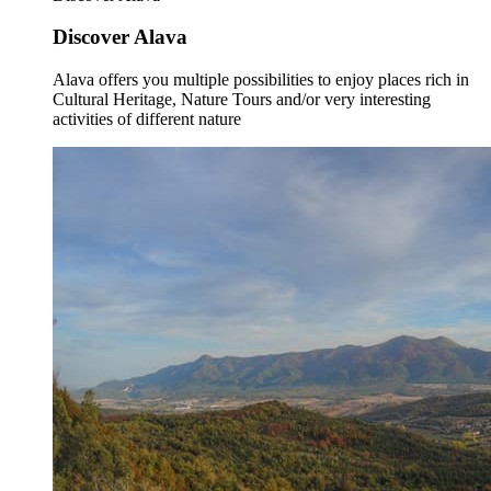
Discover Alava
Alava offers you multiple possibilities to enjoy places rich in
Cultural Heritage, Nature Tours and/or very interesting
activities of different nature