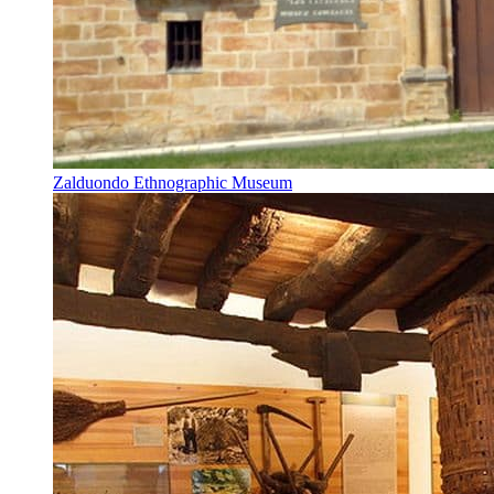
Zalduondo Ethnographic Museum