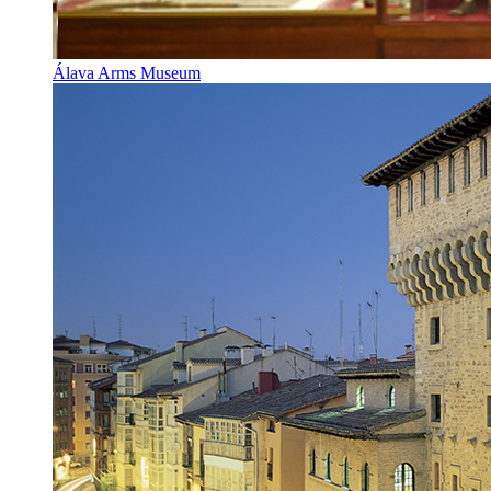
Álava Arms Museum