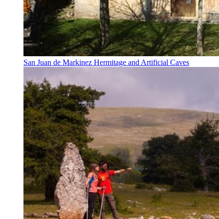
San Juan de Markinez Hermitage and Artificial Caves