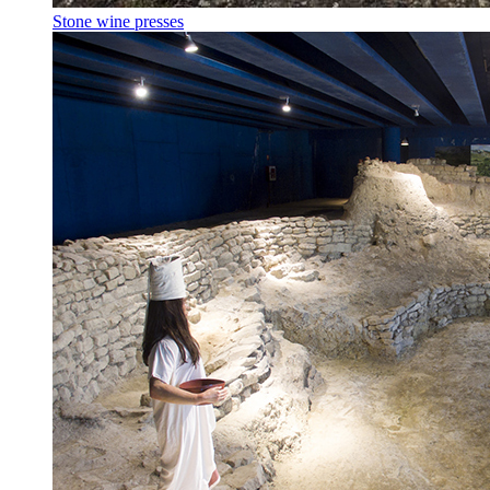
Stone wine presses