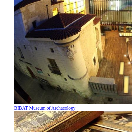
BIBAT Museum of Archaeology