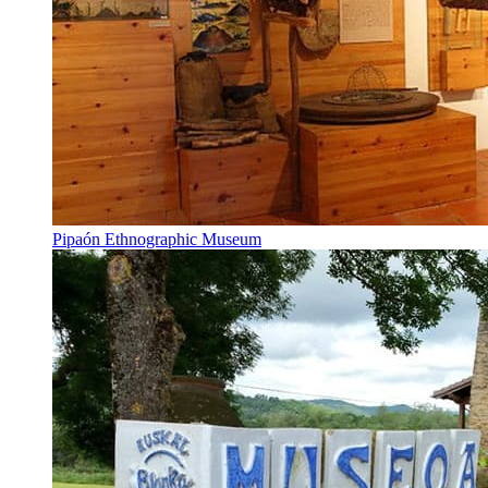
Pipaón Ethnographic Museum