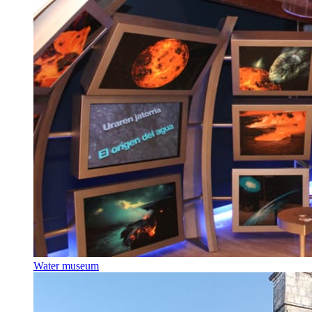
Water museum