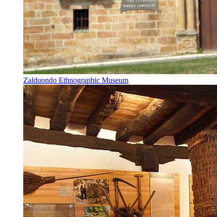
Zalduondo Ethnographic Museum