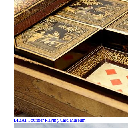
BIBAT Fournier Playing Card Museum