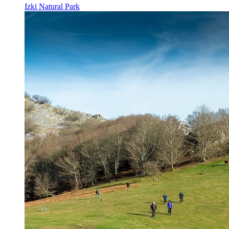
Izki Natural Park