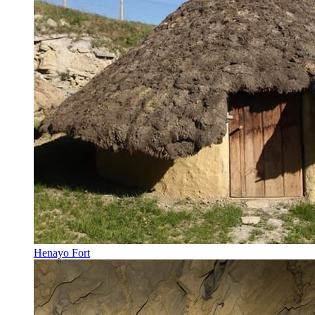
Henayo Fort