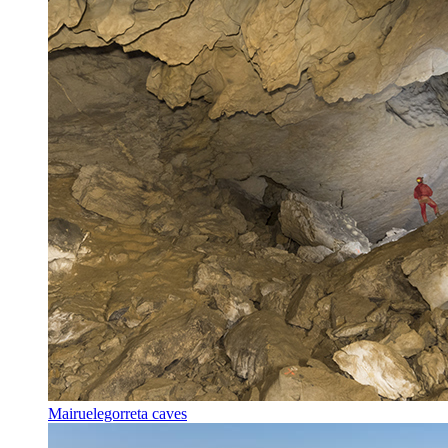
Mairuelegorreta caves