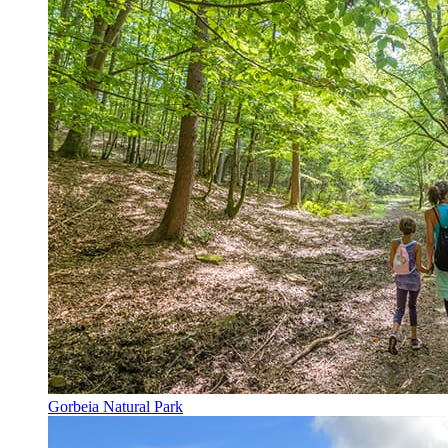
Gorbeia Natural Park