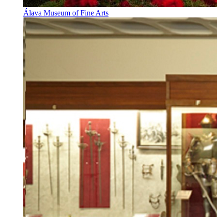
Álava Museum of Fine Arts