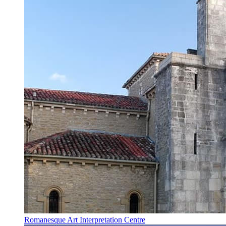
Romanesque Art Interpretation Centre