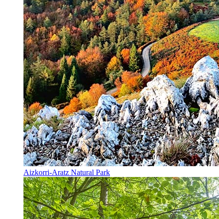
Aizkorri-Aratz Natural Park