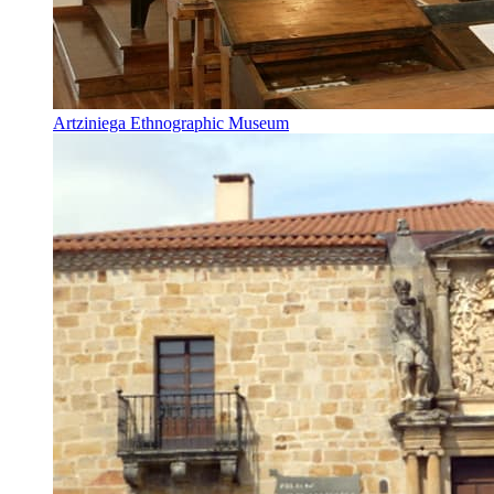
Artziniega Ethnographic Museum