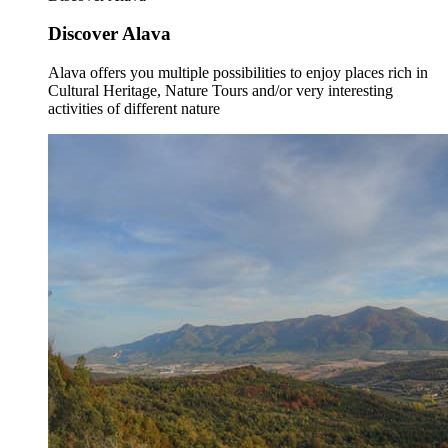
Discover Alava
Alava offers you multiple possibilities to enjoy places rich in
Cultural Heritage, Nature Tours and/or very interesting
activities of different nature