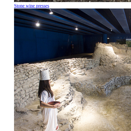
Stone wine presses