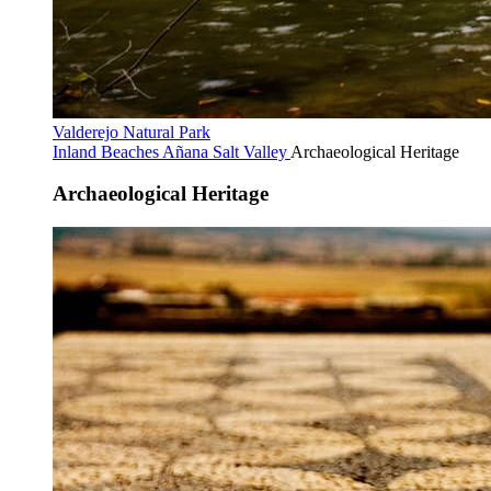
Valderejo Natural Park
Inland Beaches
Añana Salt Valley
Archaeological Heritage
Archaeological Heritage