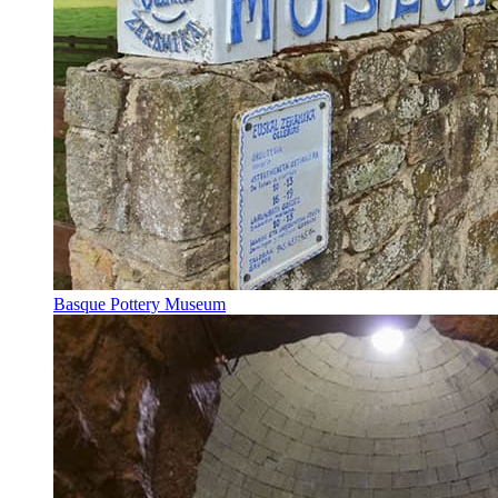
Basque Pottery Museum