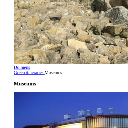
Dolmens
Green itineraries
Museums
Museums