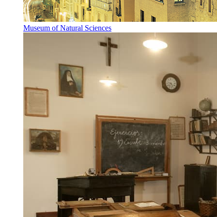
Museum of Natural Sciences