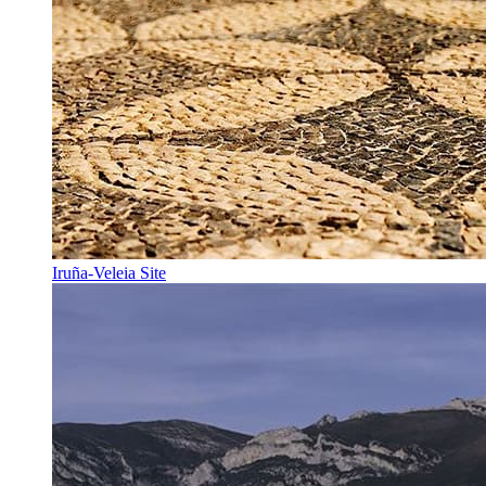
Iruña-Veleia Site