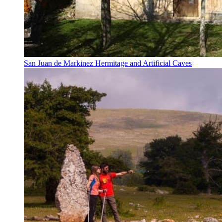
San Juan de Markinez Hermitage and Artificial Caves