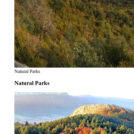
Natural Parks
Natural Parks