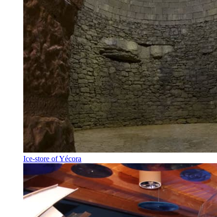
Ice-store of Yécora