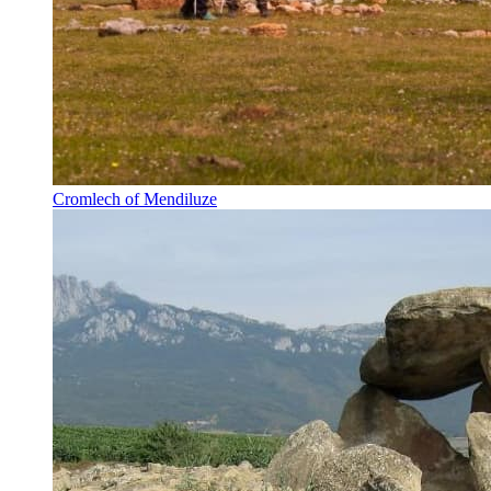
Cromlech of Mendiluze