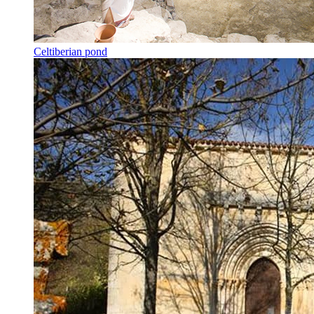
Celtiberian pond