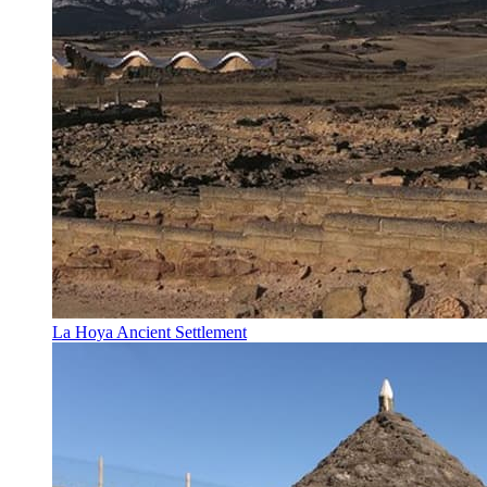
La Hoya Ancient Settlement