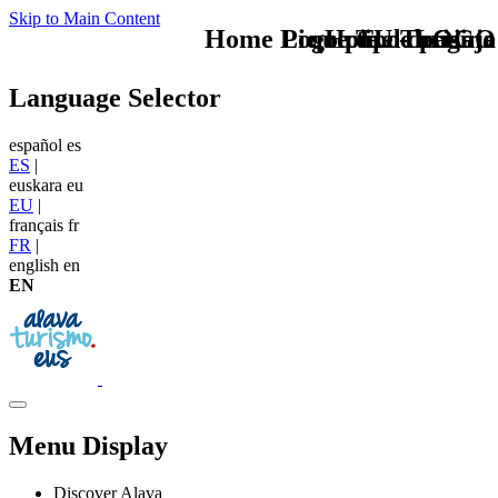
Skip to Main Content
Home Logo pie de página
Pie Home Turismo
que tipo de viaje
TU - LOGO
Language Selector
español
es
ES
|
euskara
eu
EU
|
français
fr
FR
|
english
en
EN
Menu Display
Discover Alava