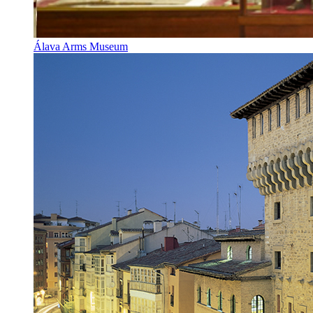
Álava Arms Museum