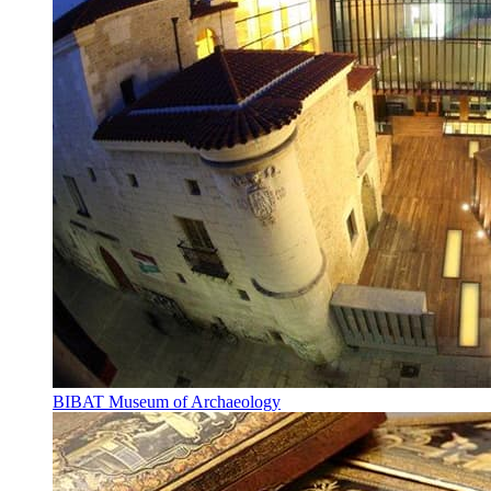
BIBAT Museum of Archaeology