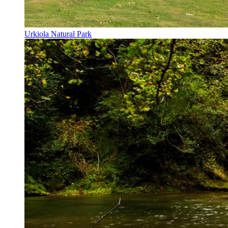
Urkiola Natural Park