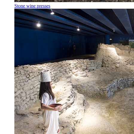
Stone wine presses