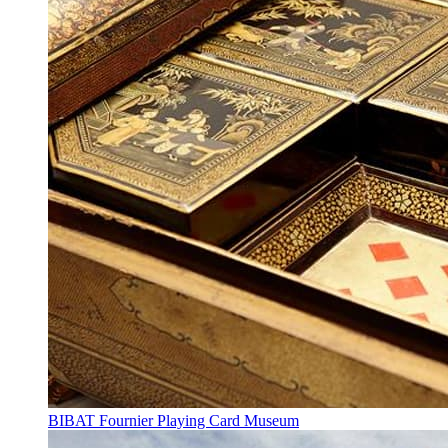
BIBAT Fournier Playing Card Museum