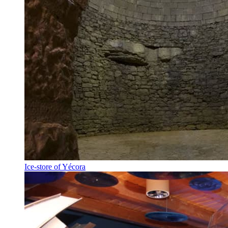
Ice-store of Yécora