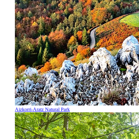
Aizkorri-Aratz Natural Park