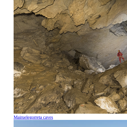
Mairuelegorreta caves