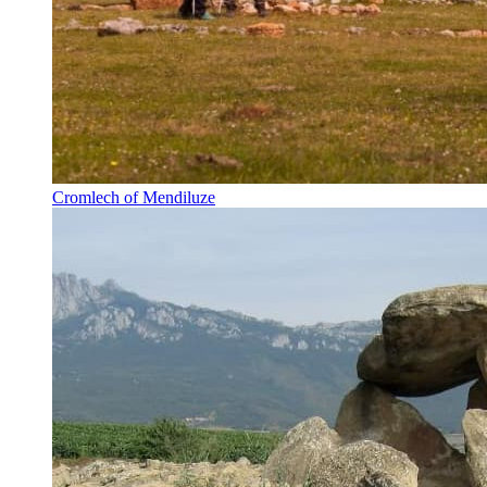
Cromlech of Mendiluze