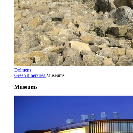
Dolmens
Green itineraries
Museums
Museums