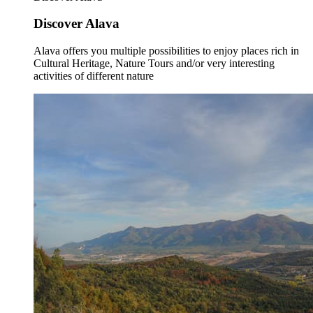
Discover Alava
Alava offers you multiple possibilities to enjoy places rich in
Cultural Heritage, Nature Tours and/or very interesting
activities of different nature