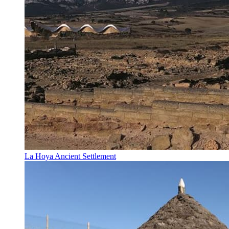
La Hoya Ancient Settlement