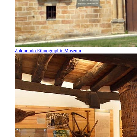
Zalduondo Ethnographic Museum