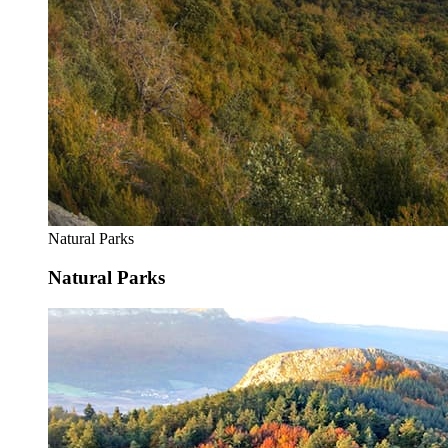
Natural Parks
Natural Parks