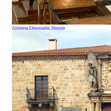
Artziniega Ethnographic Museum