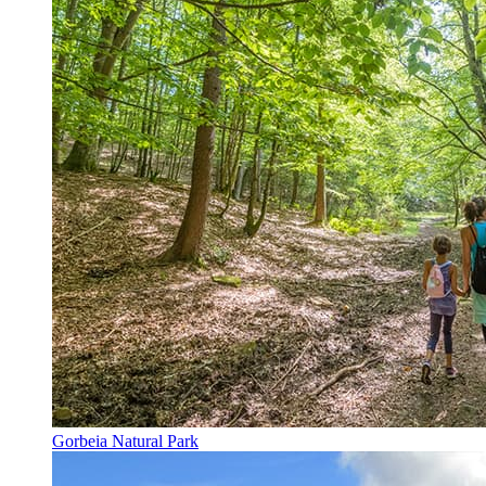
Gorbeia Natural Park