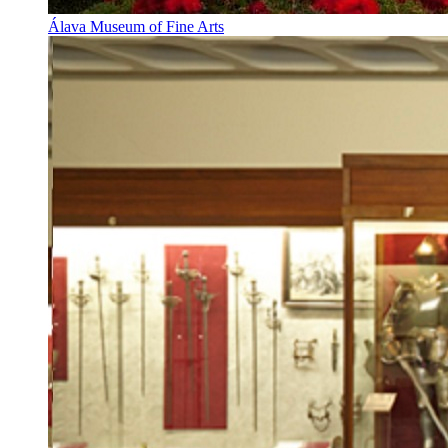
Álava Museum of Fine Arts