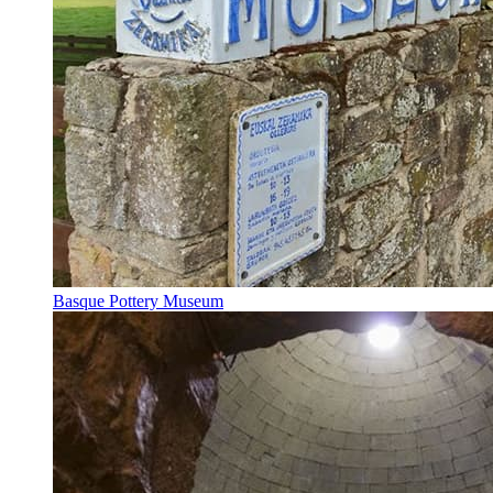
Basque Pottery Museum