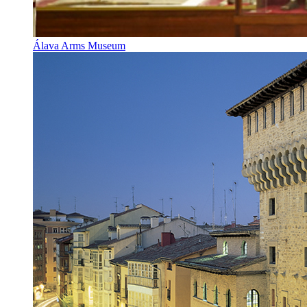
Álava Arms Museum