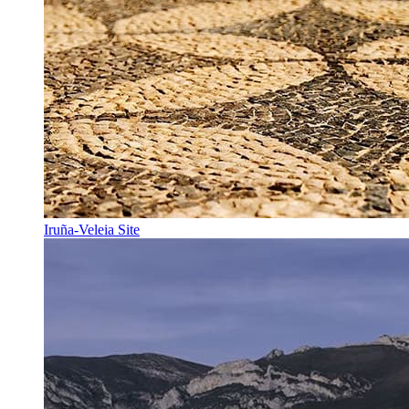
Iruña-Veleia Site