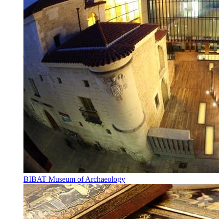
BIBAT Museum of Archaeology