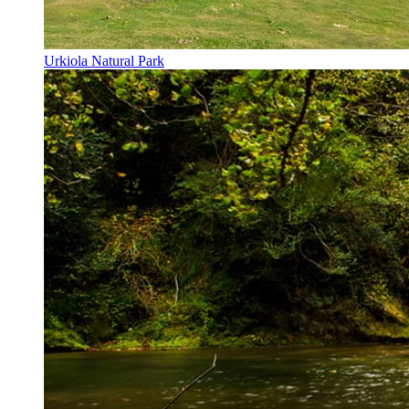
Urkiola Natural Park