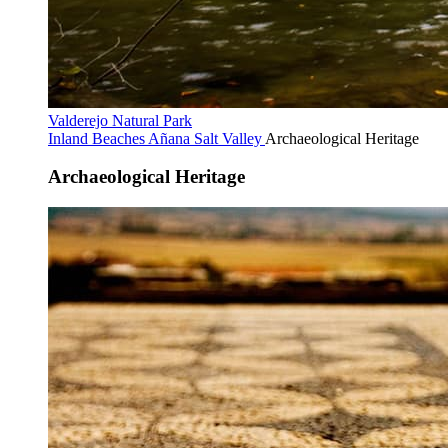
Valderejo Natural Park
Inland Beaches
Añana Salt Valley
Archaeological Heritage
Archaeological Heritage