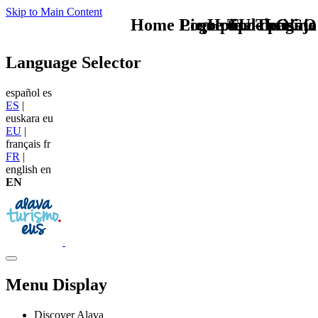
Skip to Main Content
Home Logo pie de página
Pie Home Turismo
que tipo de viaje
TU - LOGO
Language Selector
español
es
ES
|
euskara
eu
EU
|
français
fr
FR
|
english
en
EN
Menu Display
Discover Alava