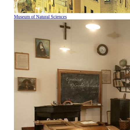
Museum of Natural Sciences