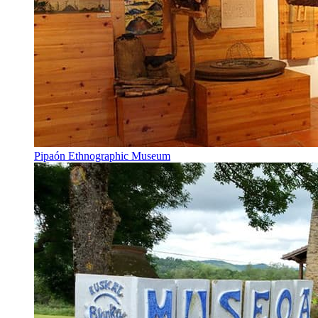
Pipaón Ethnographic Museum