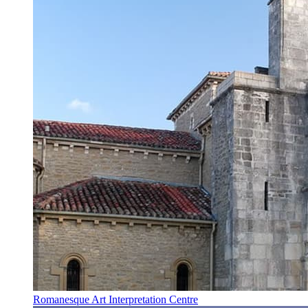
Romanesque Art Interpretation Centre