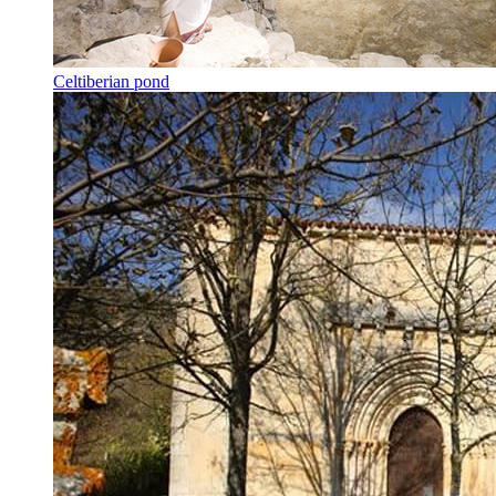
Celtiberian pond