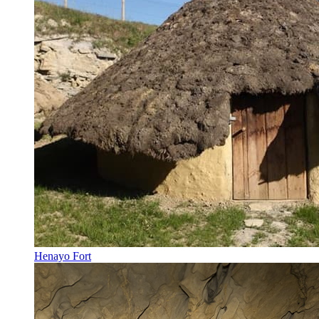
Henayo Fort