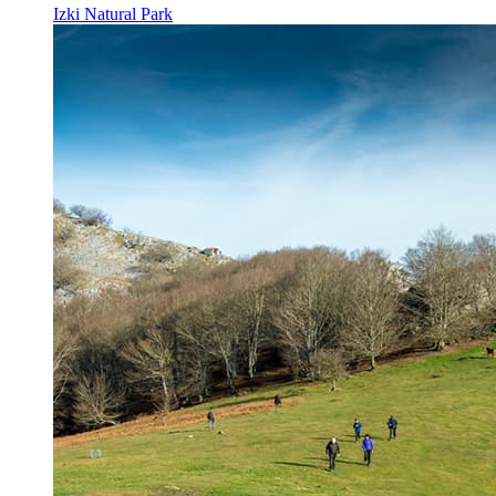
Izki Natural Park