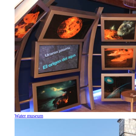
Water museum