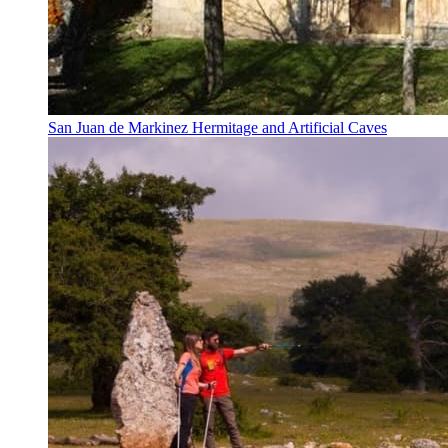
San Juan de Markinez Hermitage and Artificial Caves