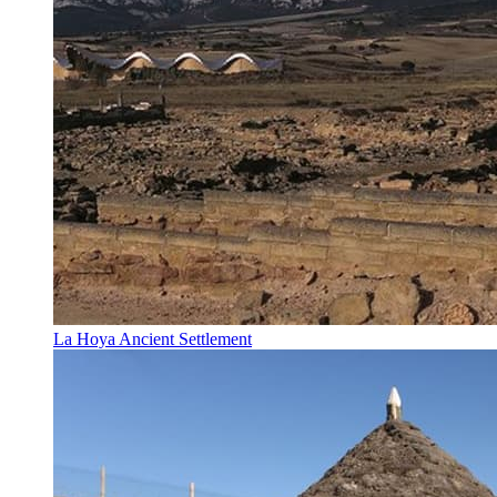
La Hoya Ancient Settlement