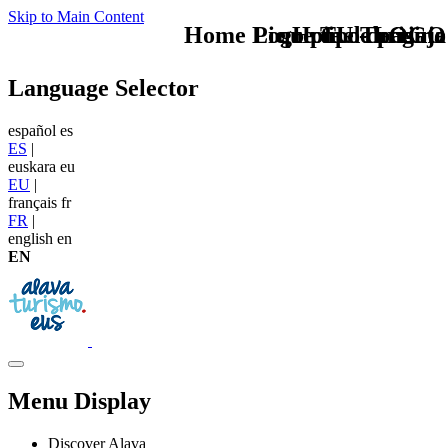
Skip to Main Content
Home Logo pie de página
Pie Home Turismo
que tipo de viaje
TU - LOGO
Language Selector
español
es
ES
|
euskara
eu
EU
|
français
fr
FR
|
english
en
EN
Menu Display
Discover Alava