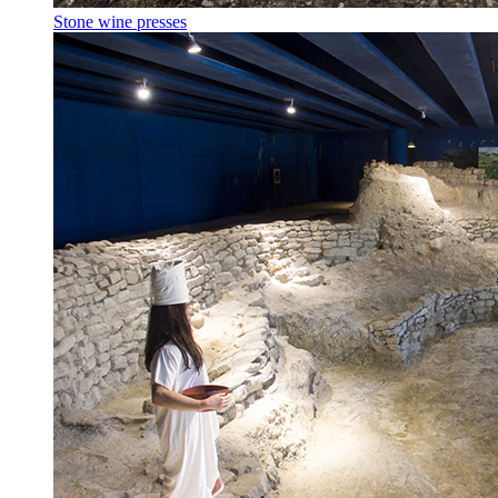
Stone wine presses