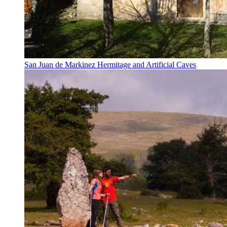
San Juan de Markinez Hermitage and Artificial Caves