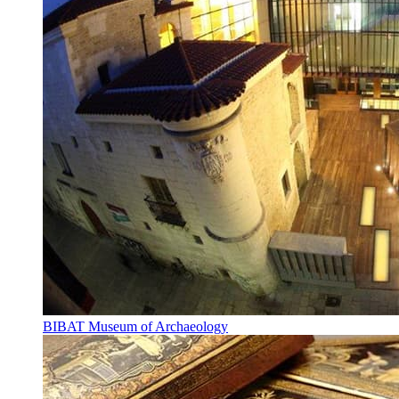
BIBAT Museum of Archaeology