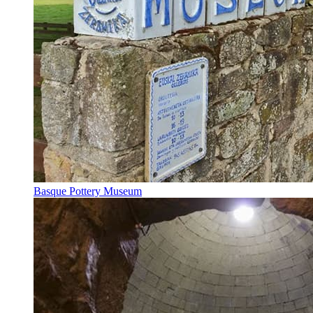
Basque Pottery Museum