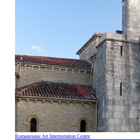
Romanesque Art Interpretation Centre