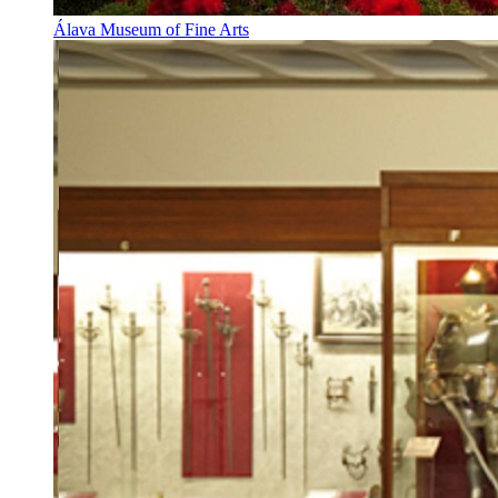
Álava Museum of Fine Arts