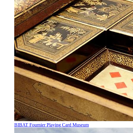
BIBAT Fournier Playing Card Museum