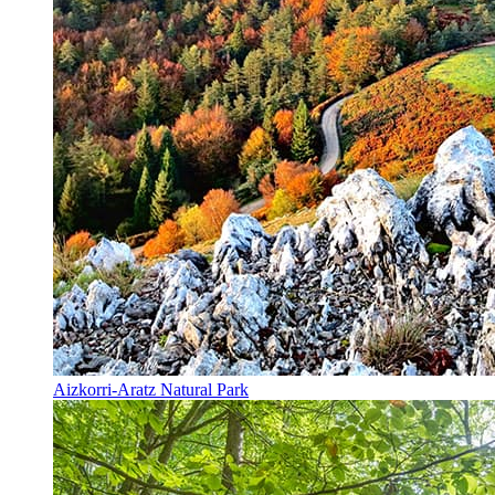
Aizkorri-Aratz Natural Park