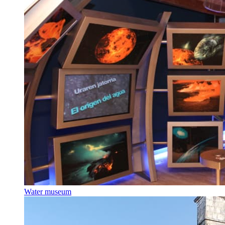
Water museum