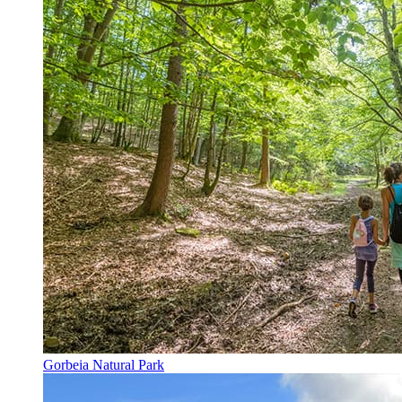
Gorbeia Natural Park