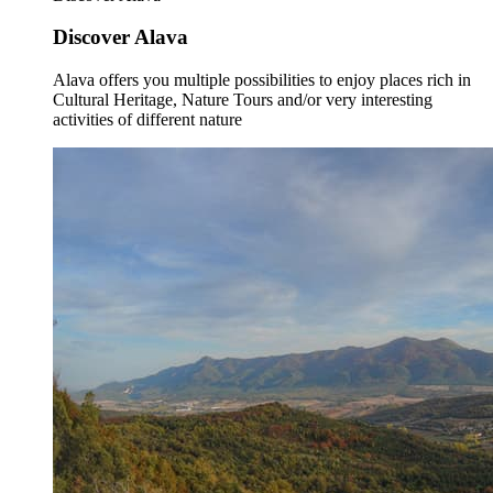
Discover Alava
Alava offers you multiple possibilities to enjoy places rich in
Cultural Heritage, Nature Tours and/or very interesting
activities of different nature