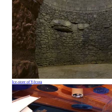
Ice-store of Yécora