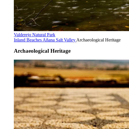
Valderejo Natural Park
Inland Beaches
Añana Salt Valley
Archaeological Heritage
Archaeological Heritage