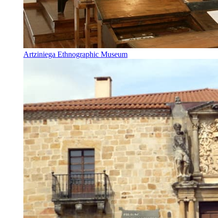
Artziniega Ethnographic Museum