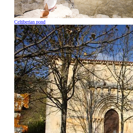
Celtiberian pond