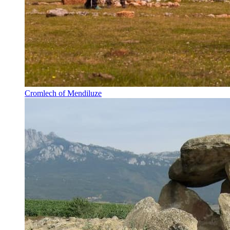
Cromlech of Mendiluze