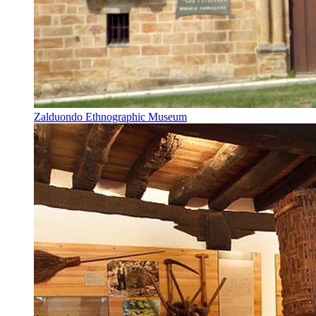
Zalduondo Ethnographic Museum