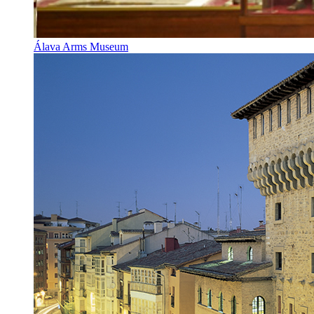
Álava Arms Museum