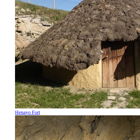
Henayo Fort