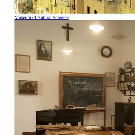
Museum of Natural Sciences