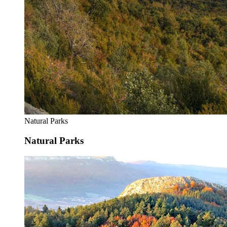
Natural Parks
Natural Parks