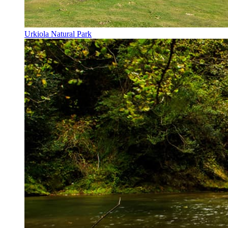
Urkiola Natural Park