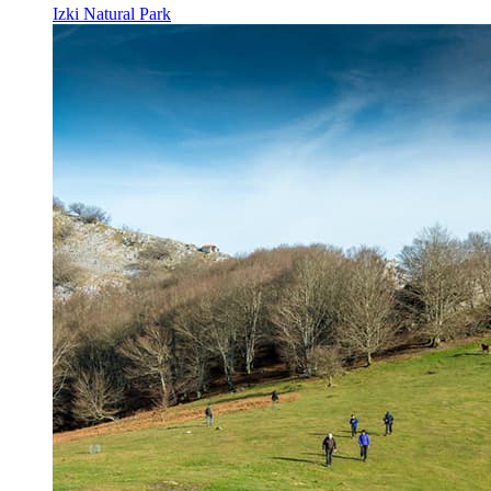
Izki Natural Park