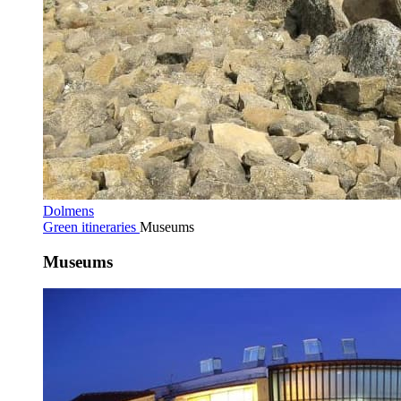
Dolmens
Green itineraries
Museums
Museums