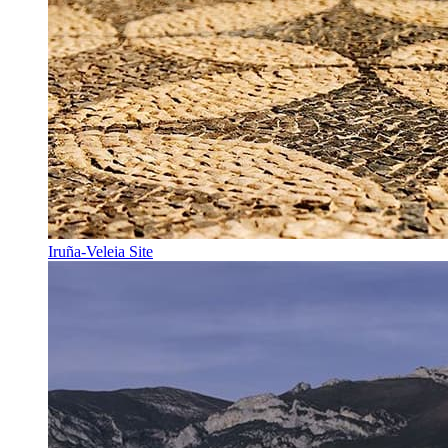
Iruña-Veleia Site