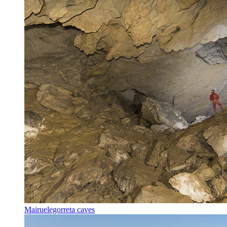
Mairuelegorreta caves