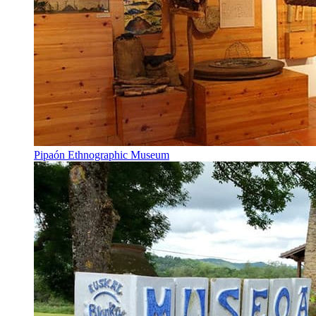
Pipaón Ethnographic Museum