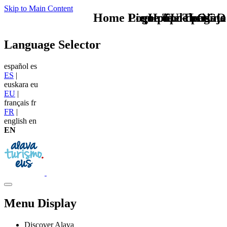
Skip to Main Content
Home Logo pie de página
Pie Home Turismo
que tipo de viaje
TU - LOGO
Language Selector
español
es
ES
|
euskara
eu
EU
|
français
fr
FR
|
english
en
EN
Menu Display
Discover Alava