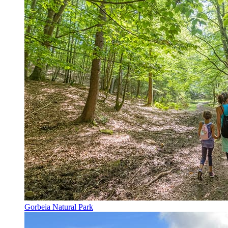
Gorbeia Natural Park