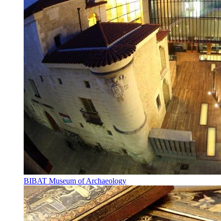
BIBAT Museum of Archaeology