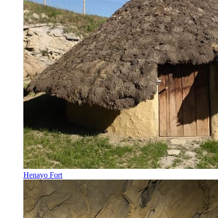
Henayo Fort