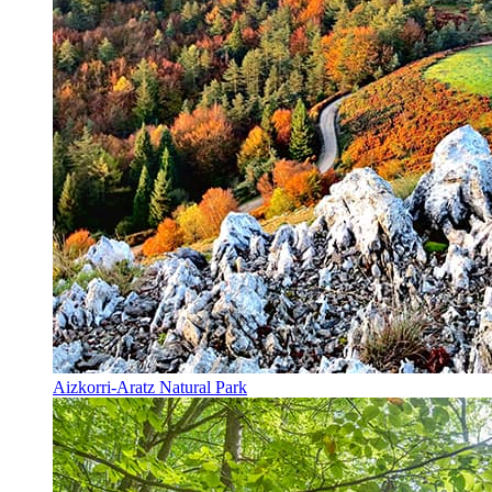
Aizkorri-Aratz Natural Park