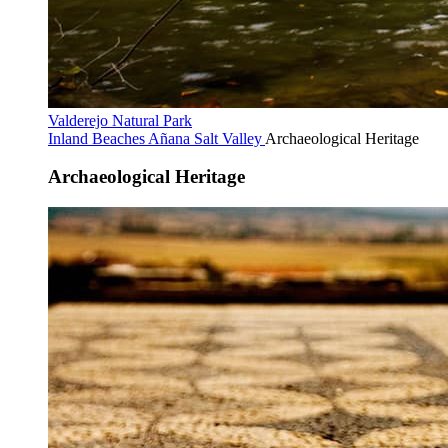
Valderejo Natural Park
Inland Beaches
Añana Salt Valley
Archaeological Heritage
Archaeological Heritage