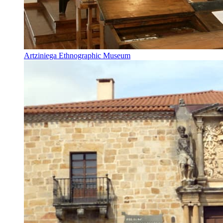
Artziniega Ethnographic Museum