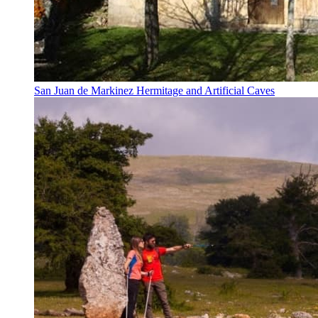
San Juan de Markinez Hermitage and Artificial Caves