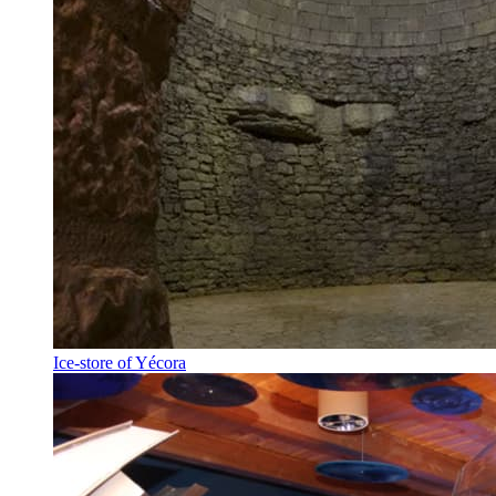
Ice-store of Yécora