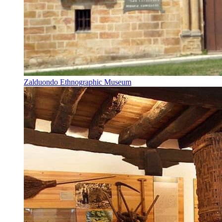
Zalduondo Ethnographic Museum