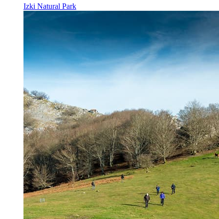
Izki Natural Park