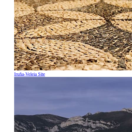
Iruña-Veleia Site