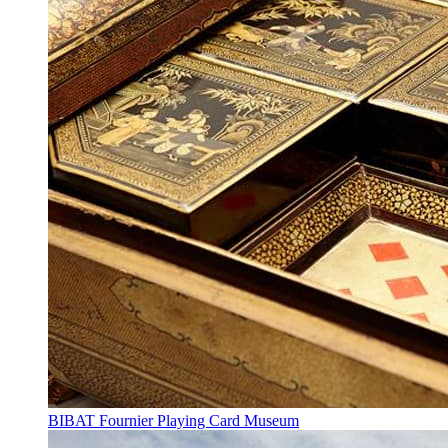
BIBAT Fournier Playing Card Museum