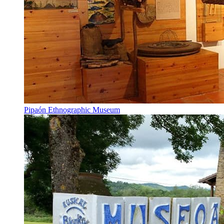
Pipaón Ethnographic Museum