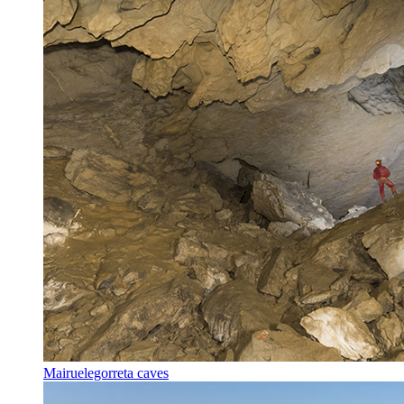
Mairuelegorreta caves