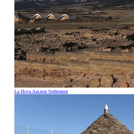
La Hoya Ancient Settlement