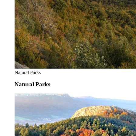
Natural Parks
Natural Parks