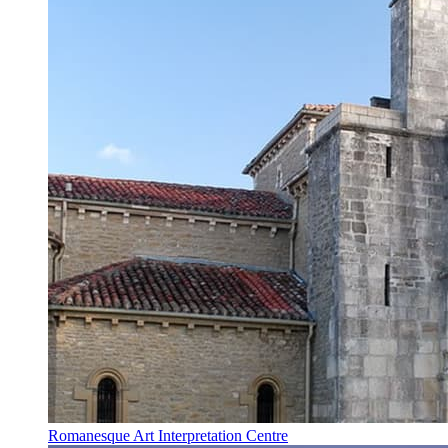
Romanesque Art Interpretation Centre