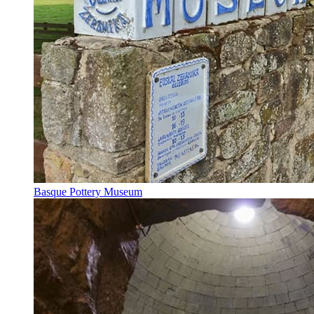
Basque Pottery Museum