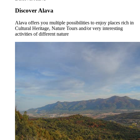
Discover Alava
Alava offers you multiple possibilities to enjoy places rich in
Cultural Heritage, Nature Tours and/or very interesting
activities of different nature