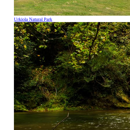
Urkiola Natural Park