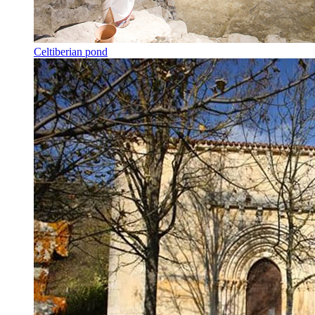
Celtiberian pond