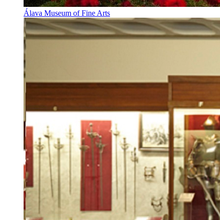
Álava Museum of Fine Arts