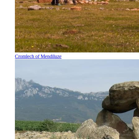
Cromlech of Mendiluze