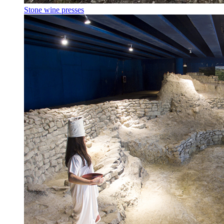
Stone wine presses