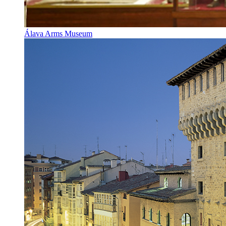
Álava Arms Museum