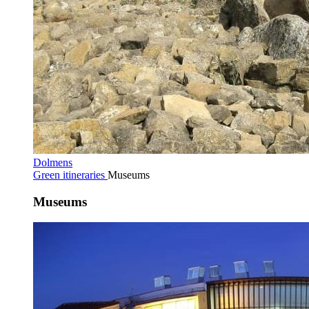
Dolmens
Green itineraries
Museums
Museums