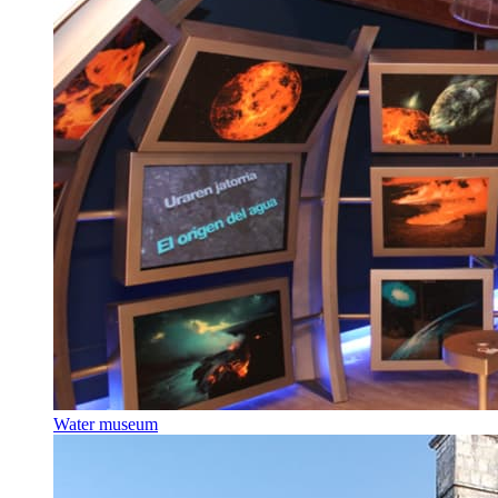
Water museum