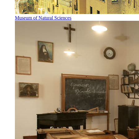
Museum of Natural Sciences