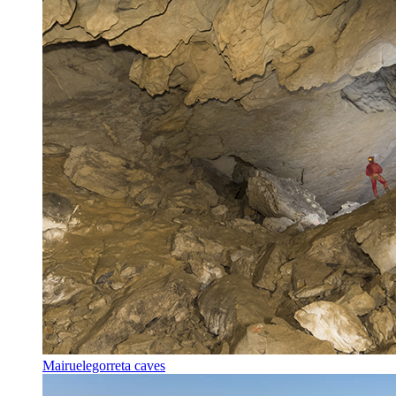
Mairuelegorreta caves