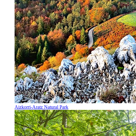
Aizkorri-Aratz Natural Park