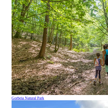
Gorbeia Natural Park