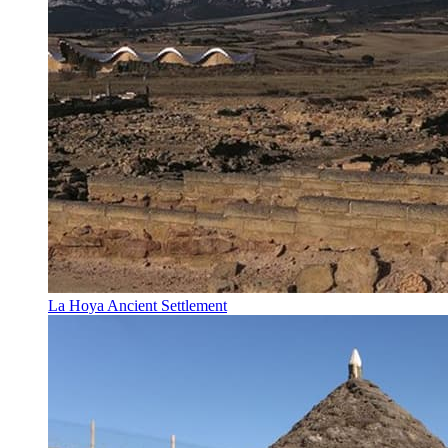
La Hoya Ancient Settlement