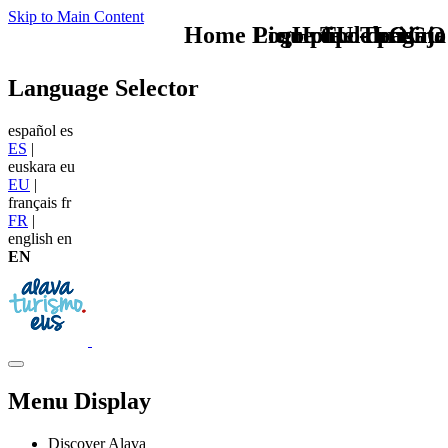
Skip to Main Content
Home Logo pie de página
Pie Home Turismo
que tipo de viaje
TU - LOGO
Language Selector
español
es
ES
|
euskara
eu
EU
|
français
fr
FR
|
english
en
EN
Menu Display
Discover Alava