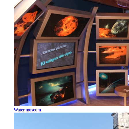
Water museum