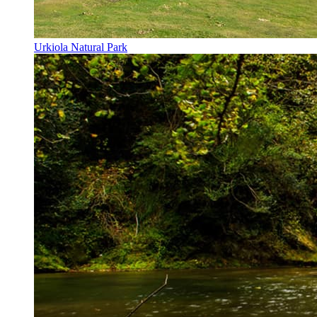
Urkiola Natural Park