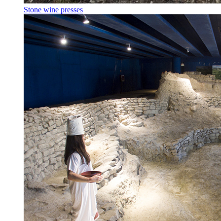
Stone wine presses