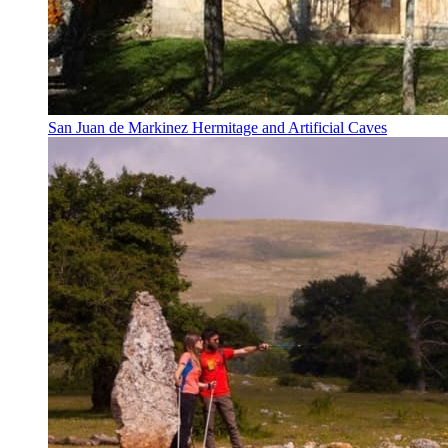
San Juan de Markinez Hermitage and Artificial Caves