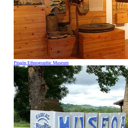
Pipaón Ethnographic Museum