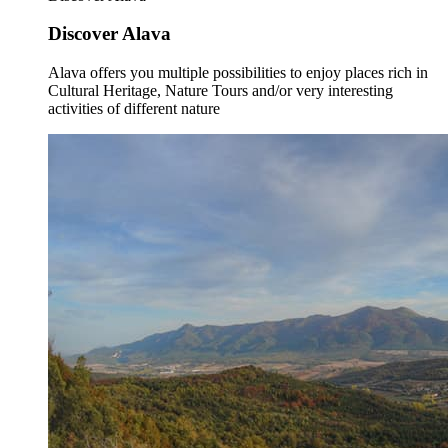
Discover Alava
Alava offers you multiple possibilities to enjoy places rich in
Cultural Heritage, Nature Tours and/or very interesting
activities of different nature