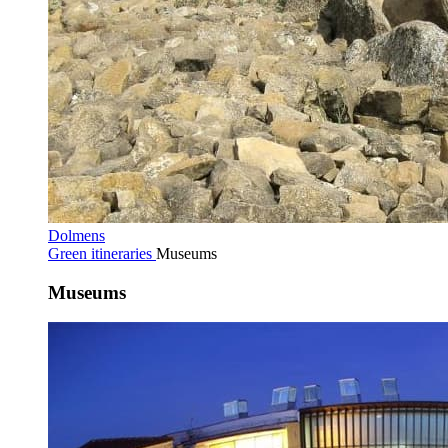
Dolmens
Green itineraries
Museums
Museums