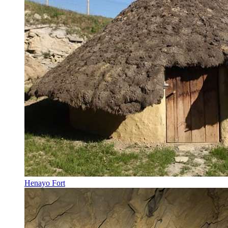
Henayo Fort