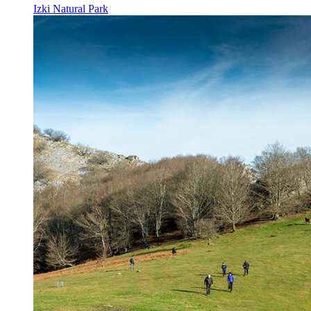
Izki Natural Park