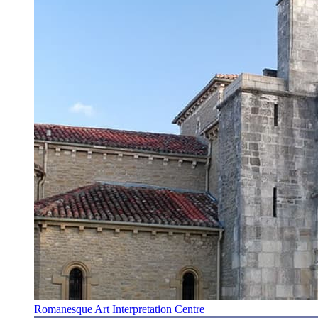
Romanesque Art Interpretation Centre