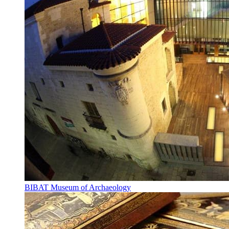
BIBAT Museum of Archaeology