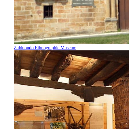
Zalduondo Ethnographic Museum