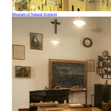
Museum of Natural Sciences