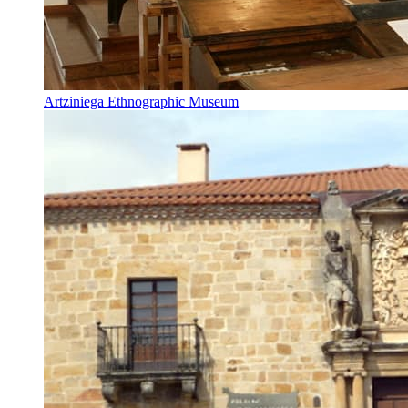
Artziniega Ethnographic Museum