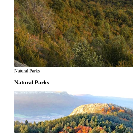
Natural Parks
Natural Parks