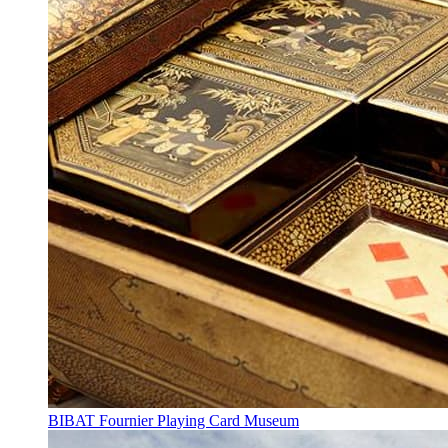
BIBAT Fournier Playing Card Museum