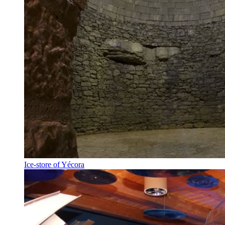
Ice-store of Yécora