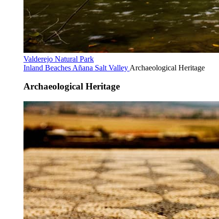
Valderejo Natural Park
Inland Beaches
Añana Salt Valley
Archaeological Heritage
Archaeological Heritage