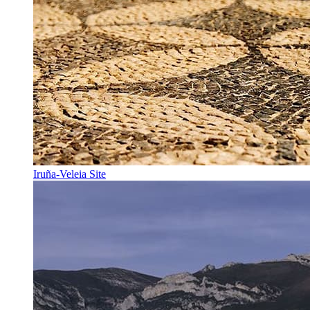
Iruña-Veleia Site