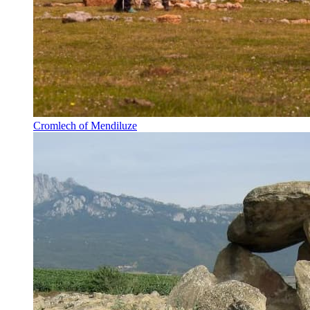
Cromlech of Mendiluze