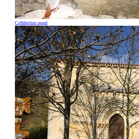
Celtiberian pond