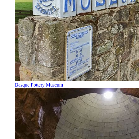
Basque Pottery Museum