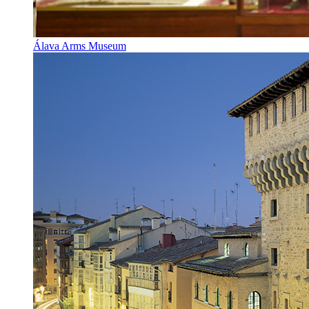
Álava Arms Museum