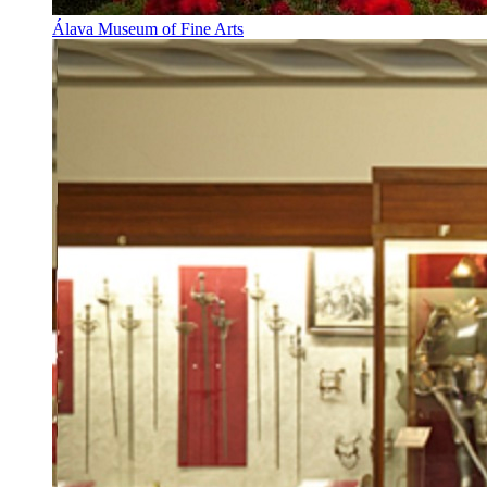
Álava Museum of Fine Arts