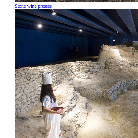
Stone wine presses