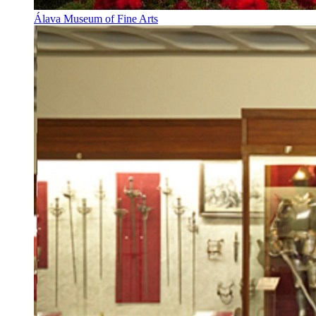
Álava Museum of Fine Arts