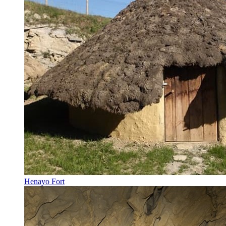
Henayo Fort