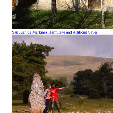
San Juan de Markinez Hermitage and Artificial Caves