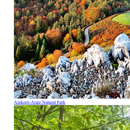
Aizkorri-Aratz Natural Park