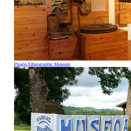
Pipaón Ethnographic Museum