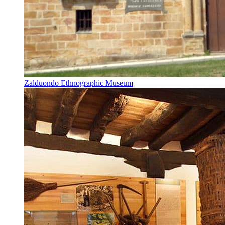
Zalduondo Ethnographic Museum