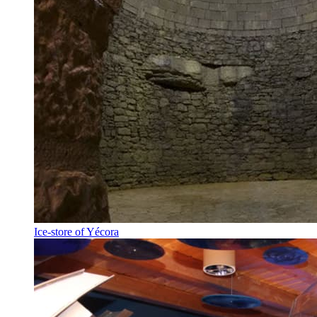
Ice-store of Yécora