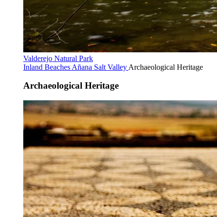
Valderejo Natural Park
Inland Beaches
Añana Salt Valley
Archaeological Heritage
Archaeological Heritage