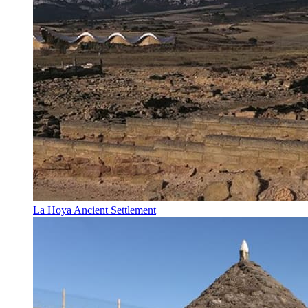
La Hoya Ancient Settlement