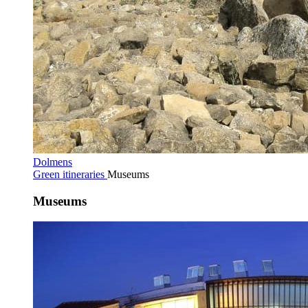
Dolmens
Green itineraries
Museums
Museums