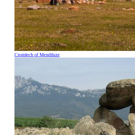
Cromlech of Mendiluze