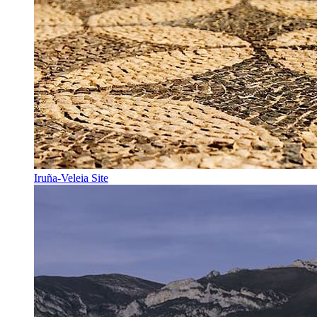
Iruña-Veleia Site