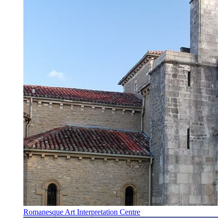
Romanesque Art Interpretation Centre