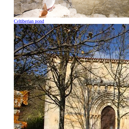
Celtiberian pond