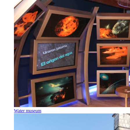
Water museum