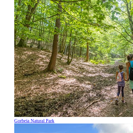
Gorbeia Natural Park