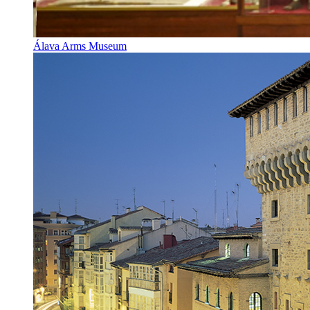
Álava Arms Museum