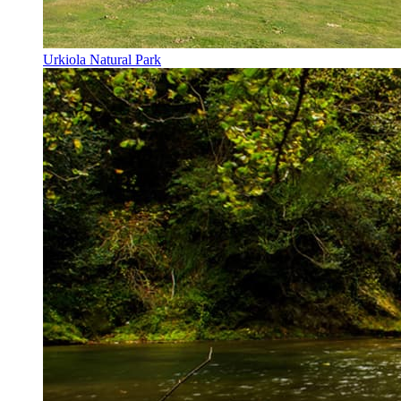
Urkiola Natural Park