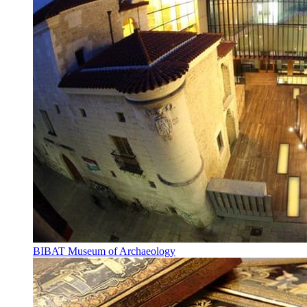
BIBAT Museum of Archaeology