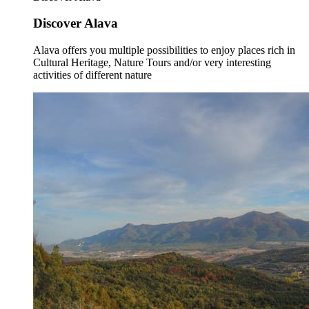
Discover Alava
Alava offers you multiple possibilities to enjoy places rich in
Cultural Heritage, Nature Tours and/or very interesting
activities of different nature