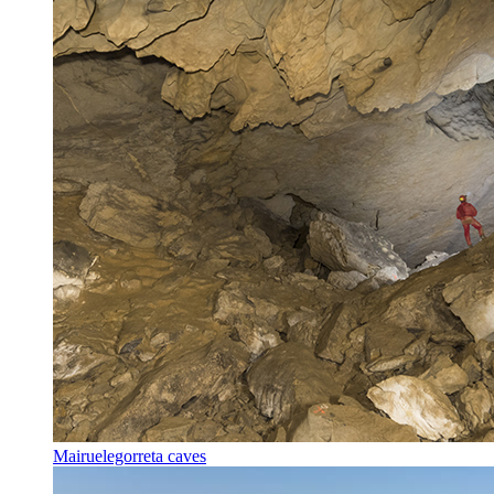
Mairuelegorreta caves