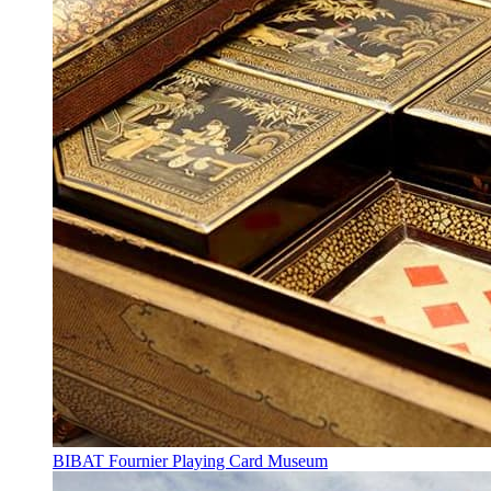
BIBAT Fournier Playing Card Museum