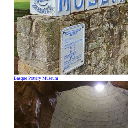
Basque Pottery Museum