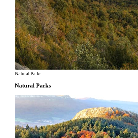
Natural Parks
Natural Parks