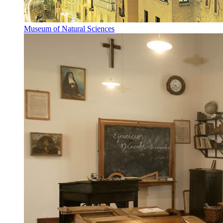
Museum of Natural Sciences