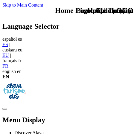
Skip to Main Content
Home Logo pie de página
Pie Home Turismo
que tipo de viaje
TU - LOGO
Language Selector
español
es
ES
|
euskara
eu
EU
|
français
fr
FR
|
english
en
EN
Menu Display
Discover Alava