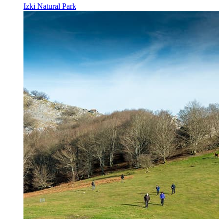
Izki Natural Park