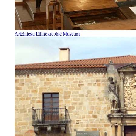
Artziniega Ethnographic Museum