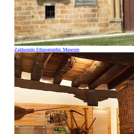
Zalduondo Ethnographic Museum