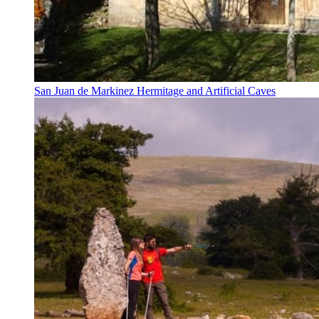
San Juan de Markinez Hermitage and Artificial Caves