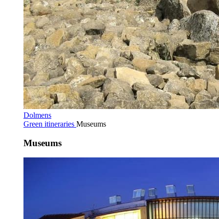
Dolmens
Green itineraries
Museums
Museums