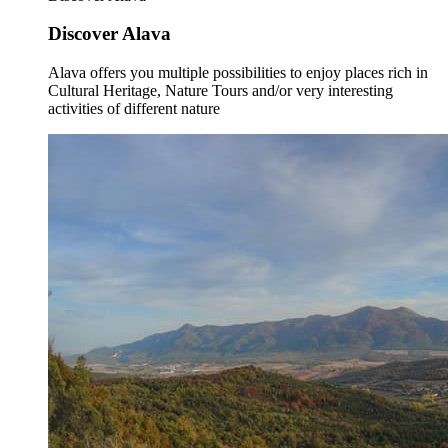
Discover Alava
Alava offers you multiple possibilities to enjoy places rich in
Cultural Heritage, Nature Tours and/or very interesting
activities of different nature