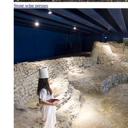
Stone wine presses