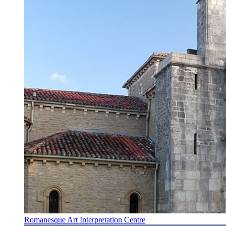
Romanesque Art Interpretation Centre