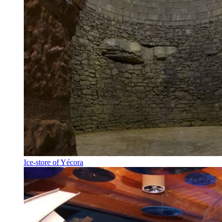
Ice-store of Yécora