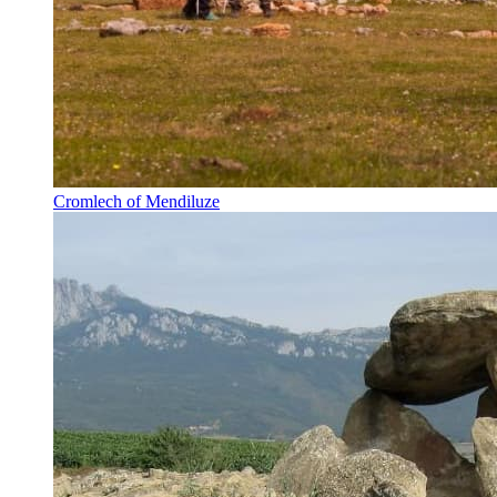
Cromlech of Mendiluze