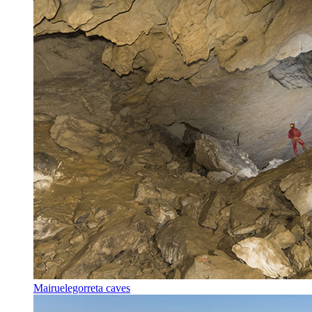
Mairuelegorreta caves