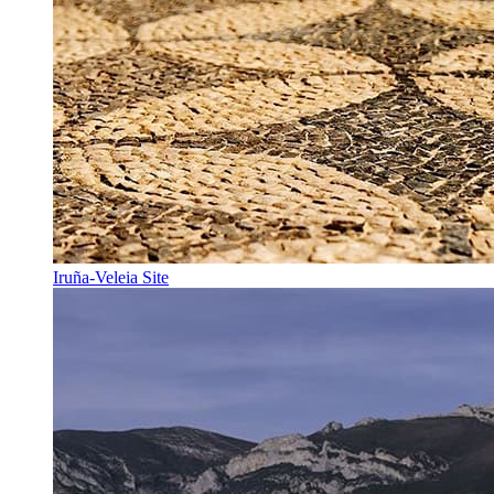
Iruña-Veleia Site