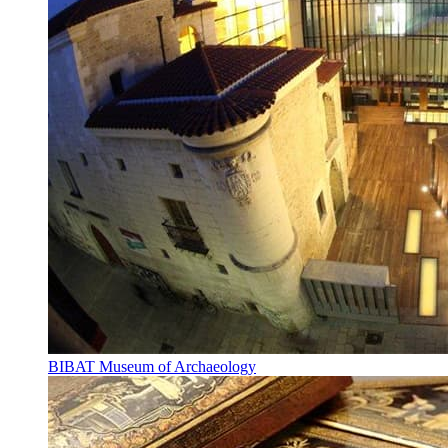
BIBAT Museum of Archaeology