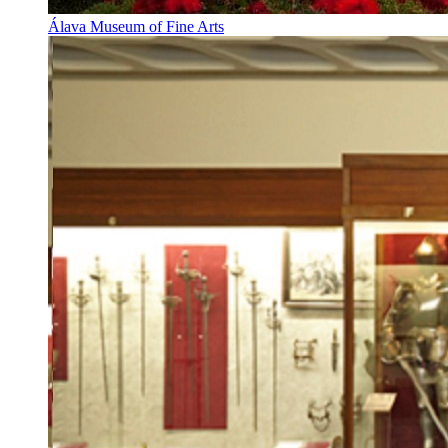
Álava Museum of Fine Arts