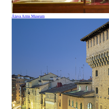
Álava Arms Museum