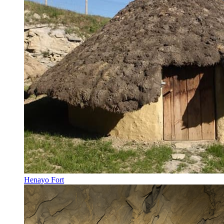
Henayo Fort