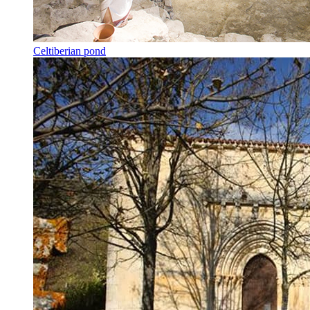
Celtiberian pond