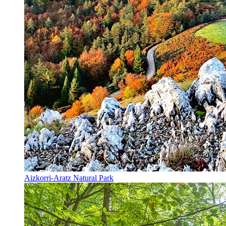
Aizkorri-Aratz Natural Park