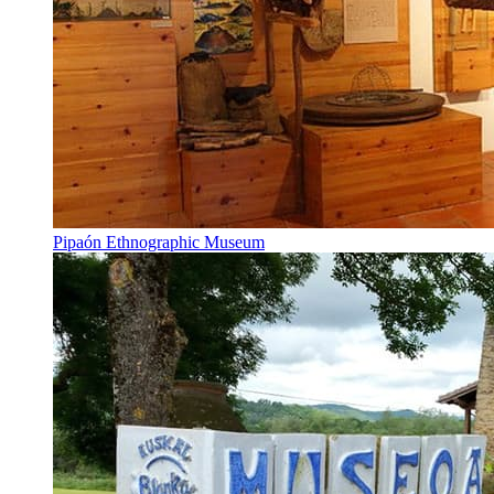
Pipaón Ethnographic Museum