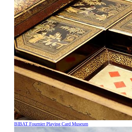
BIBAT Fournier Playing Card Museum