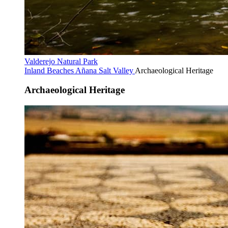
Valderejo Natural Park
Inland Beaches
Añana Salt Valley
Archaeological Heritage
Archaeological Heritage