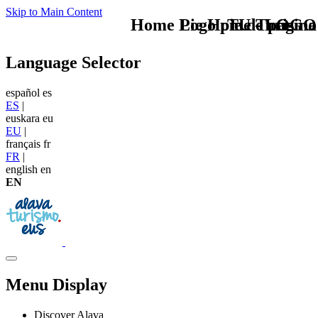
Skip to Main Content
Home Logo pie de página
Pie Home Turismo
TU - LOGO
Language Selector
español
es
ES
|
euskara
eu
EU
|
français
fr
FR
|
english
en
EN
Menu Display
Discover Alava