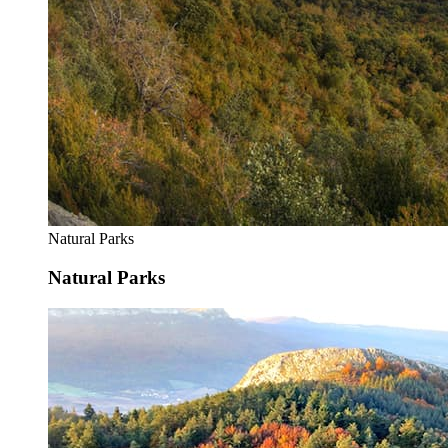
Natural Parks
Natural Parks