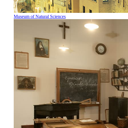
Museum of Natural Sciences