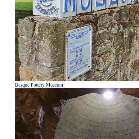
Basque Pottery Museum