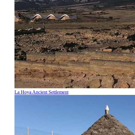
La Hoya Ancient Settlement