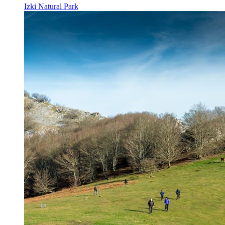
Izki Natural Park