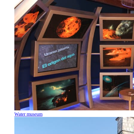
Water museum