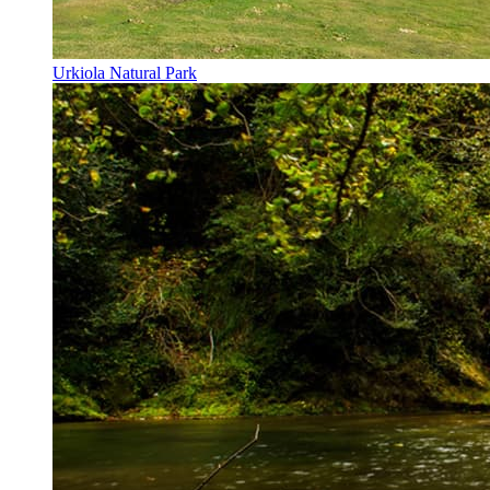
Urkiola Natural Park