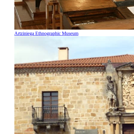
Artziniega Ethnographic Museum