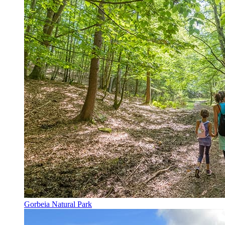
Gorbeia Natural Park