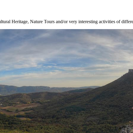
ltural Heritage, Nature Tours and/or very interesting activities of differ