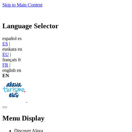
Skip to Main Content
Language Selector
español
es
ES
|
euskara
eu
EU
|
français
fr
FR
|
english
en
EN
Menu Display
Discover Alava