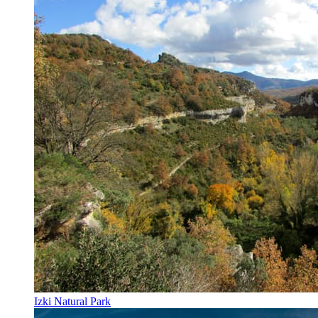
Izki Natural Park