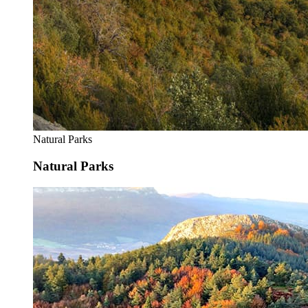
Natural Parks
Natural Parks