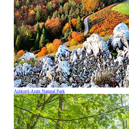
Aizkorri-Aratz Natural Park