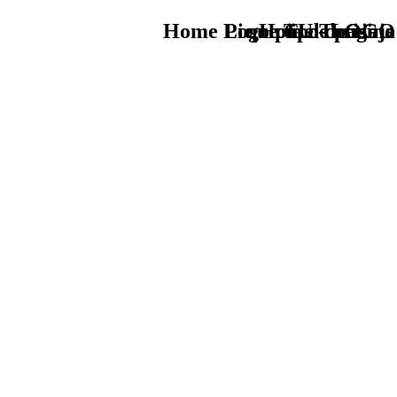
Home Logo pie de página
Pie Home Turismo
que tipo de viaje
TU - LOGO