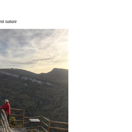
ent nature