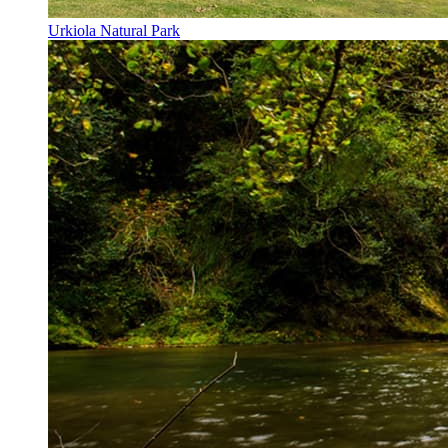
Urkiola Natural Park