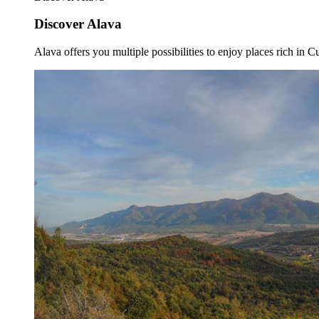
Discover Alava
Alava offers you multiple possibilities to enjoy places rich in Cu