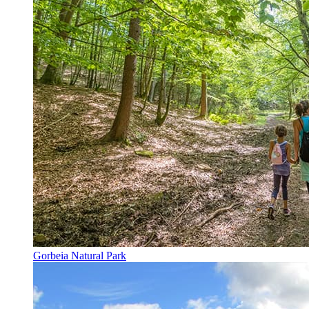
Gorbeia Natural Park