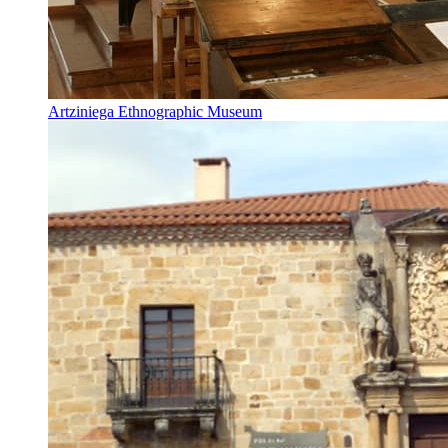
Artziniega Ethnographic Museum