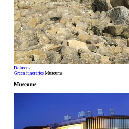
Dolmens
Green itineraries
Museums
Museums