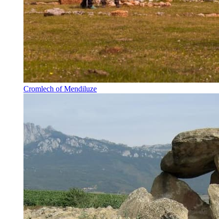
Cromlech of Mendiluze