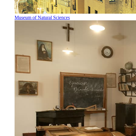
Museum of Natural Sciences