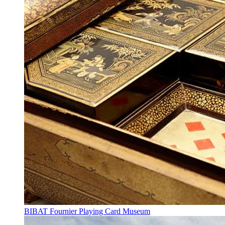
BIBAT Fournier Playing Card Museum