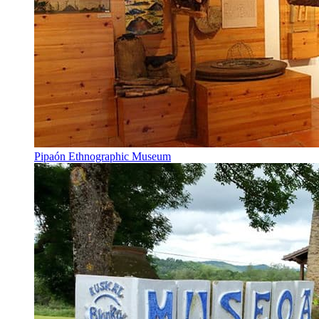
Pipaón Ethnographic Museum