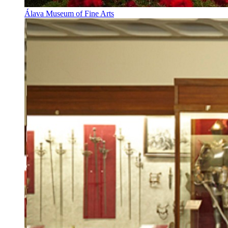
Álava Museum of Fine Arts