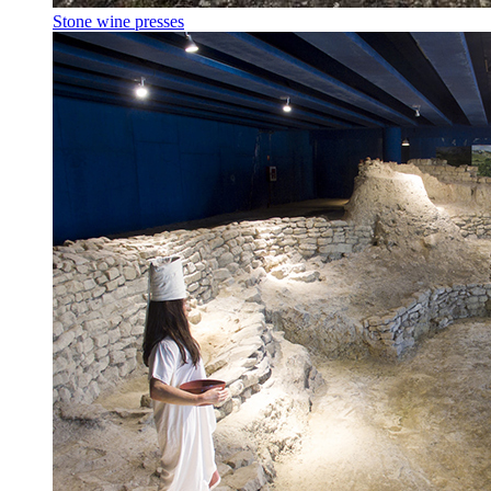
Stone wine presses