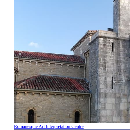
Romanesque Art Interpretation Centre