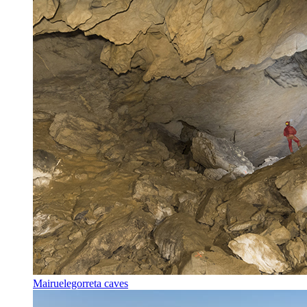
Mairuelegorreta caves