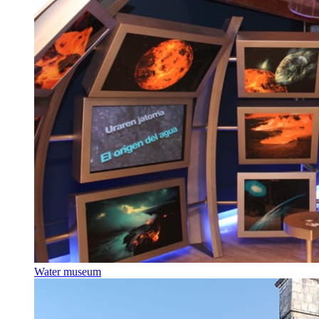
Water museum