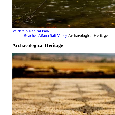
Valderejo Natural Park
Inland Beaches
Añana Salt Valley
Archaeological Heritage
Archaeological Heritage