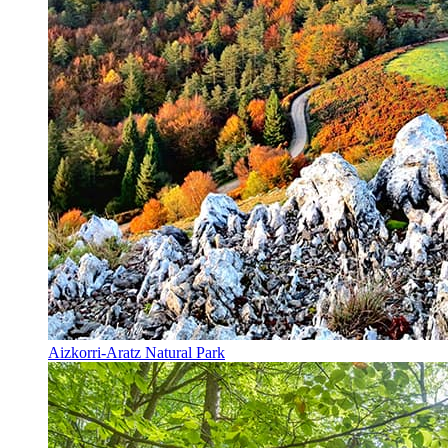
Aizkorri-Aratz Natural Park