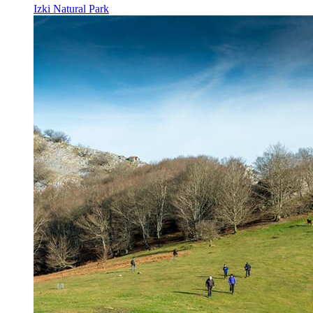
Izki Natural Park