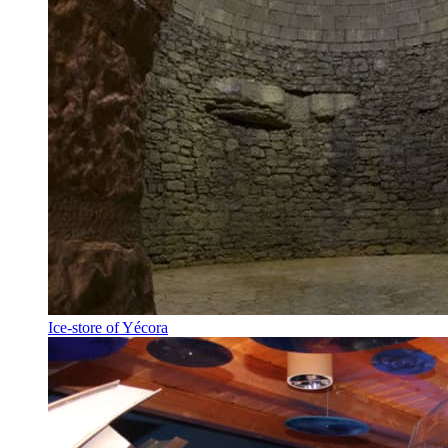
Ice-store of Yécora