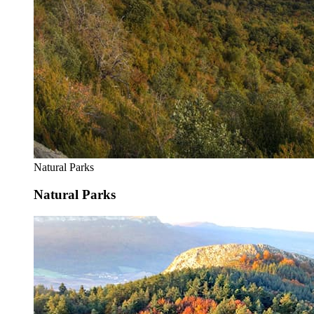
Natural Parks
Natural Parks