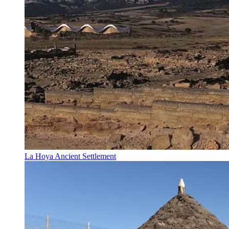
La Hoya Ancient Settlement