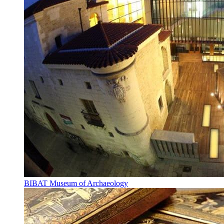
BIBAT Museum of Archaeology