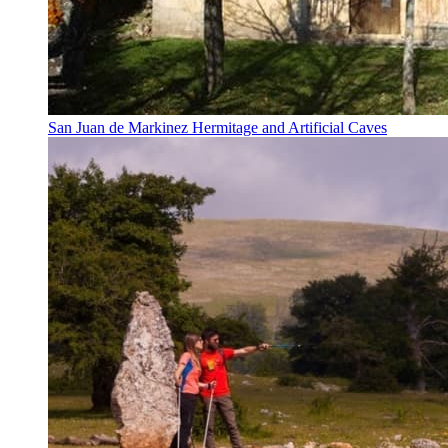
San Juan de Markinez Hermitage and Artificial Caves