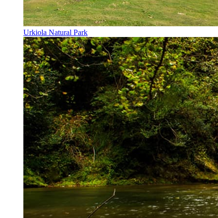
Urkiola Natural Park