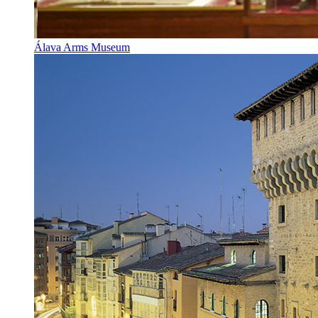
Álava Arms Museum