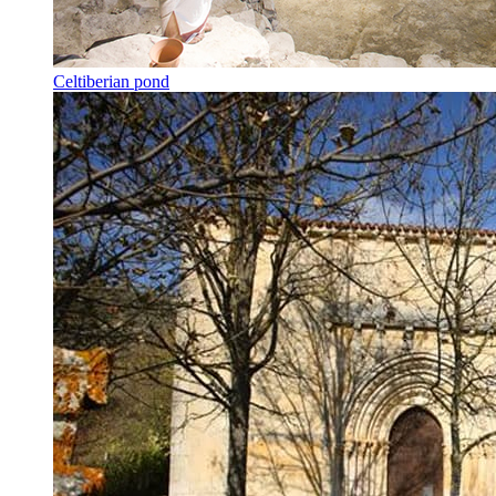
Celtiberian pond