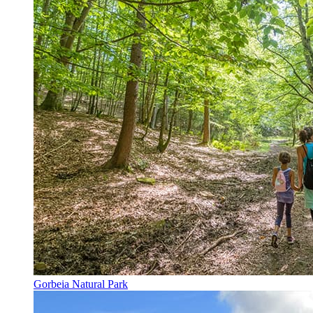
Gorbeia Natural Park