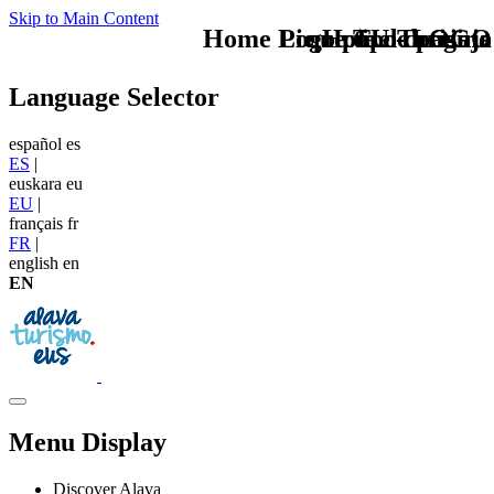
Skip to Main Content
Home Logo pie de página
Pie Home Turismo
que tipo de viaje
TU - LOGO
Language Selector
español
es
ES
|
euskara
eu
EU
|
français
fr
FR
|
english
en
EN
Menu Display
Discover Alava