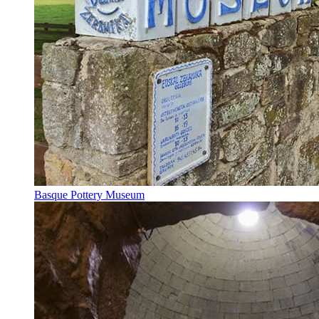
Basque Pottery Museum