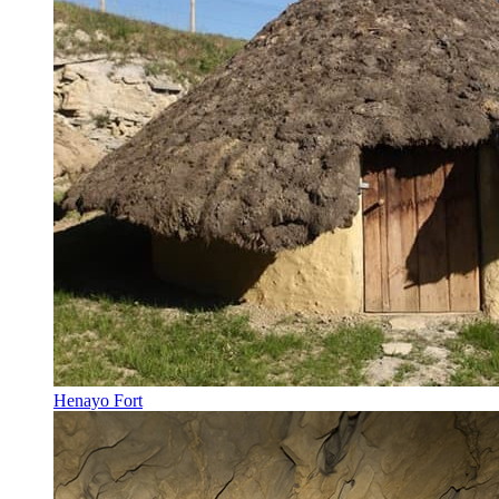
Henayo Fort