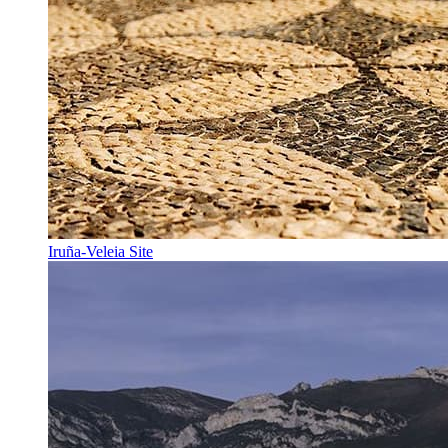
Iruña-Veleia Site