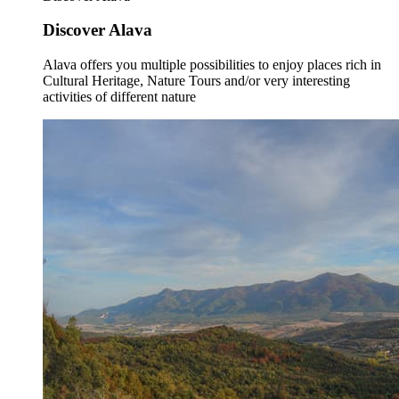
Discover Alava
Alava offers you multiple possibilities to enjoy places rich in
Cultural Heritage, Nature Tours and/or very interesting
activities of different nature