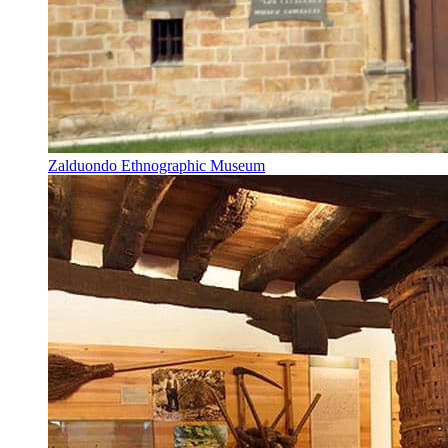
Zalduondo Ethnographic Museum