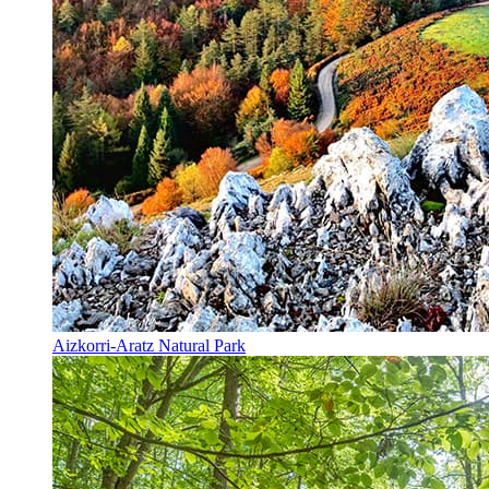
Aizkorri-Aratz Natural Park