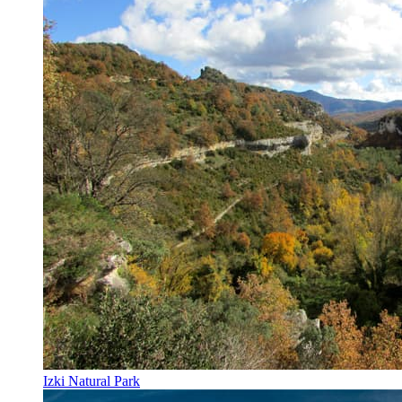
Izki Natural Park