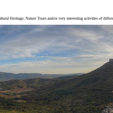
ltural Heritage, Nature Tours and/or very interesting activities of differ