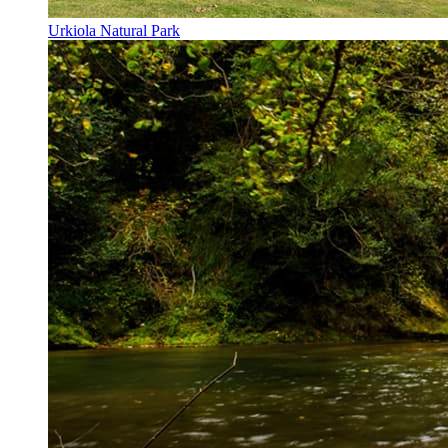
Urkiola Natural Park