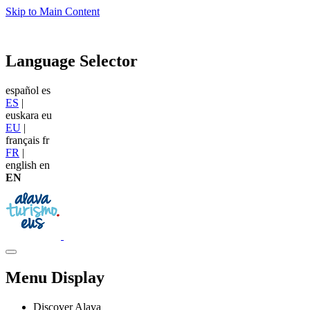
Skip to Main Content
Language Selector
español
es
ES
|
euskara
eu
EU
|
français
fr
FR
|
english
en
EN
Menu Display
Discover Alava