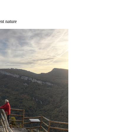
ent nature