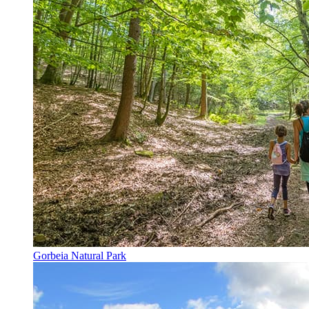
Gorbeia Natural Park