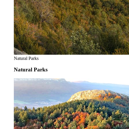
Natural Parks
Natural Parks