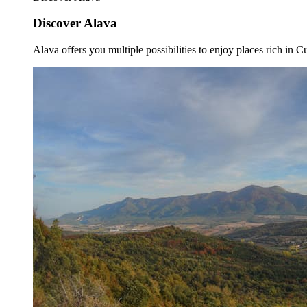
Discover Alava
Alava offers you multiple possibilities to enjoy places rich in Cu