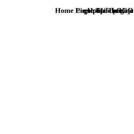
Home Logo pie de página
Pie Home Turismo
que tipo de viaje
TU - LOGO