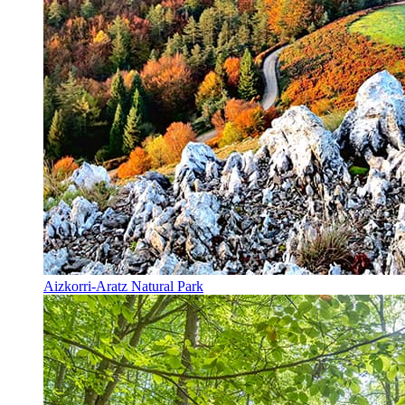
Aizkorri-Aratz Natural Park