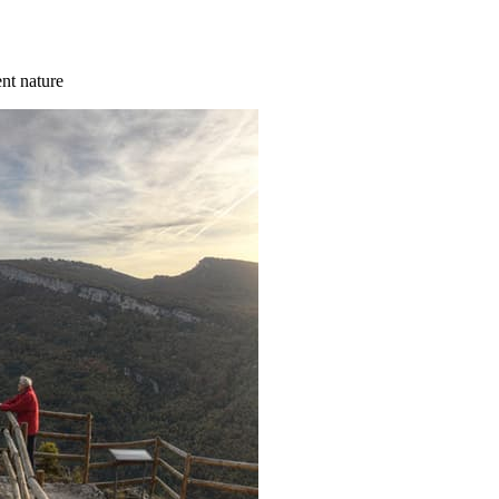
ent nature