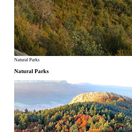
Natural Parks
Natural Parks