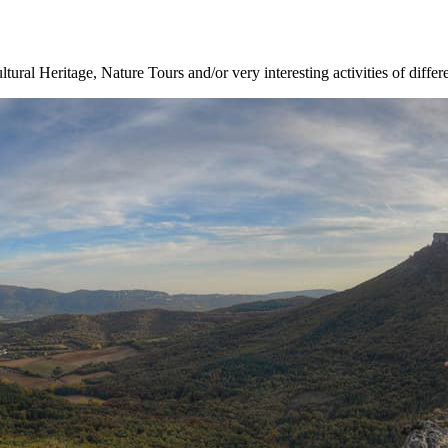
ltural Heritage, Nature Tours and/or very interesting activities of differ