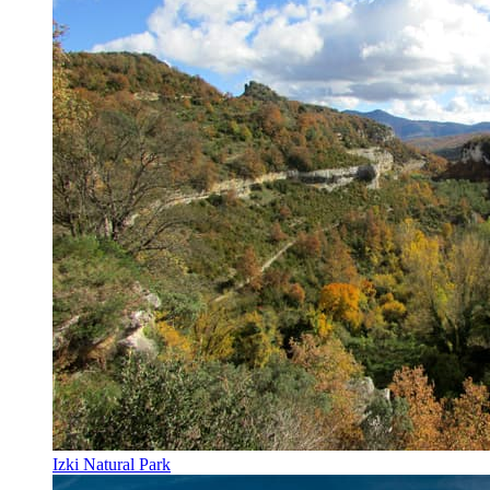
Izki Natural Park