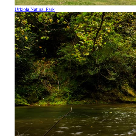
Urkiola Natural Park