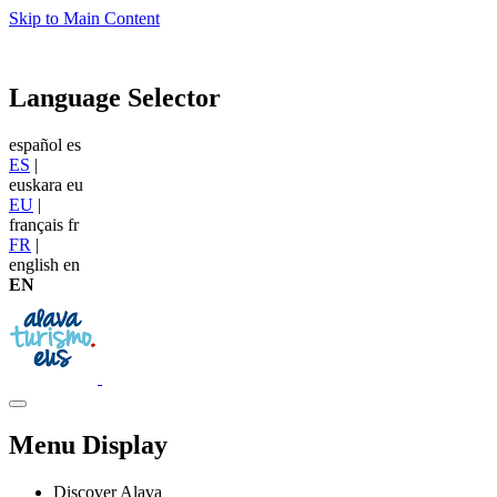
Skip to Main Content
Language Selector
español
es
ES
|
euskara
eu
EU
|
français
fr
FR
|
english
en
EN
Menu Display
Discover Alava