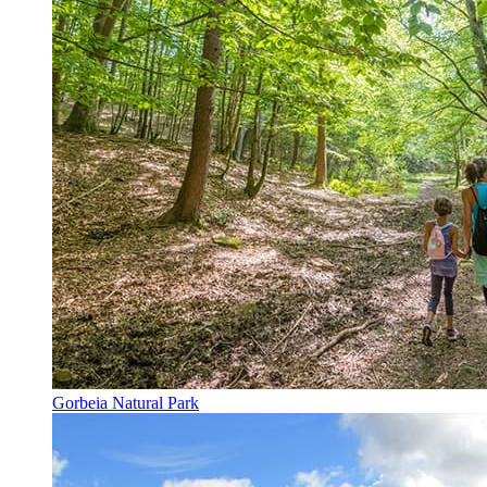
Gorbeia Natural Park