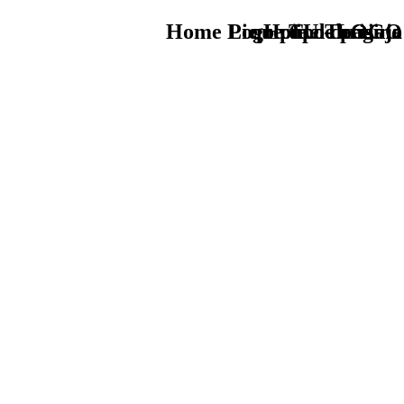
Home Logo pie de página
Pie Home Turismo
que tipo de viaje
TU - LOGO