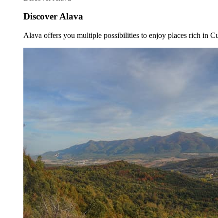
Discover Alava
Alava offers you multiple possibilities to enjoy places rich in Cu