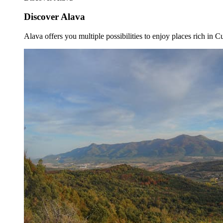
Discover Alava
Alava offers you multiple possibilities to enjoy places rich in Cu