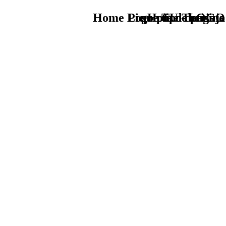
Home Logo pie de página
Pie Home Turismo
que tipo de viaje
TU - LOGO