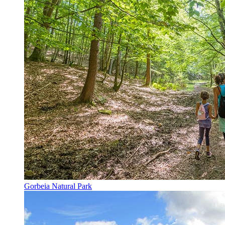
Gorbeia Natural Park