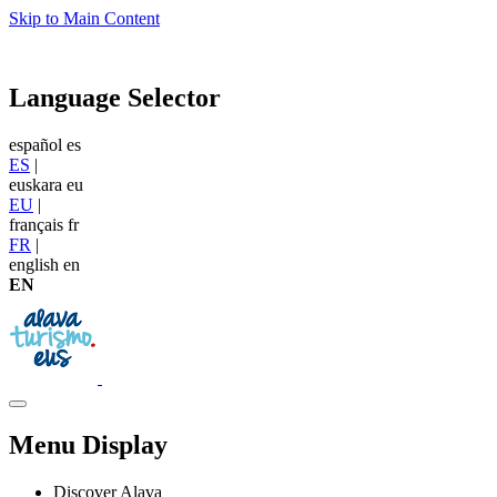
Skip to Main Content
Language Selector
español
es
ES
|
euskara
eu
EU
|
français
fr
FR
|
english
en
EN
Menu Display
Discover Alava