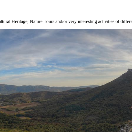
ltural Heritage, Nature Tours and/or very interesting activities of differ