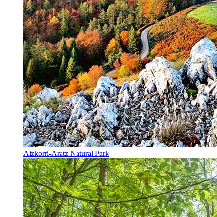
Aizkorri-Aratz Natural Park