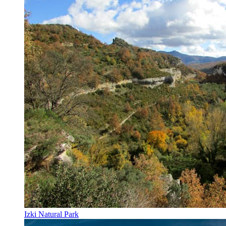
Izki Natural Park