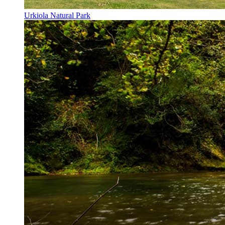
Urkiola Natural Park