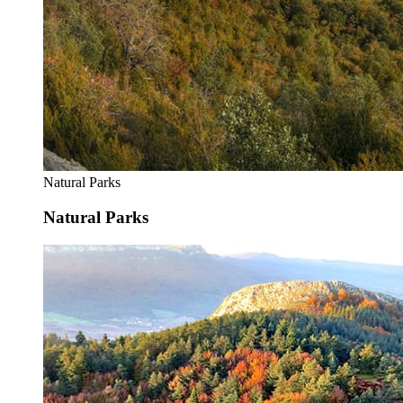
Natural Parks
Natural Parks