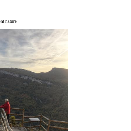
ent nature