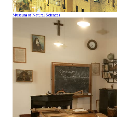
Museum of Natural Sciences