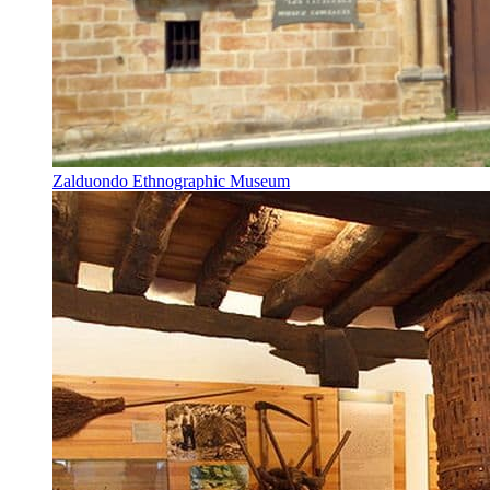
Zalduondo Ethnographic Museum