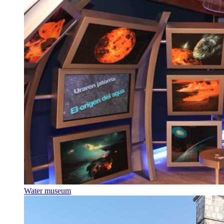
Water museum