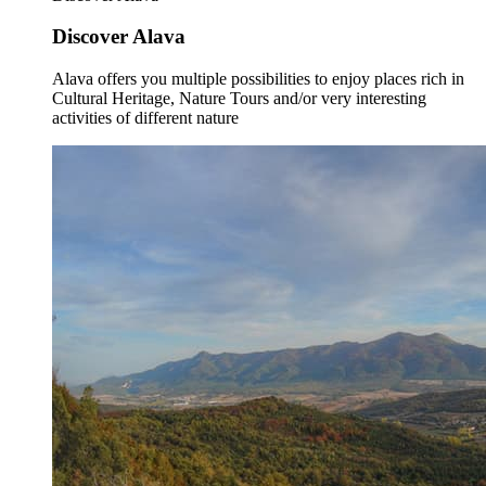
Discover Alava
Alava offers you multiple possibilities to enjoy places rich in
Cultural Heritage, Nature Tours and/or very interesting
activities of different nature