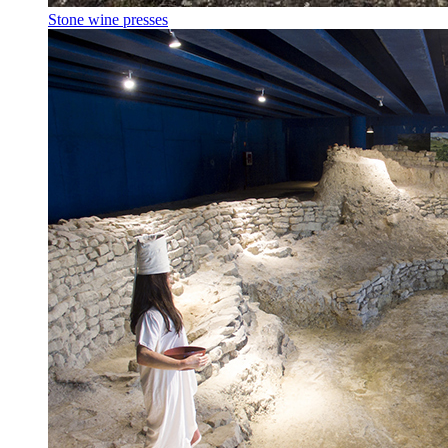
Stone wine presses