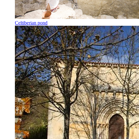
Celtiberian pond