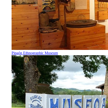
Pipaón Ethnographic Museum