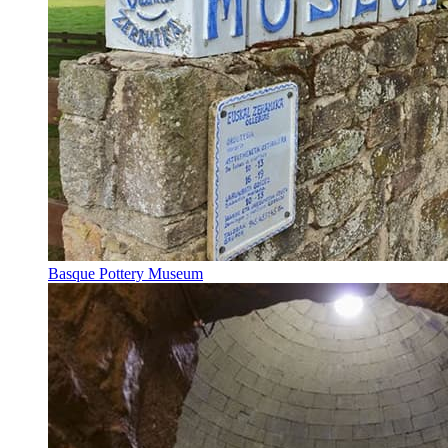
Basque Pottery Museum