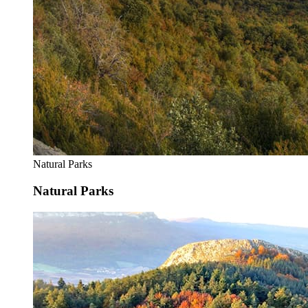
Natural Parks
Natural Parks