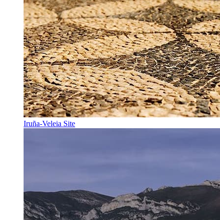
Iruña-Veleia Site