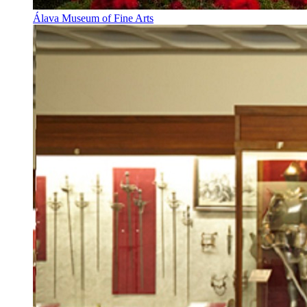
Álava Museum of Fine Arts