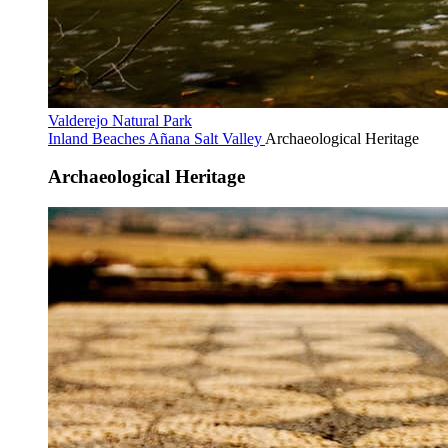
Valderejo Natural Park
Inland Beaches
Añana Salt Valley
Archaeological Heritage
Archaeological Heritage