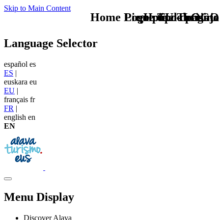
Skip to Main Content
Home Logo pie de página
Pie Home Turismo
que tipo de viaje
TU - LOGO
Language Selector
español
es
ES
|
euskara
eu
EU
|
français
fr
FR
|
english
en
EN
Menu Display
Discover Alava