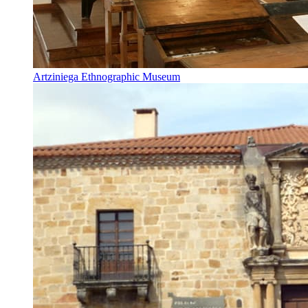
Artziniega Ethnographic Museum