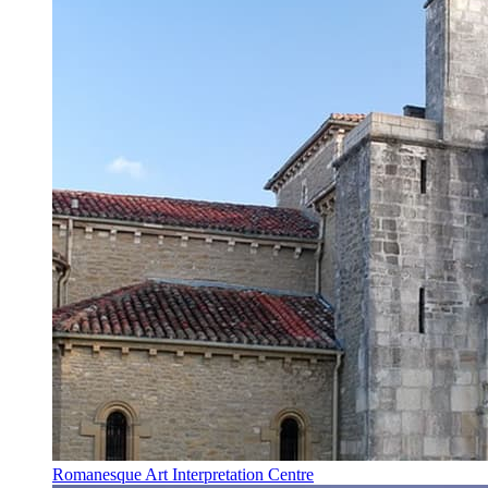
Romanesque Art Interpretation Centre