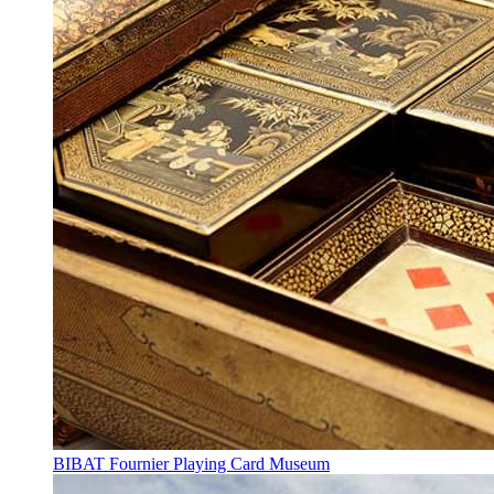
BIBAT Fournier Playing Card Museum