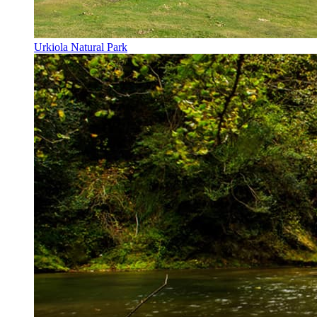
Urkiola Natural Park