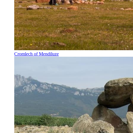
Cromlech of Mendiluze