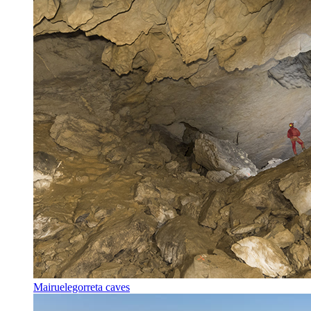
Mairuelegorreta caves