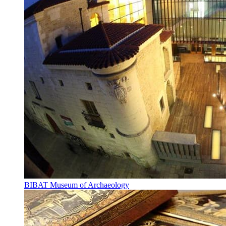
BIBAT Museum of Archaeology