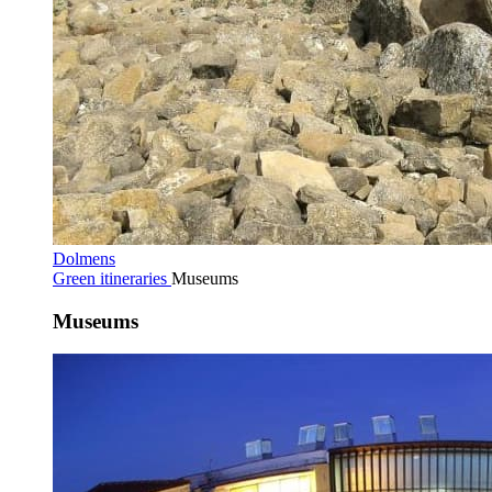
Dolmens
Green itineraries
Museums
Museums