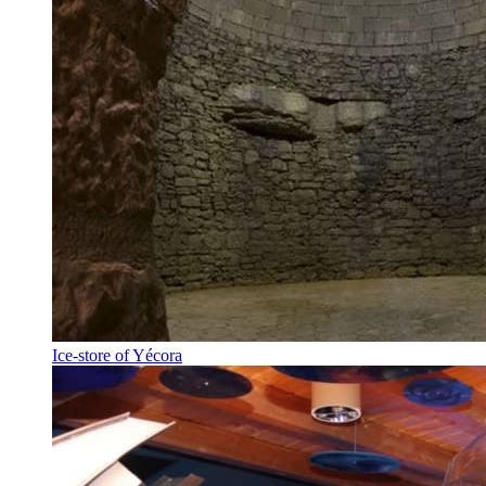
Ice-store of Yécora