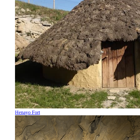
Henayo Fort