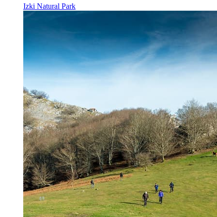
Izki Natural Park