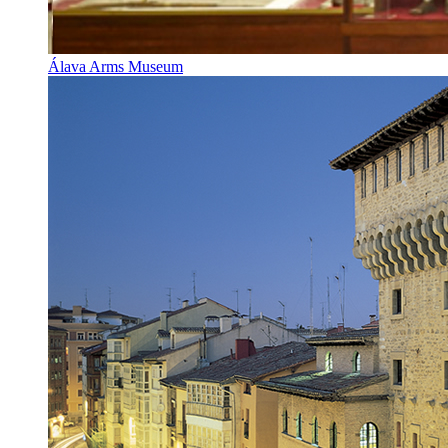
Álava Arms Museum