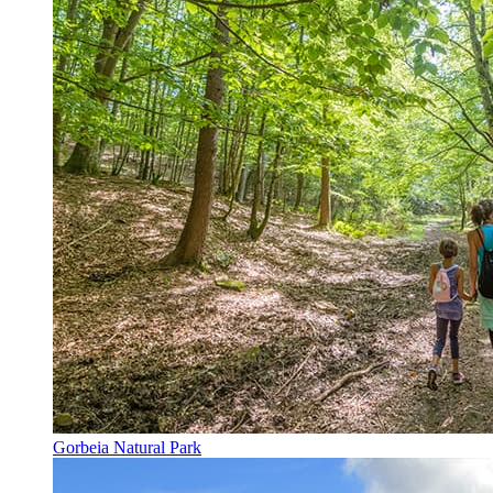
Gorbeia Natural Park