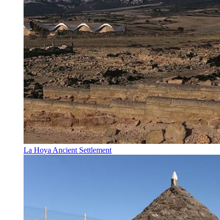
La Hoya Ancient Settlement