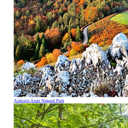
Aizkorri-Aratz Natural Park