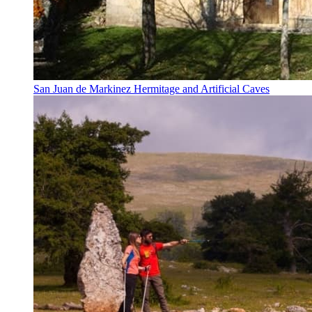
San Juan de Markinez Hermitage and Artificial Caves