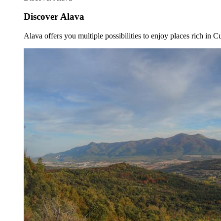
Discover Alava
Alava offers you multiple possibilities to enjoy places rich in Cu