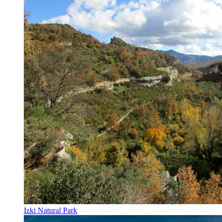
Izki Natural Park