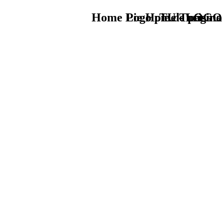
Home Logo pie de página
Pie Home Turismo
TU - LOGO