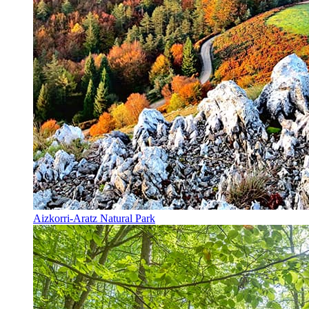
Aizkorri-Aratz Natural Park