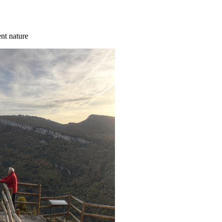
ent nature