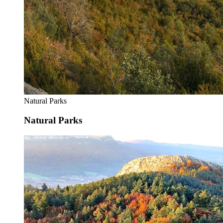
Natural Parks
Natural Parks