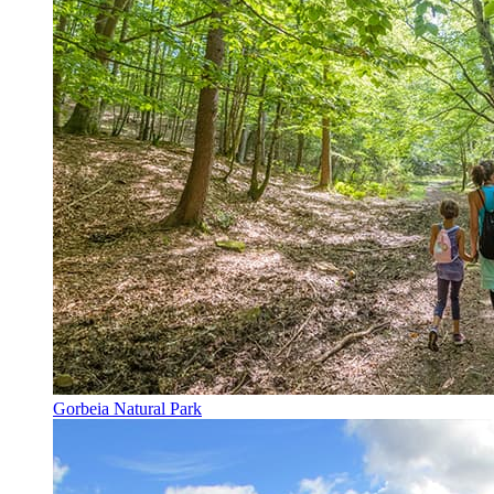
Gorbeia Natural Park