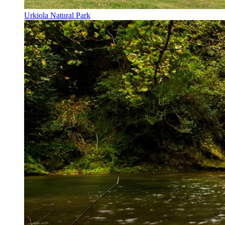
Urkiola Natural Park