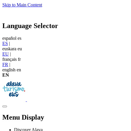
Skip to Main Content
Language Selector
español
es
ES
|
euskara
eu
EU
|
français
fr
FR
|
english
en
EN
Menu Display
Discover Alava