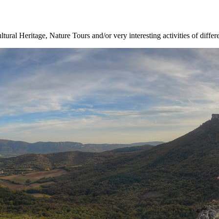
ltural Heritage, Nature Tours and/or very interesting activities of differ