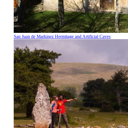
San Juan de Markinez Hermitage and Artificial Caves