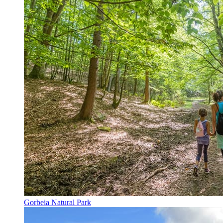
Gorbeia Natural Park