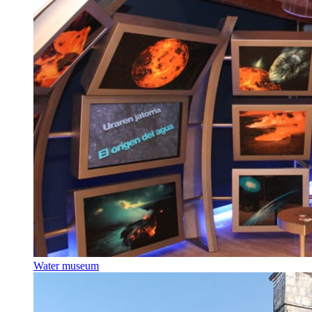
Water museum