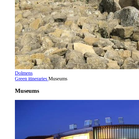
Dolmens
Green itineraries
Museums
Museums