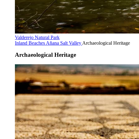
Valderejo Natural Park
Inland Beaches
Añana Salt Valley
Archaeological Heritage
Archaeological Heritage