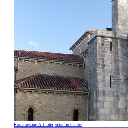
Romanesque Art Interpretation Centre