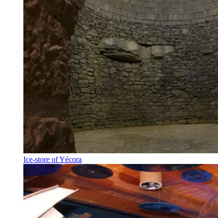
Ice-store of Yécora