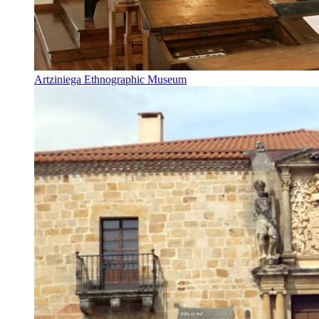
Artziniega Ethnographic Museum