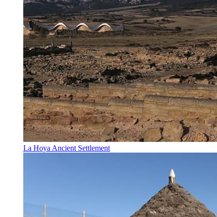
La Hoya Ancient Settlement