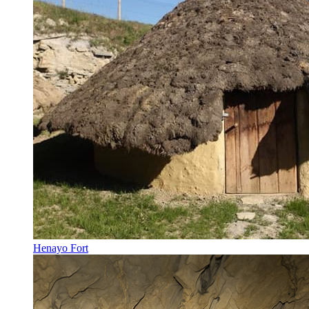
Henayo Fort