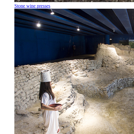
Stone wine presses