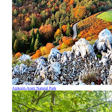
Aizkorri-Aratz Natural Park