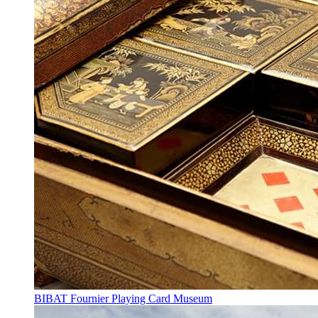
BIBAT Fournier Playing Card Museum