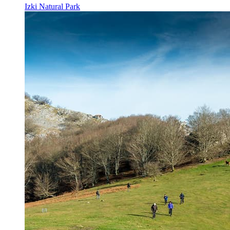
Izki Natural Park