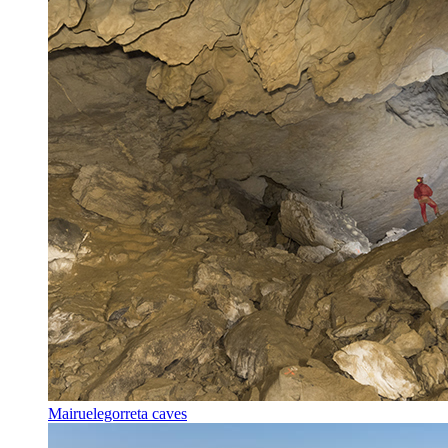
Mairuelegorreta caves