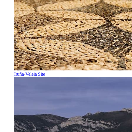
Iruña-Veleia Site