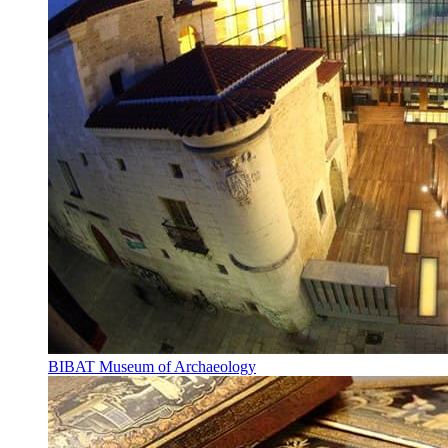
BIBAT Museum of Archaeology