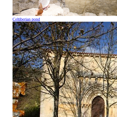
Celtiberian pond