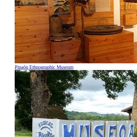
Pipaón Ethnographic Museum