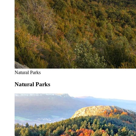
Natural Parks
Natural Parks