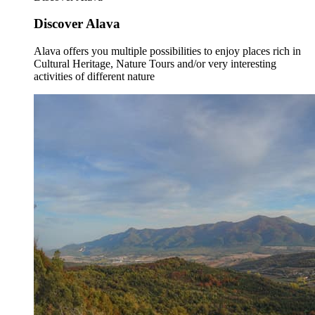
Discover Alava
Alava offers you multiple possibilities to enjoy places rich in
Cultural Heritage, Nature Tours and/or very interesting
activities of different nature