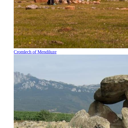
Cromlech of Mendiluze