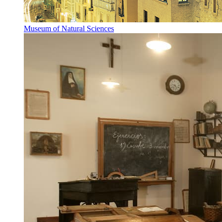
Museum of Natural Sciences