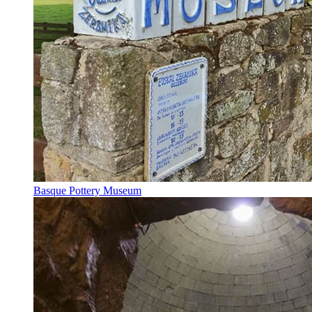
Basque Pottery Museum