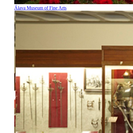
Álava Museum of Fine Arts