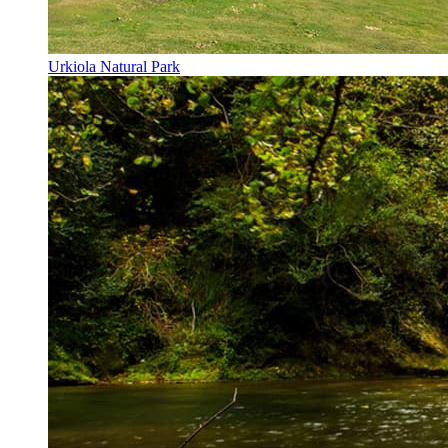
Urkiola Natural Park