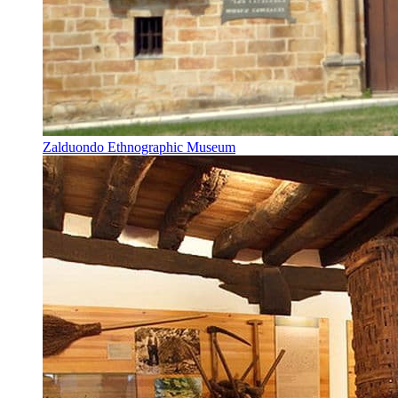
Zalduondo Ethnographic Museum