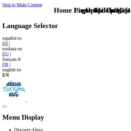
Skip to Main Content
Home Logo pie de página
Pie Home Turismo
que tipo de viaje
TU - LOGO
Language Selector
español
es
ES
|
euskara
eu
EU
|
français
fr
FR
|
english
en
EN
Menu Display
Discover Alava