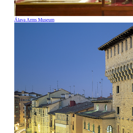
Álava Arms Museum