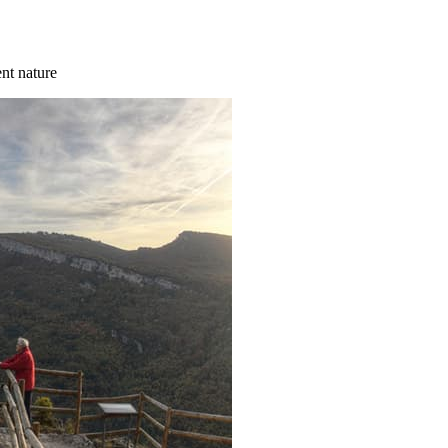
ent nature