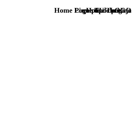
Home Logo pie de página
Pie Home Turismo
que tipo de viaje
TU - LOGO