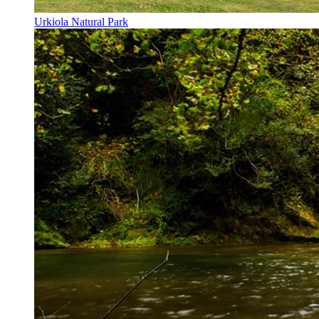
Urkiola Natural Park