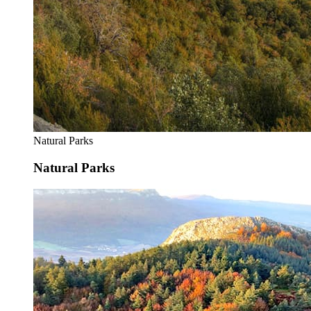
Natural Parks
Natural Parks