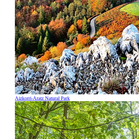
Aizkorri-Aratz Natural Park