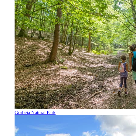
Gorbeia Natural Park