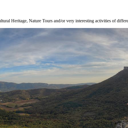
ltural Heritage, Nature Tours and/or very interesting activities of differ