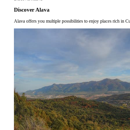
Discover Alava
Alava offers you multiple possibilities to enjoy places rich in Cu