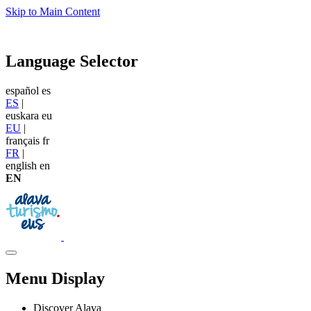
Skip to Main Content
Language Selector
español
es
ES
|
euskara
eu
EU
|
français
fr
FR
|
english
en
EN
Menu Display
Discover Alava