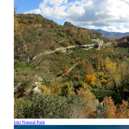
Izki Natural Park