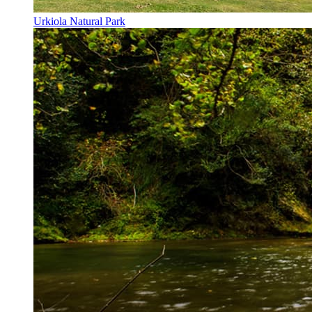
Urkiola Natural Park