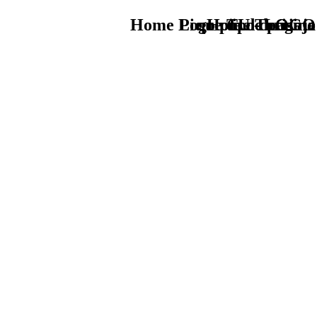
Home Logo pie de página
Pie Home Turismo
que tipo de viaje
TU - LOGO