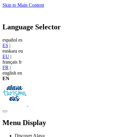
Skip to Main Content
Language Selector
español
es
ES
|
euskara
eu
EU
|
français
fr
FR
|
english
en
EN
Menu Display
Discover Alava