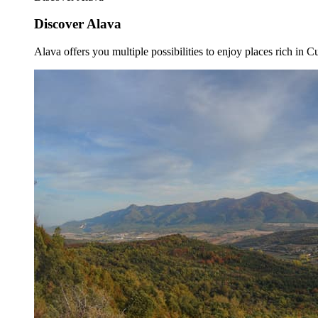
Discover Alava
Alava offers you multiple possibilities to enjoy places rich in Cu