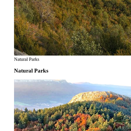
Natural Parks
Natural Parks