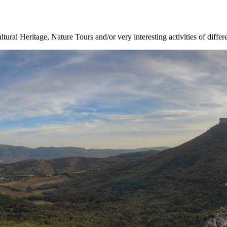
ltural Heritage, Nature Tours and/or very interesting activities of differ