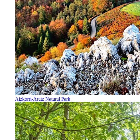
Aizkorri-Aratz Natural Park