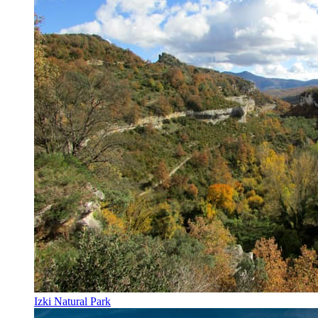
Izki Natural Park