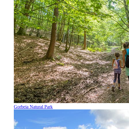
Gorbeia Natural Park