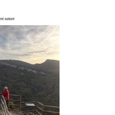
ent nature