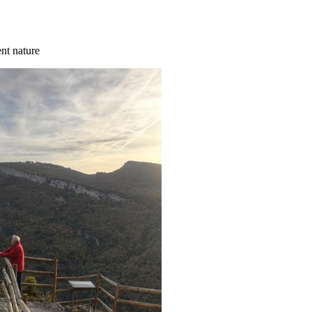
ent nature