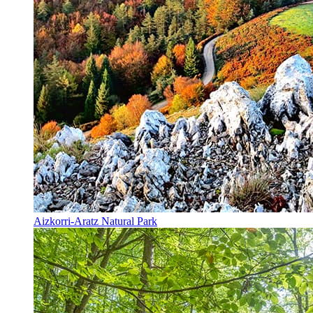
Aizkorri-Aratz Natural Park