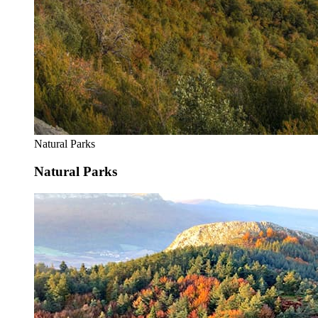
Natural Parks
Natural Parks