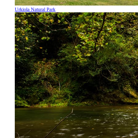
Urkiola Natural Park