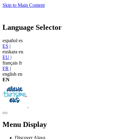
Skip to Main Content
Language Selector
español
es
ES
|
euskara
eu
EU
|
français
fr
FR
|
english
en
EN
Menu Display
Discover Alava