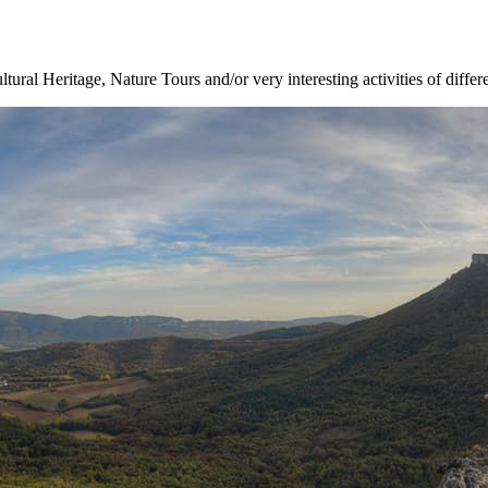
ltural Heritage, Nature Tours and/or very interesting activities of differ