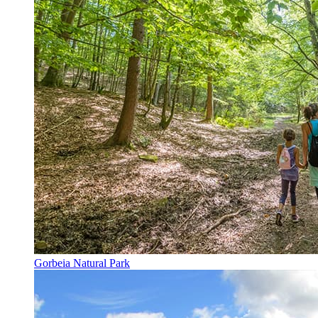
Gorbeia Natural Park