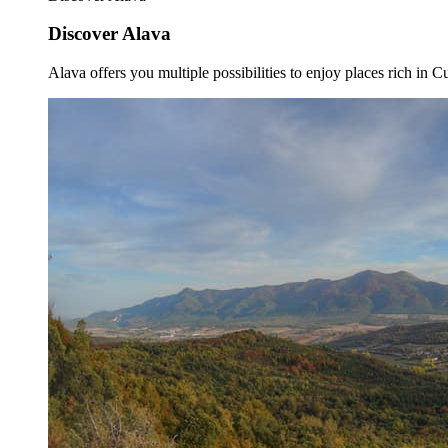
Discover Alava
Alava offers you multiple possibilities to enjoy places rich in Cu