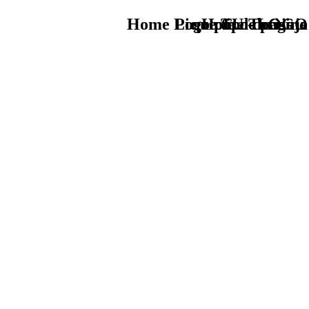
Home Logo pie de página
Pie Home Turismo
que tipo de viaje
TU - LOGO