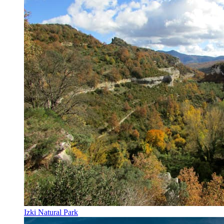
Izki Natural Park