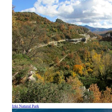
Izki Natural Park