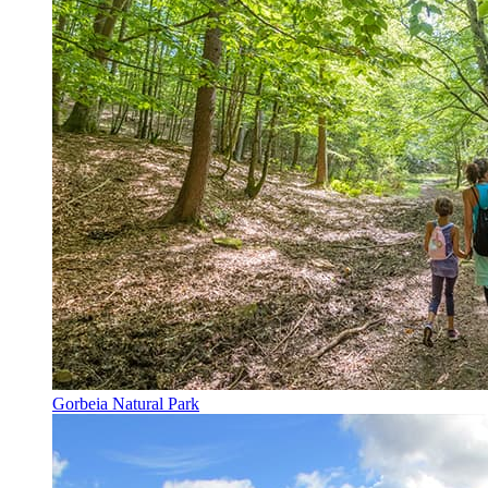
Gorbeia Natural Park