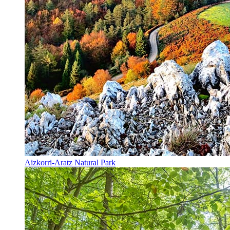
Aizkorri-Aratz Natural Park