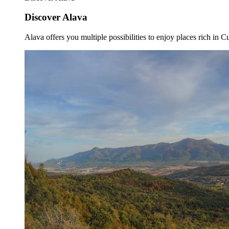
Discover Alava
Alava offers you multiple possibilities to enjoy places rich in Cu