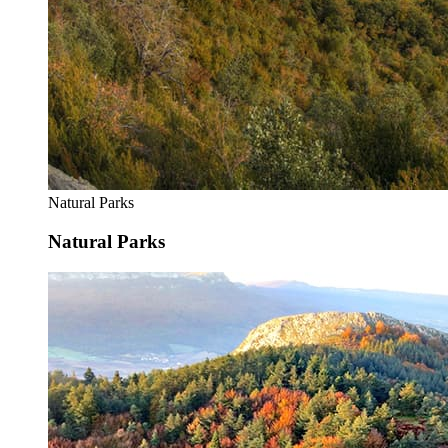
Natural Parks
Natural Parks