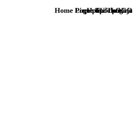
Home Logo pie de página
Pie Home Turismo
que tipo de viaje
TU - LOGO