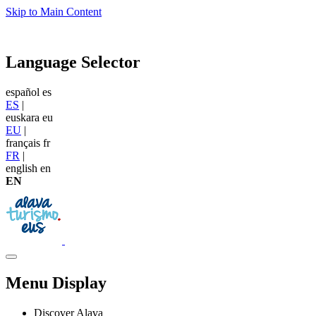
Skip to Main Content
Language Selector
español
es
ES
|
euskara
eu
EU
|
français
fr
FR
|
english
en
EN
Menu Display
Discover Alava