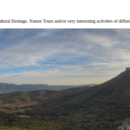
ltural Heritage, Nature Tours and/or very interesting activities of differ