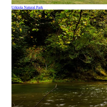
Urkiola Natural Park