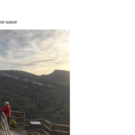
ent nature