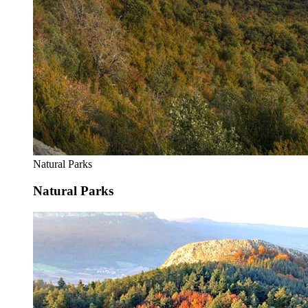
Natural Parks
Natural Parks