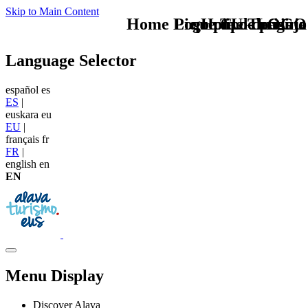
Skip to Main Content
Home Logo pie de página
Pie Home Turismo
que tipo de viaje
TU - LOGO
Language Selector
español
es
ES
|
euskara
eu
EU
|
français
fr
FR
|
english
en
EN
Menu Display
Discover Alava