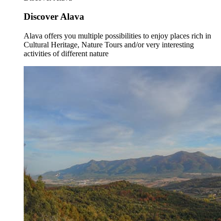
Discover Alava
Alava offers you multiple possibilities to enjoy places rich in
Cultural Heritage, Nature Tours and/or very interesting
activities of different nature