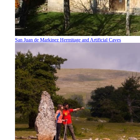
San Juan de Markinez Hermitage and Artificial Caves