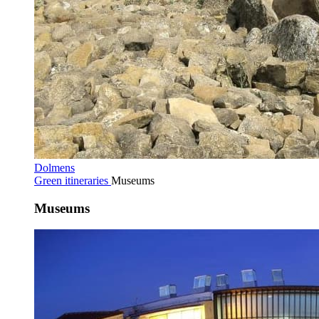
Dolmens
Green itineraries
Museums
Museums