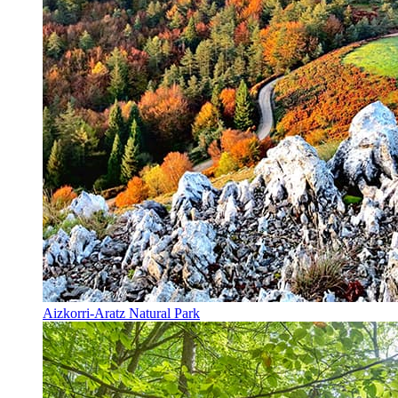
Aizkorri-Aratz Natural Park