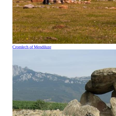
Cromlech of Mendiluze