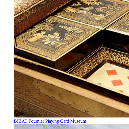
BIBAT Fournier Playing Card Museum