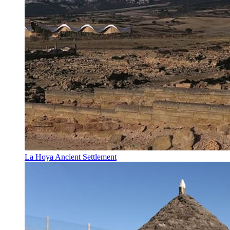
La Hoya Ancient Settlement