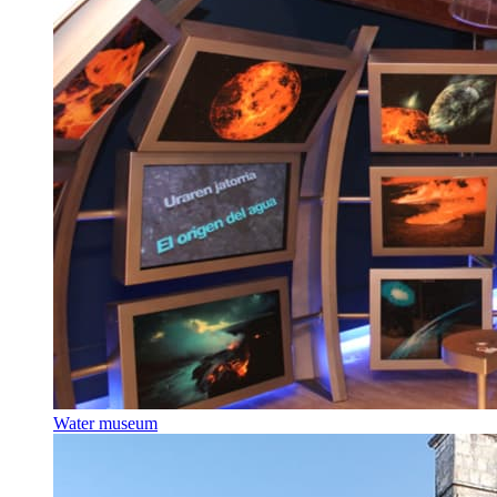
Water museum