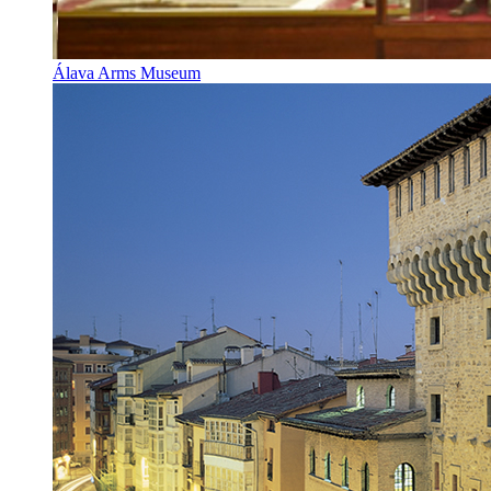
Álava Arms Museum