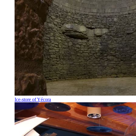
Ice-store of Yécora