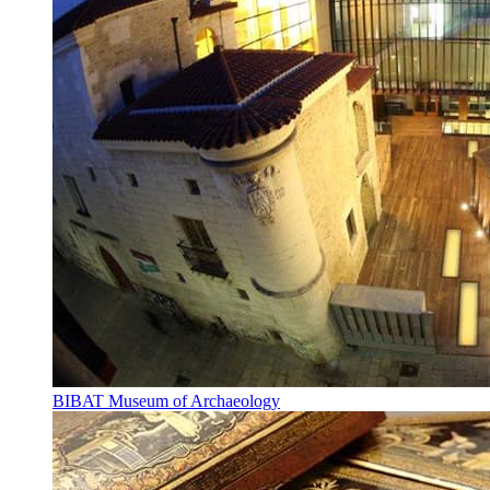
BIBAT Museum of Archaeology