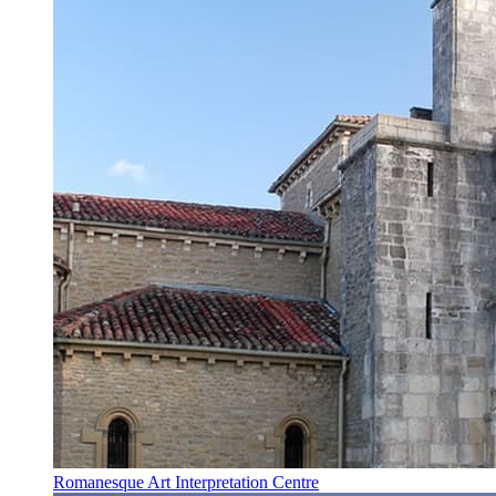
Romanesque Art Interpretation Centre