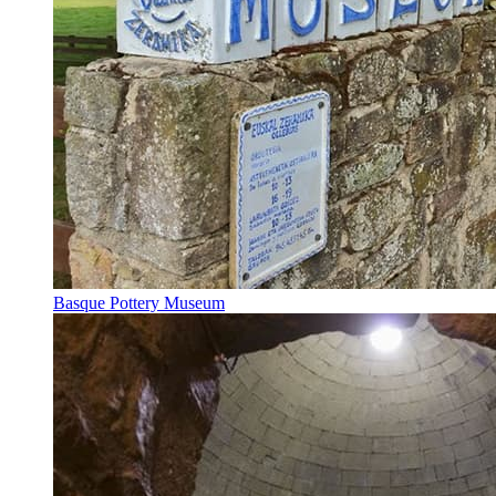
Basque Pottery Museum