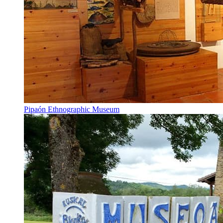
Pipaón Ethnographic Museum