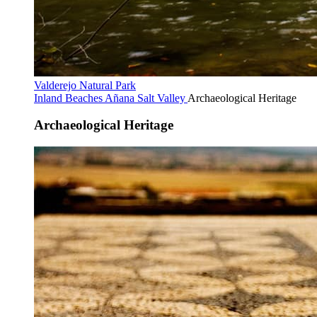
Valderejo Natural Park
Inland Beaches
Añana Salt Valley
Archaeological Heritage
Archaeological Heritage