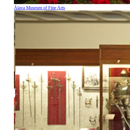
Álava Museum of Fine Arts