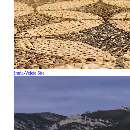
Iruña-Veleia Site