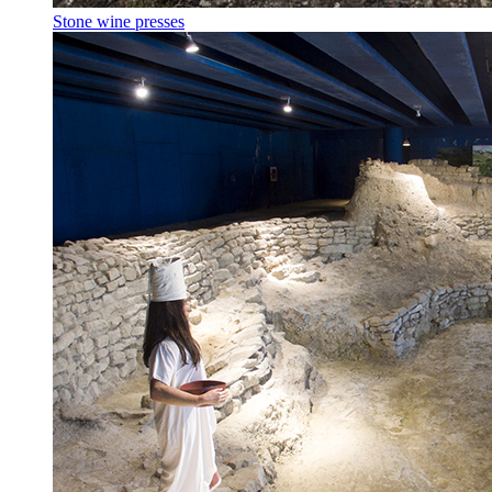
Stone wine presses