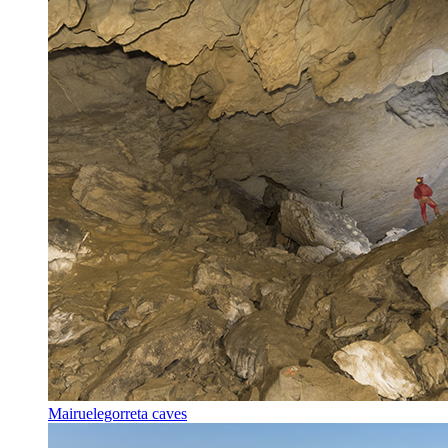
Mairuelegorreta caves