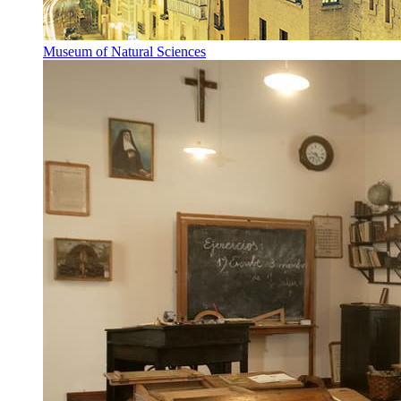
Museum of Natural Sciences