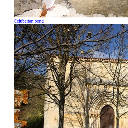
Celtiberian pond