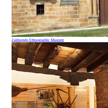
Zalduondo Ethnographic Museum