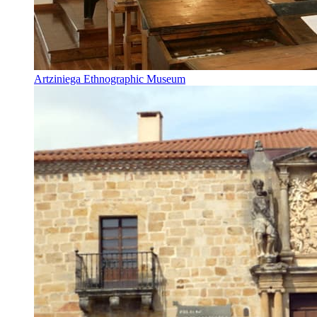
Artziniega Ethnographic Museum