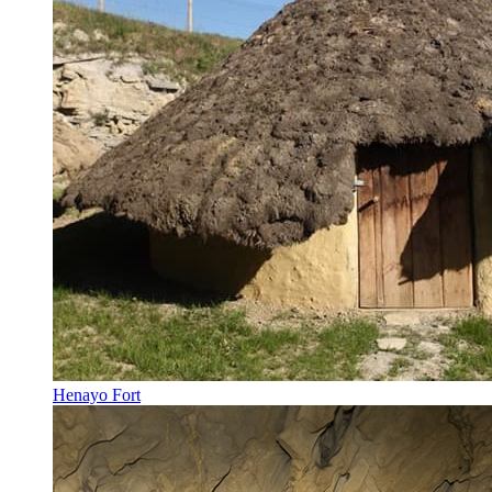
Henayo Fort