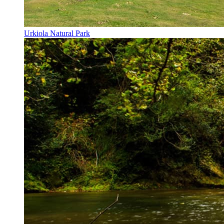
Urkiola Natural Park