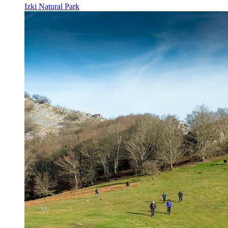
Izki Natural Park