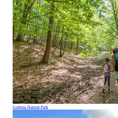
Gorbeia Natural Park