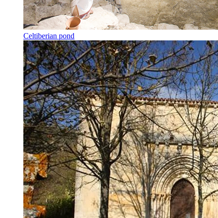
Celtiberian pond