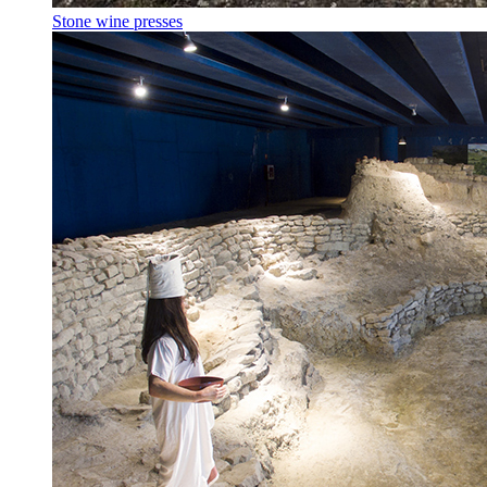
Stone wine presses