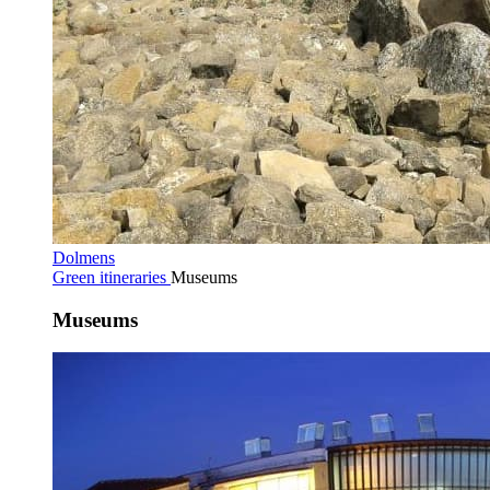
Dolmens
Green itineraries
Museums
Museums