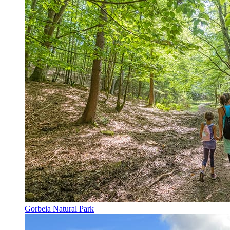
Gorbeia Natural Park