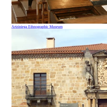
Artziniega Ethnographic Museum