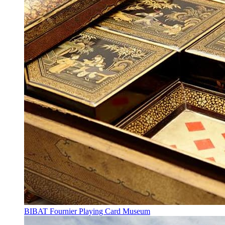
BIBAT Fournier Playing Card Museum