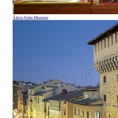
Álava Arms Museum