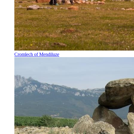
Cromlech of Mendiluze