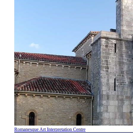
Romanesque Art Interpretation Centre