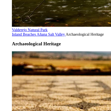
Valderejo Natural Park
Inland Beaches
Añana Salt Valley
Archaeological Heritage
Archaeological Heritage