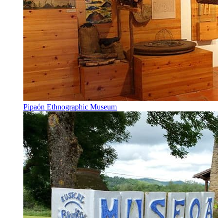
Pipaón Ethnographic Museum