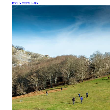
Izki Natural Park