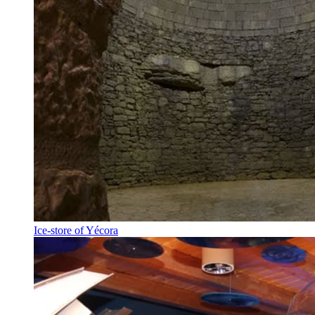
Ice-store of Yécora