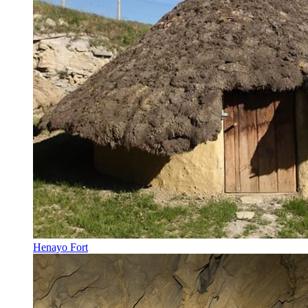
Henayo Fort