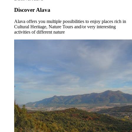
Discover Alava
Alava offers you multiple possibilities to enjoy places rich in
Cultural Heritage, Nature Tours and/or very interesting
activities of different nature