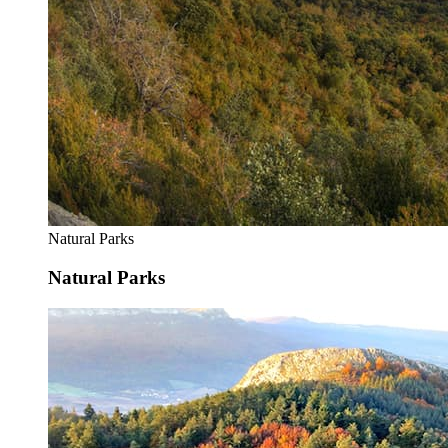
Natural Parks
Natural Parks