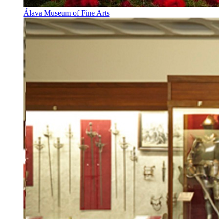
Álava Museum of Fine Arts