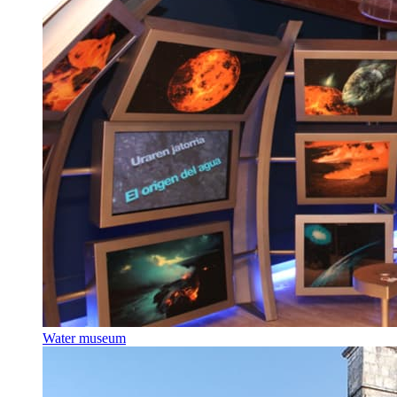
Water museum