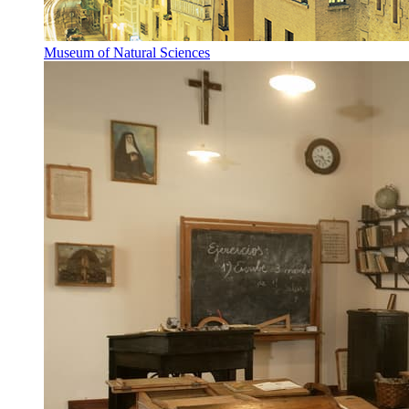
Museum of Natural Sciences