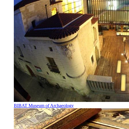
BIBAT Museum of Archaeology