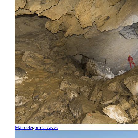
Mairuelegorreta caves