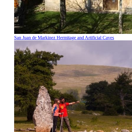
San Juan de Markinez Hermitage and Artificial Caves