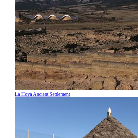
La Hoya Ancient Settlement