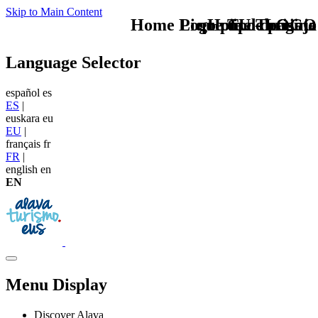
Skip to Main Content
Home Logo pie de página
Pie Home Turismo
que tipo de viaje
TU - LOGO
Language Selector
español
es
ES
|
euskara
eu
EU
|
français
fr
FR
|
english
en
EN
Menu Display
Discover Alava