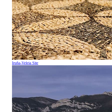
Iruña-Veleia Site