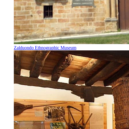
Zalduondo Ethnographic Museum