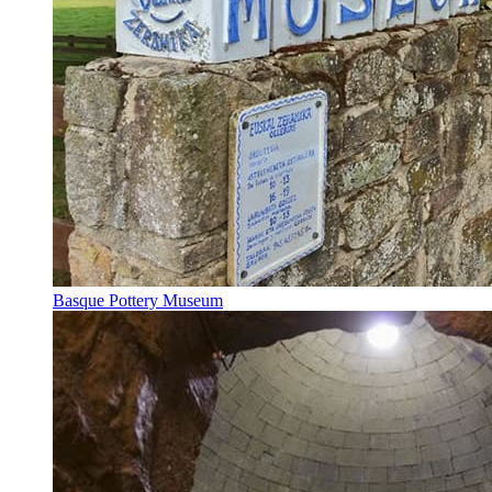
Basque Pottery Museum