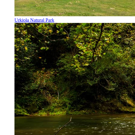
Urkiola Natural Park