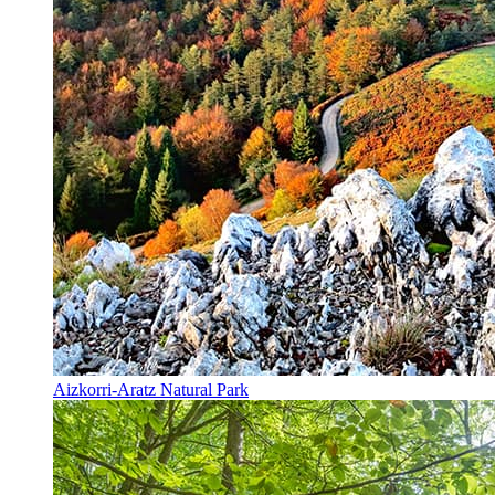
Aizkorri-Aratz Natural Park