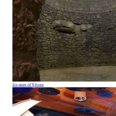
Ice-store of Yécora