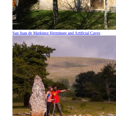
San Juan de Markinez Hermitage and Artificial Caves