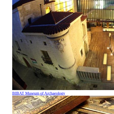
BIBAT Museum of Archaeology