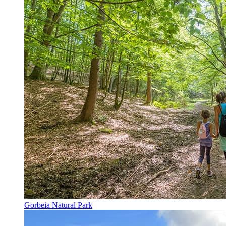
Gorbeia Natural Park