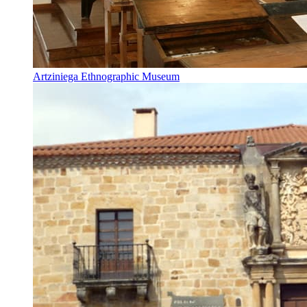
Artziniega Ethnographic Museum