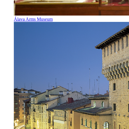
Álava Arms Museum