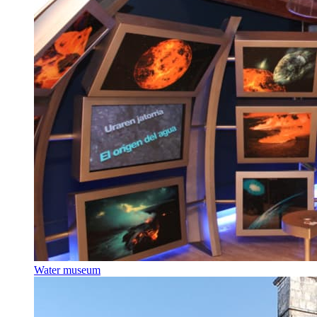
Water museum