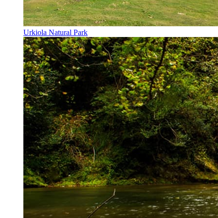
Urkiola Natural Park