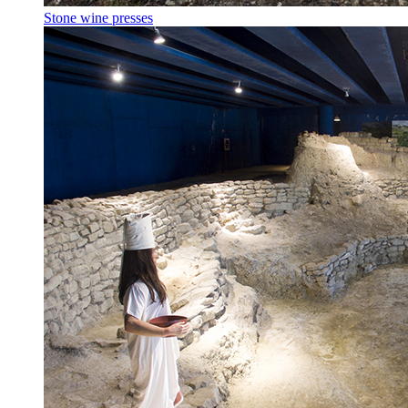
Stone wine presses