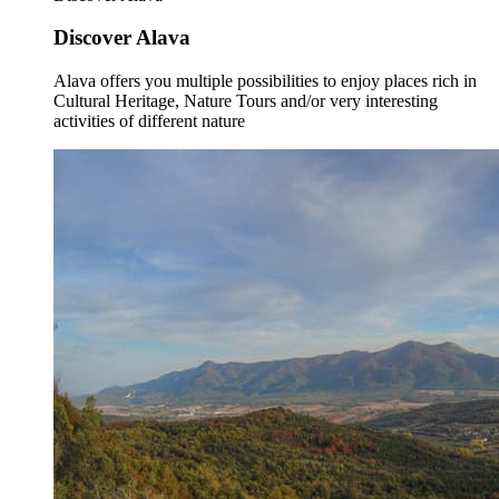
Discover Alava
Alava offers you multiple possibilities to enjoy places rich in
Cultural Heritage, Nature Tours and/or very interesting
activities of different nature