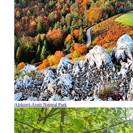
Aizkorri-Aratz Natural Park