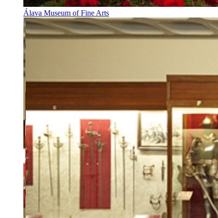
Álava Museum of Fine Arts