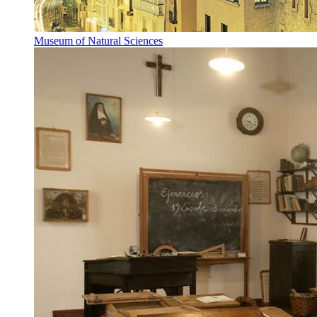
Museum of Natural Sciences