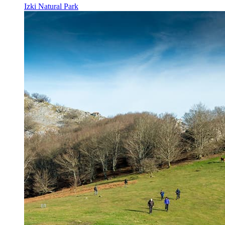
Izki Natural Park