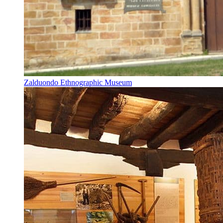
Zalduondo Ethnographic Museum