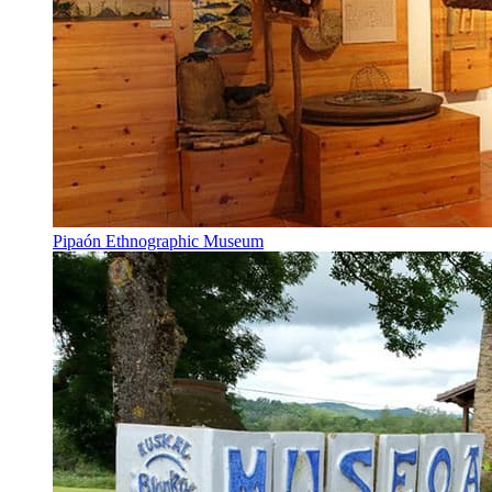
Pipaón Ethnographic Museum