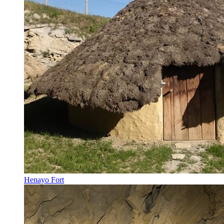
Henayo Fort