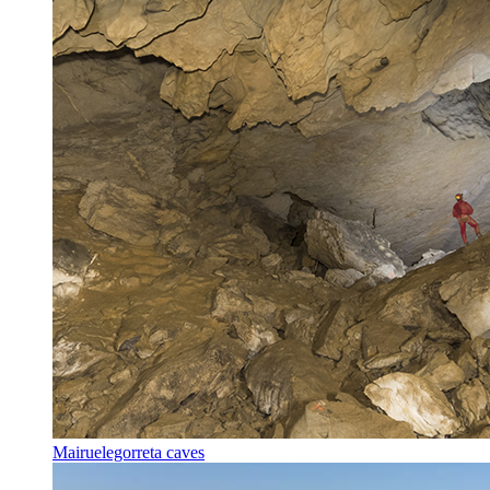
Mairuelegorreta caves