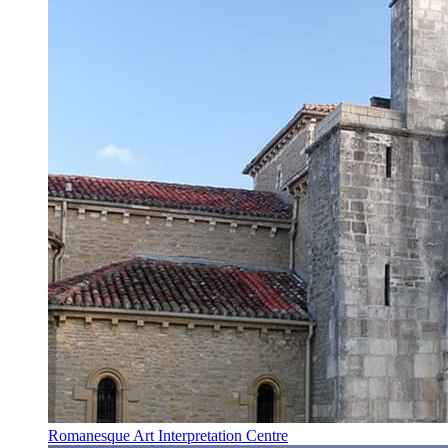
Romanesque Art Interpretation Centre