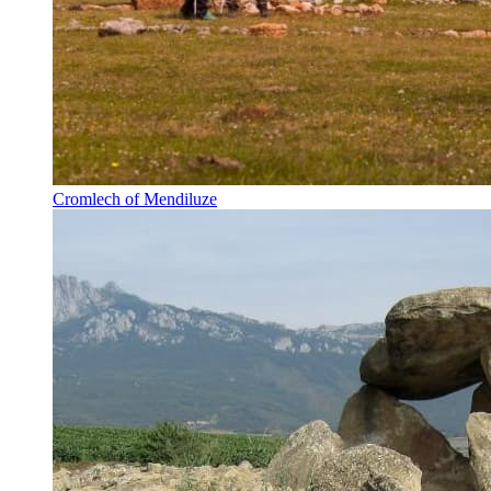
Cromlech of Mendiluze