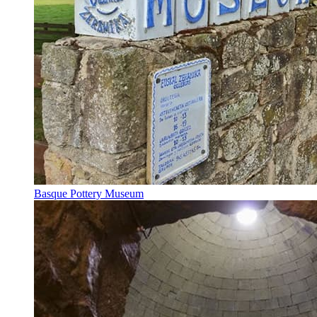
Basque Pottery Museum