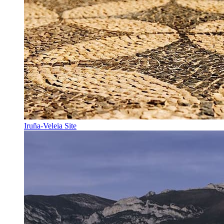
Iruña-Veleia Site