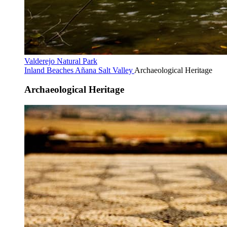
Valderejo Natural Park
Inland Beaches
Añana Salt Valley
Archaeological Heritage
Archaeological Heritage