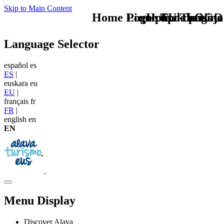
Skip to Main Content
Home Logo pie de página
Pie Home Turismo
que tipo de viaje
TU - LOGO
Language Selector
español
es
ES
|
euskara
eu
EU
|
français
fr
FR
|
english
en
EN
Menu Display
Discover Alava