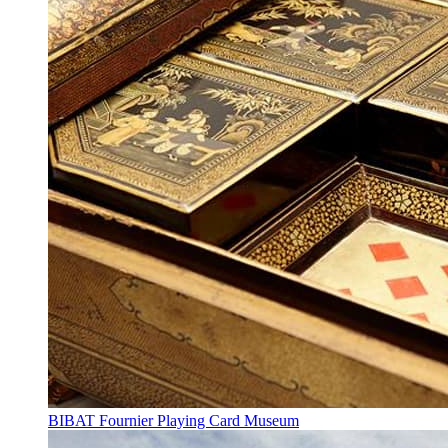
BIBAT Fournier Playing Card Museum