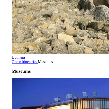
Dolmens
Green itineraries
Museums
Museums