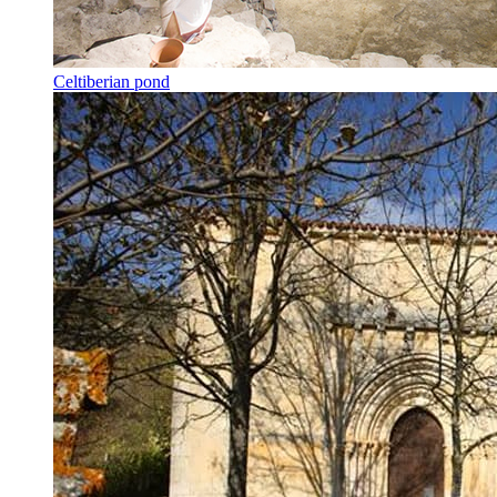
Celtiberian pond