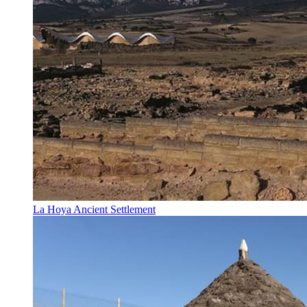
La Hoya Ancient Settlement