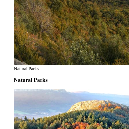
Natural Parks
Natural Parks