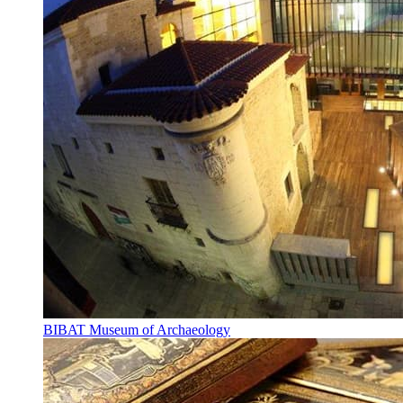
BIBAT Museum of Archaeology