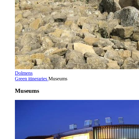
Dolmens
Green itineraries
Museums
Museums