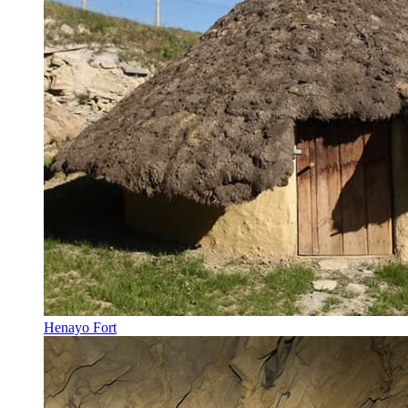
Henayo Fort