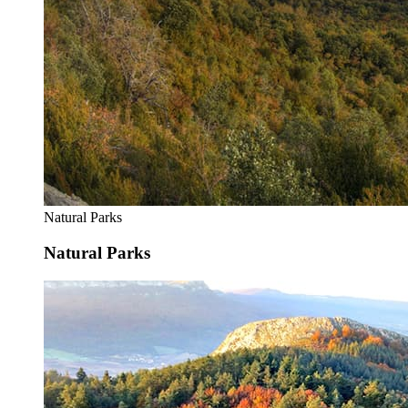
Natural Parks
Natural Parks