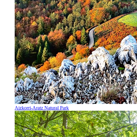
Aizkorri-Aratz Natural Park