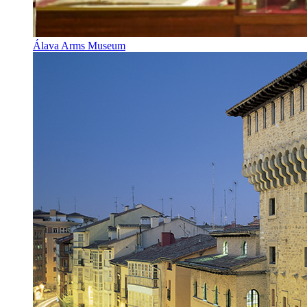
Álava Arms Museum