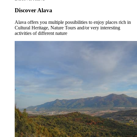
Discover Alava
Alava offers you multiple possibilities to enjoy places rich in
Cultural Heritage, Nature Tours and/or very interesting
activities of different nature