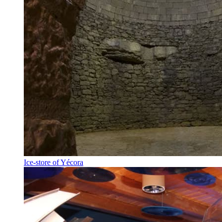
Ice-store of Yécora