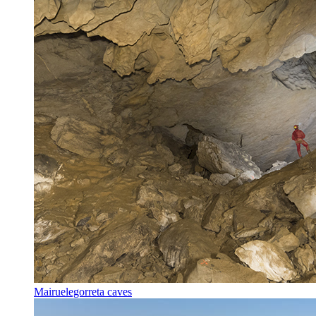
Mairuelegorreta caves