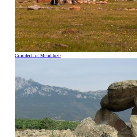
Cromlech of Mendiluze