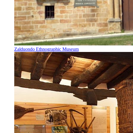
Zalduondo Ethnographic Museum