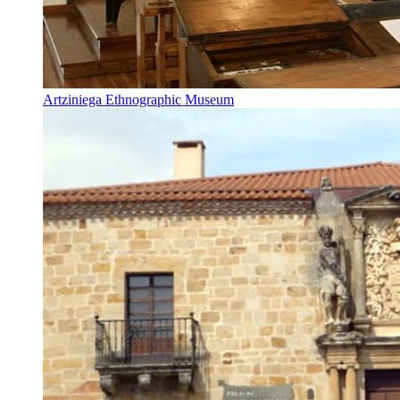
Artziniega Ethnographic Museum