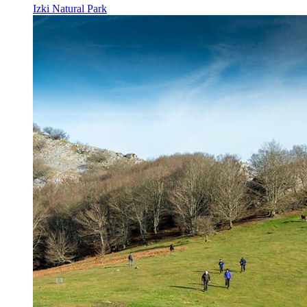
Izki Natural Park