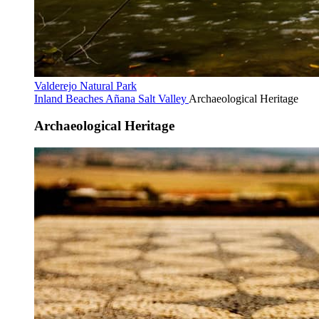
Valderejo Natural Park
Inland Beaches
Añana Salt Valley
Archaeological Heritage
Archaeological Heritage