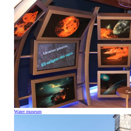
Water museum