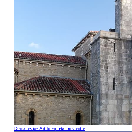
Romanesque Art Interpretation Centre