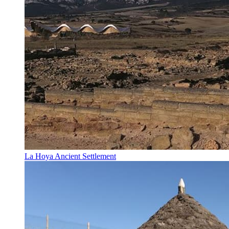
La Hoya Ancient Settlement