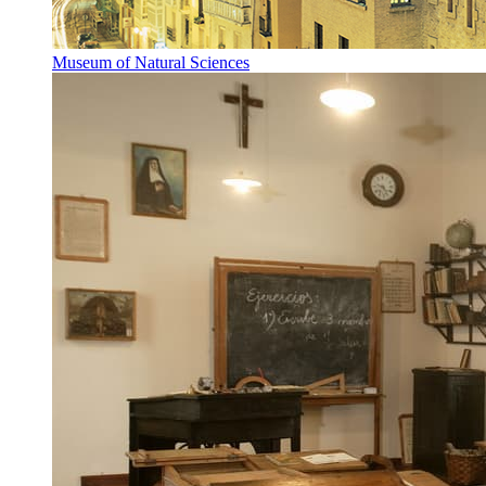
Museum of Natural Sciences