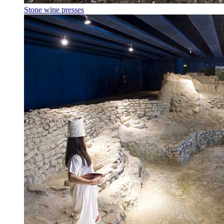
Stone wine presses