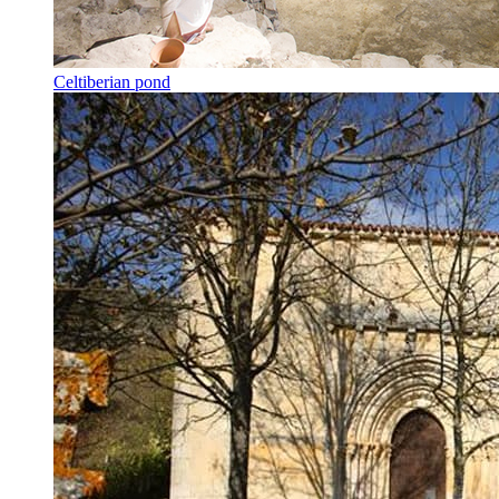
Celtiberian pond