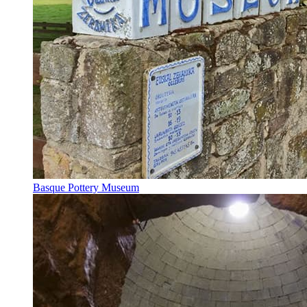
Basque Pottery Museum