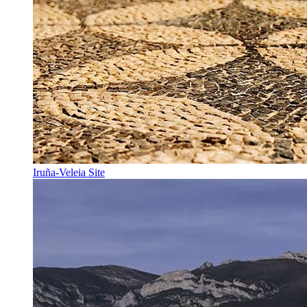
Iruña-Veleia Site