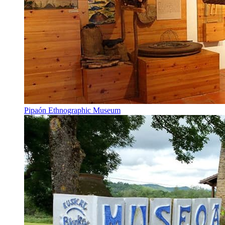
Pipaón Ethnographic Museum