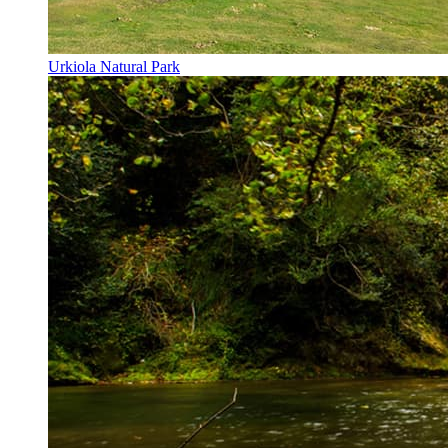
Urkiola Natural Park