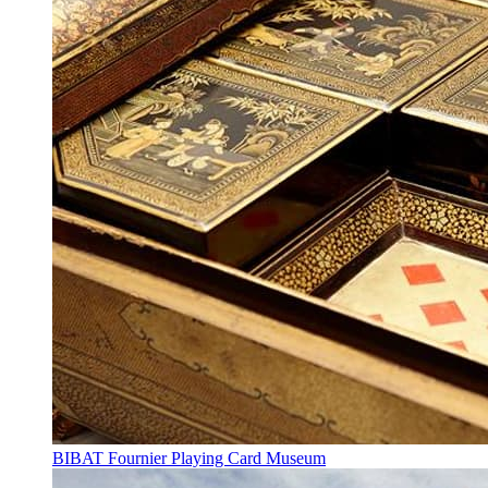
BIBAT Fournier Playing Card Museum