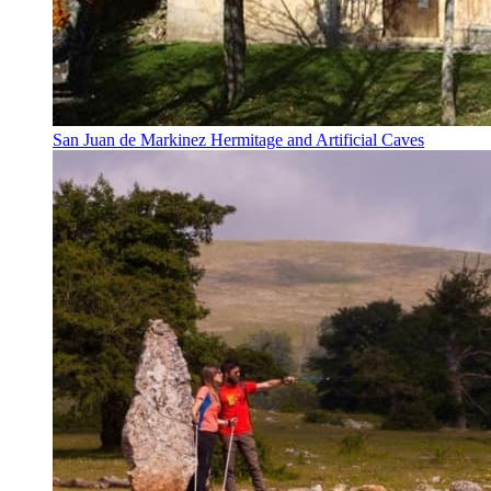
San Juan de Markinez Hermitage and Artificial Caves