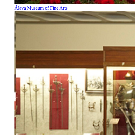
Álava Museum of Fine Arts