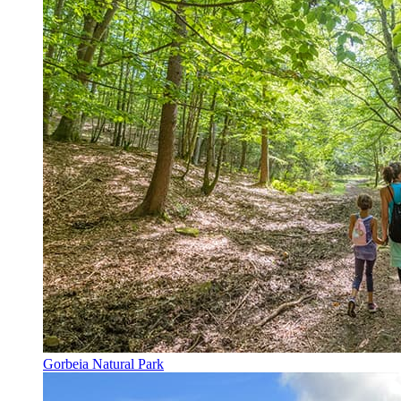
Gorbeia Natural Park