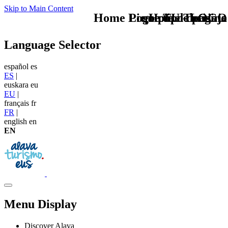
Skip to Main Content
Home Logo pie de página
Pie Home Turismo
que tipo de viaje
TU - LOGO
Language Selector
español
es
ES
|
euskara
eu
EU
|
français
fr
FR
|
english
en
EN
Menu Display
Discover Alava