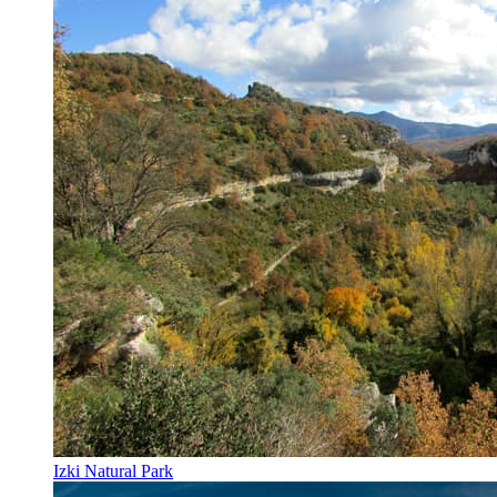
Izki Natural Park