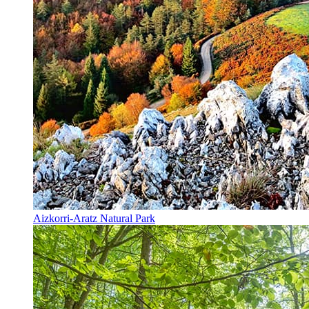
Aizkorri-Aratz Natural Park