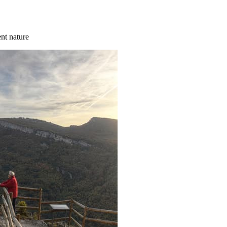
ent nature