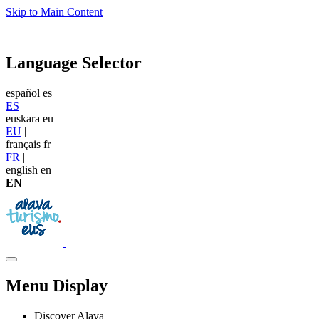
Skip to Main Content
Language Selector
español
es
ES
|
euskara
eu
EU
|
français
fr
FR
|
english
en
EN
Menu Display
Discover Alava