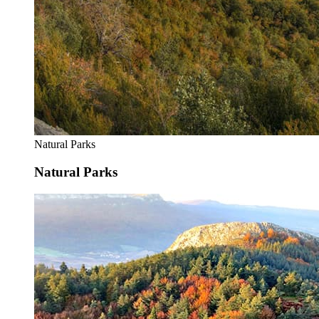
Natural Parks
Natural Parks