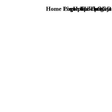
Home Logo pie de página
Pie Home Turismo
que tipo de viaje
TU - LOGO