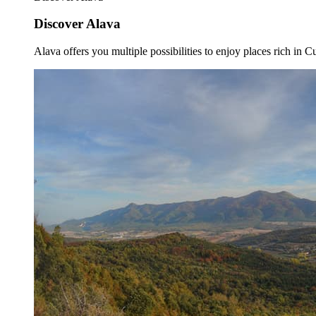
Discover Alava
Alava offers you multiple possibilities to enjoy places rich in Cu