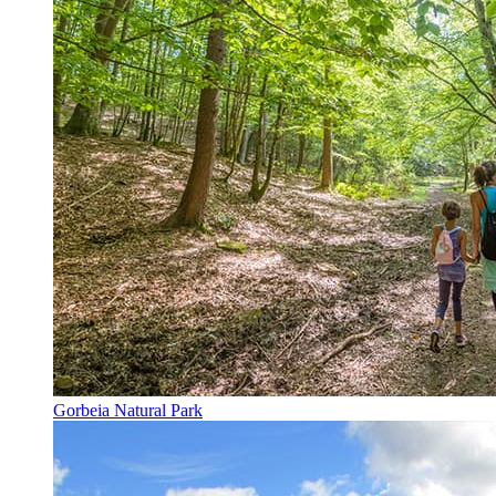
Gorbeia Natural Park