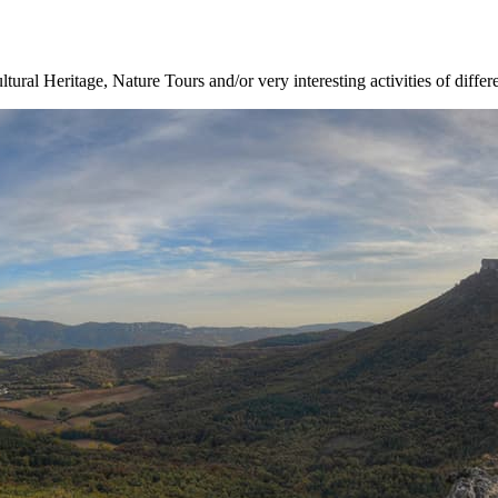
ltural Heritage, Nature Tours and/or very interesting activities of differ