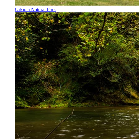
Urkiola Natural Park