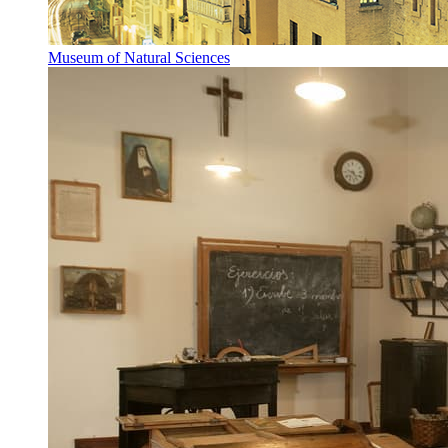
Museum of Natural Sciences