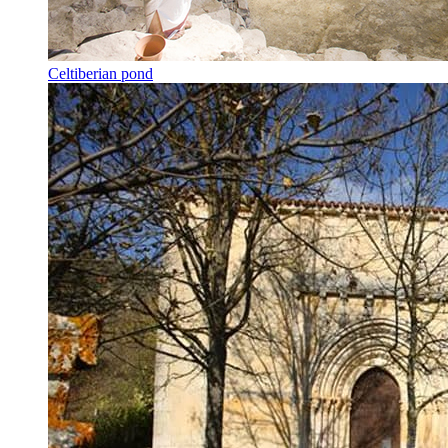
Celtiberian pond