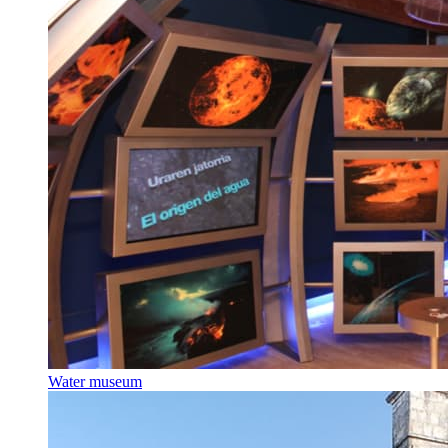
Water museum