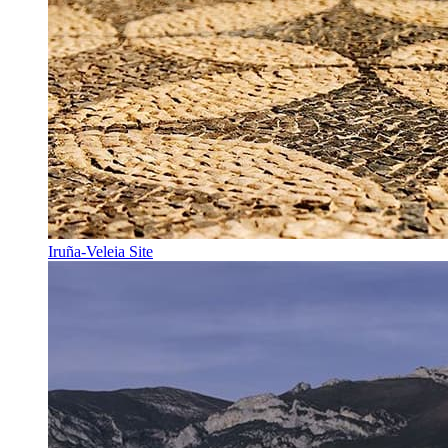
Iruña-Veleia Site