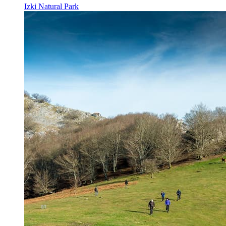
Izki Natural Park