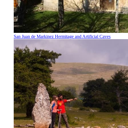
San Juan de Markinez Hermitage and Artificial Caves