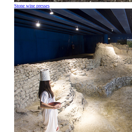
Stone wine presses