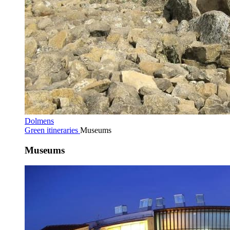
Dolmens
Green itineraries
Museums
Museums