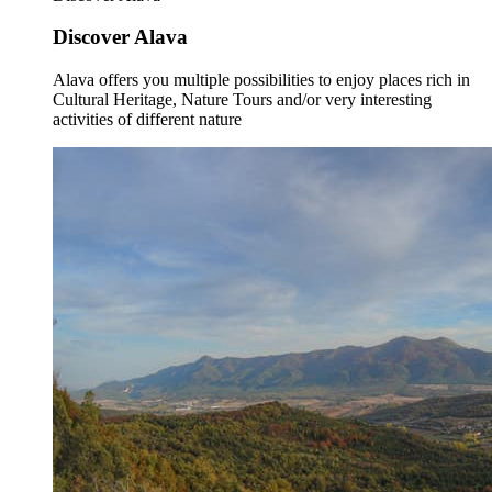
Discover Alava
Alava offers you multiple possibilities to enjoy places rich in
Cultural Heritage, Nature Tours and/or very interesting
activities of different nature