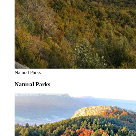
Natural Parks
Natural Parks