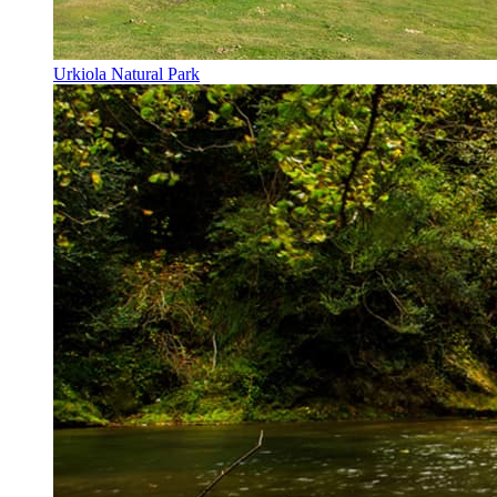
Urkiola Natural Park