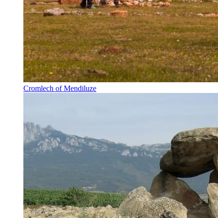
Cromlech of Mendiluze