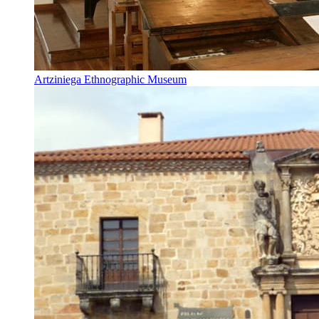
Artziniega Ethnographic Museum