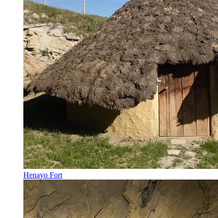
Henayo Fort