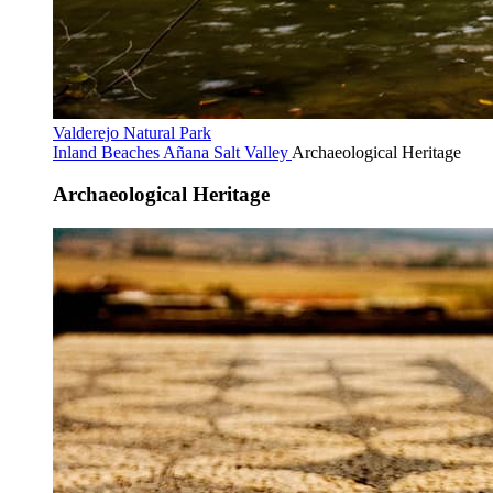
Valderejo Natural Park
Inland Beaches
Añana Salt Valley
Archaeological Heritage
Archaeological Heritage