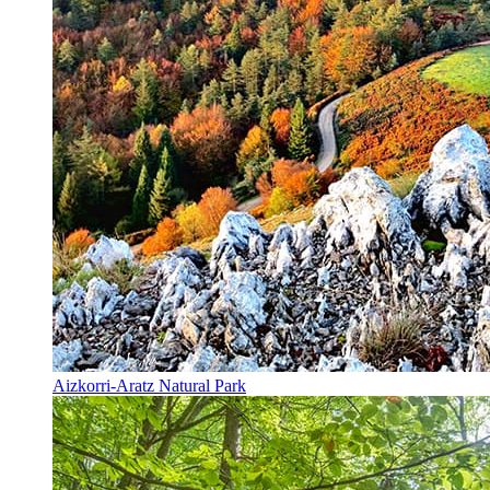
Aizkorri-Aratz Natural Park