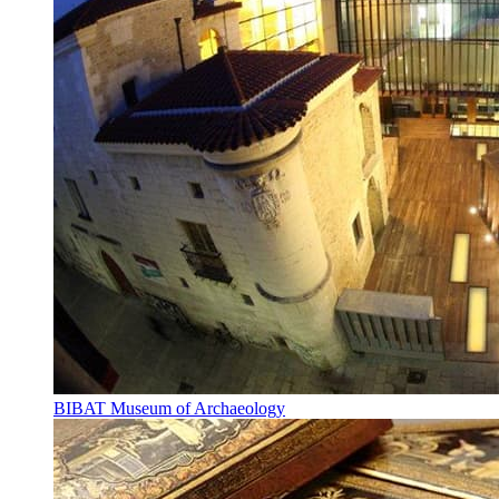
BIBAT Museum of Archaeology