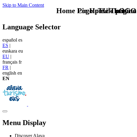
Skip to Main Content
Home Logo pie de página
Pie Home Turismo
TU - LOGO
Language Selector
español
es
ES
|
euskara
eu
EU
|
français
fr
FR
|
english
en
EN
Menu Display
Discover Alava