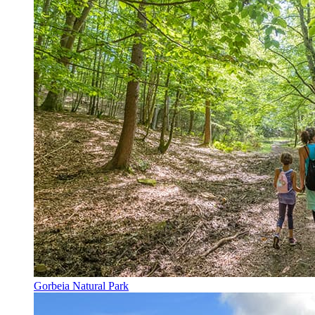
Gorbeia Natural Park