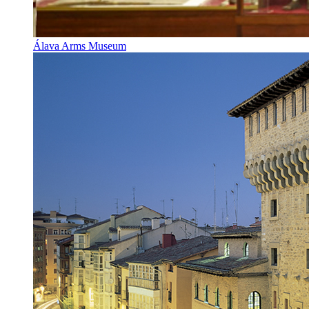
Álava Arms Museum