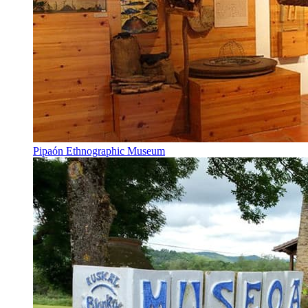
Pipaón Ethnographic Museum