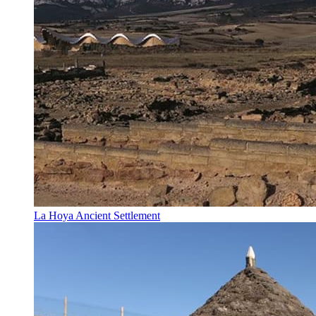
La Hoya Ancient Settlement