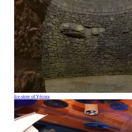
Ice-store of Yécora