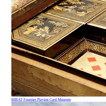
BIBAT Fournier Playing Card Museum