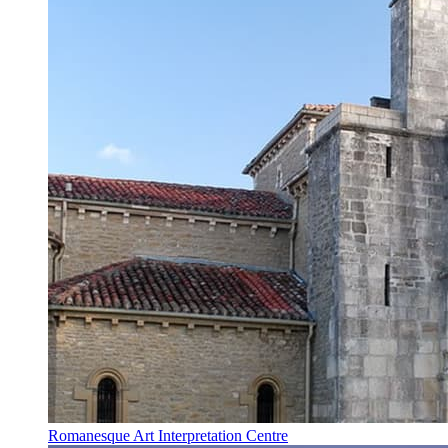
Romanesque Art Interpretation Centre