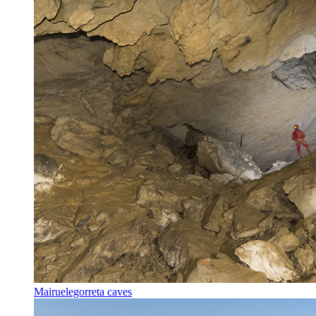
Mairuelegorreta caves