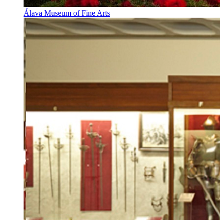
Álava Museum of Fine Arts