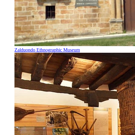
Zalduondo Ethnographic Museum