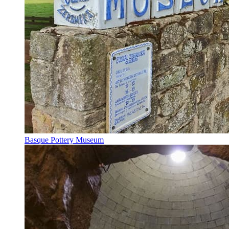
Basque Pottery Museum