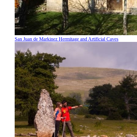
San Juan de Markinez Hermitage and Artificial Caves