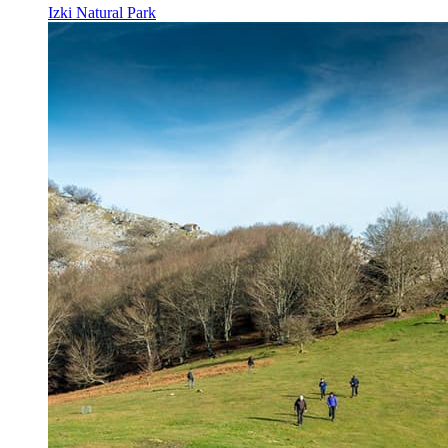
Izki Natural Park