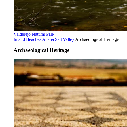
Valderejo Natural Park
Inland Beaches
Añana Salt Valley
Archaeological Heritage
Archaeological Heritage