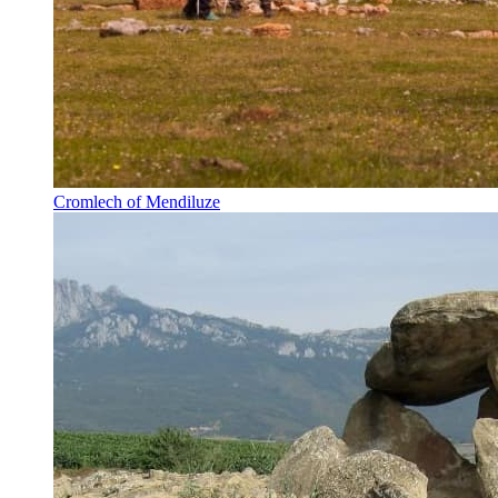
Cromlech of Mendiluze