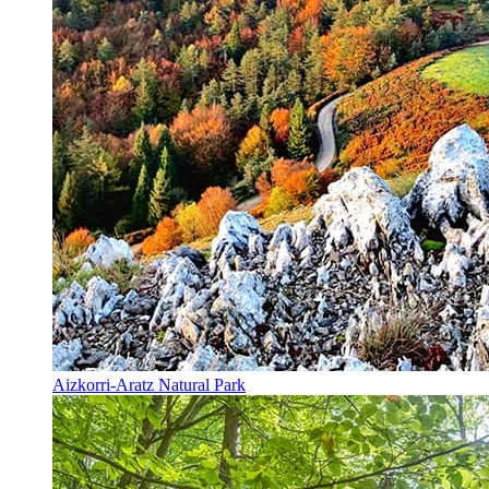
Aizkorri-Aratz Natural Park