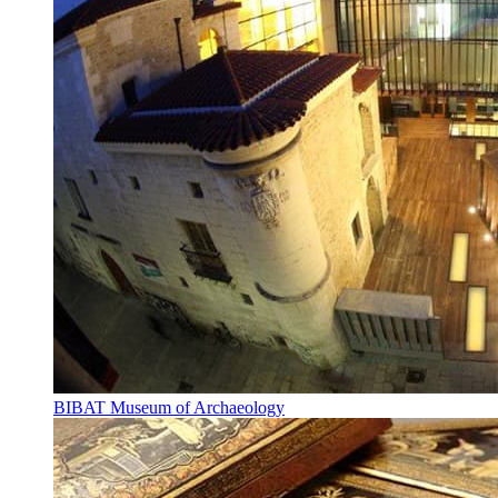
BIBAT Museum of Archaeology