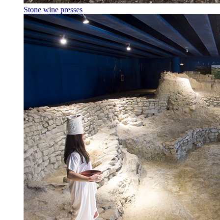
Stone wine presses