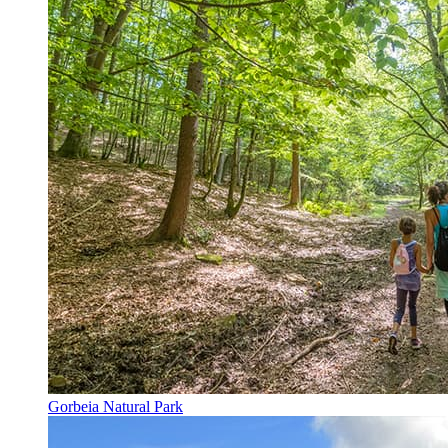
Gorbeia Natural Park