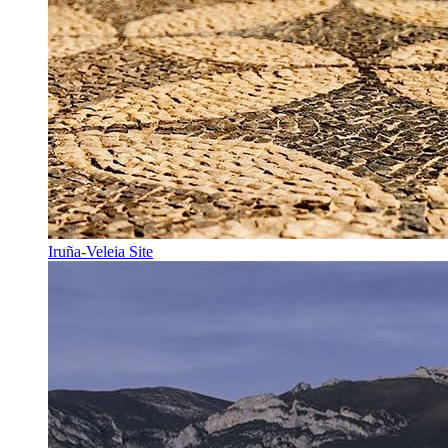
Iruña-Veleia Site