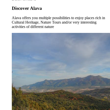
Discover Alava
Alava offers you multiple possibilities to enjoy places rich in
Cultural Heritage, Nature Tours and/or very interesting
activities of different nature