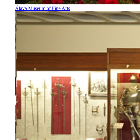
Álava Museum of Fine Arts