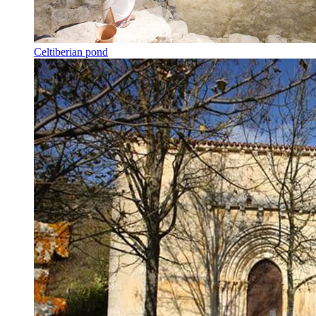
Celtiberian pond