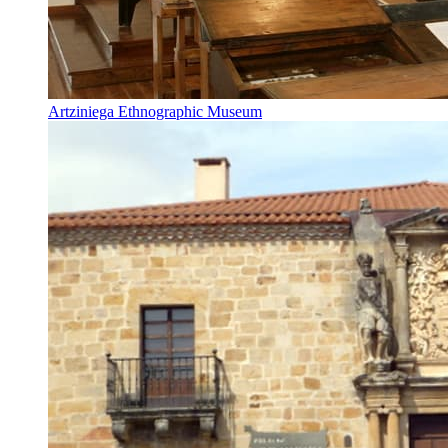
Artziniega Ethnographic Museum