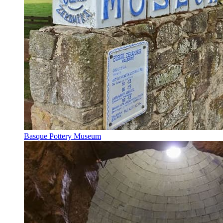
Basque Pottery Museum