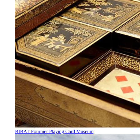
BIBAT Fournier Playing Card Museum