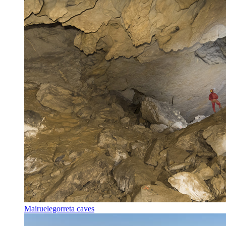
Mairuelegorreta caves