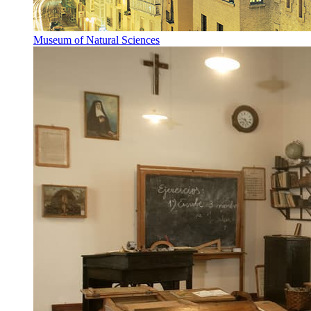
Museum of Natural Sciences