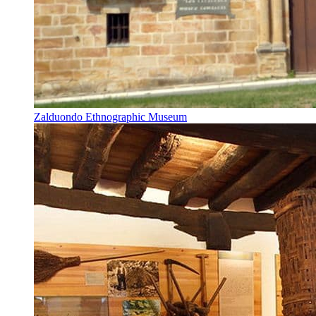
Zalduondo Ethnographic Museum