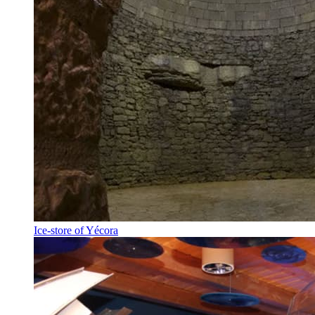
Ice-store of Yécora