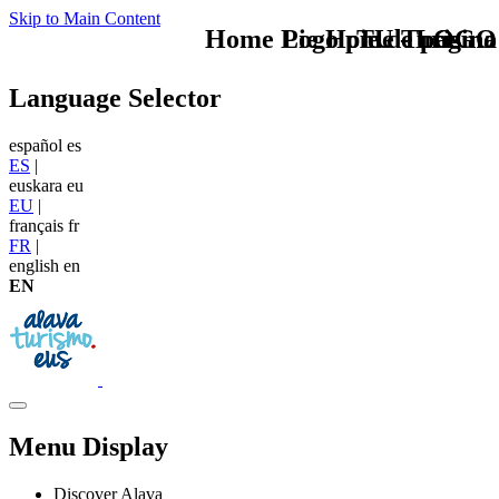
Skip to Main Content
Home Logo pie de página
Pie Home Turismo
TU - LOGO
Language Selector
español
es
ES
|
euskara
eu
EU
|
français
fr
FR
|
english
en
EN
Menu Display
Discover Alava