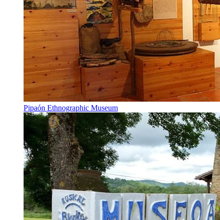
Pipaón Ethnographic Museum