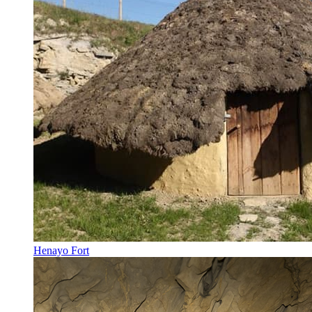
Henayo Fort