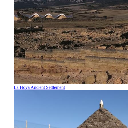
La Hoya Ancient Settlement