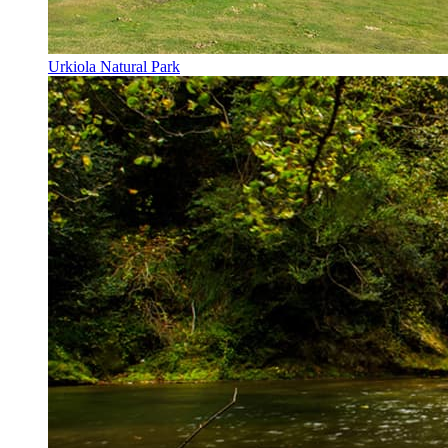
Urkiola Natural Park