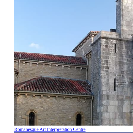
Romanesque Art Interpretation Centre