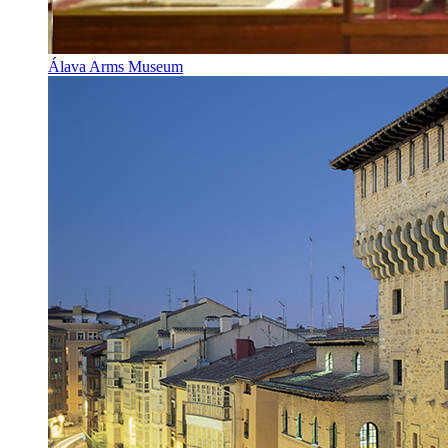
Álava Arms Museum