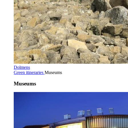
Dolmens
Green itineraries
Museums
Museums