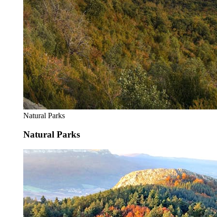
Natural Parks
Natural Parks