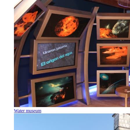
Water museum