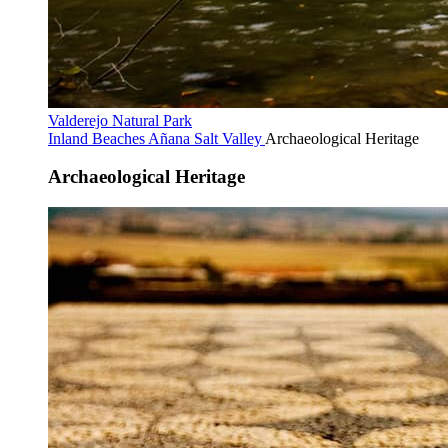
Valderejo Natural Park
Inland Beaches
Añana Salt Valley
Archaeological Heritage
Archaeological Heritage