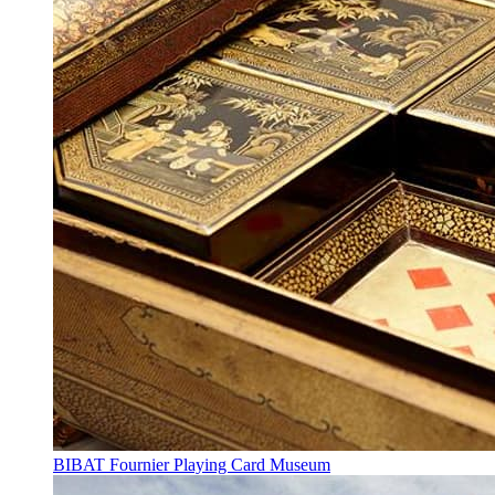
BIBAT Fournier Playing Card Museum