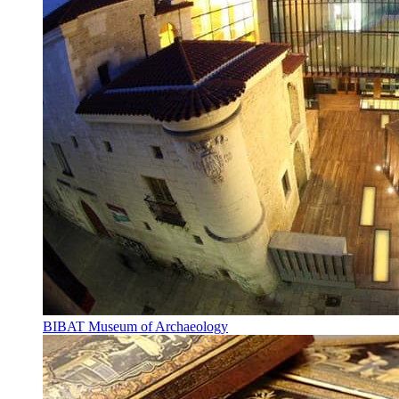
BIBAT Museum of Archaeology