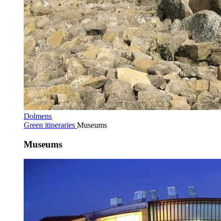
Dolmens
Green itineraries
Museums
Museums