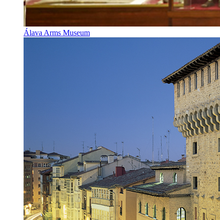
Álava Arms Museum