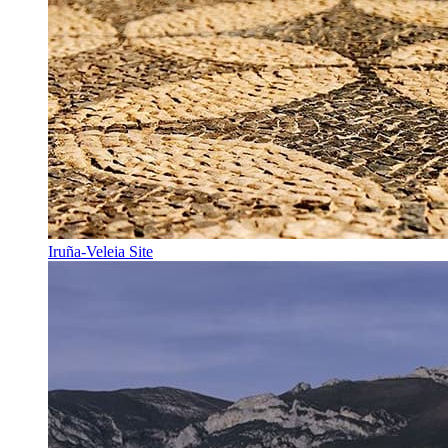
Iruña-Veleia Site