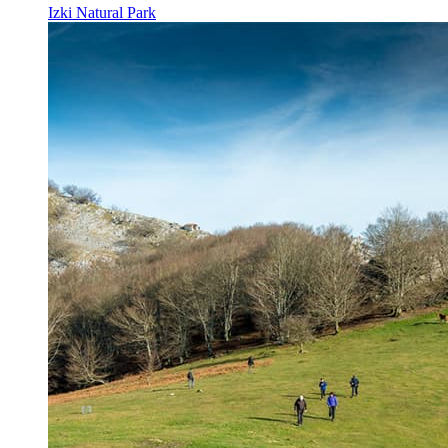
Izki Natural Park