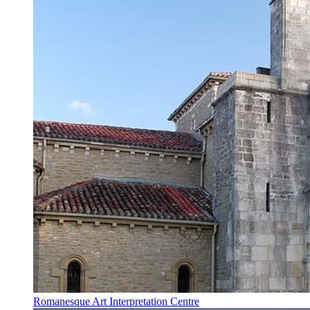
Romanesque Art Interpretation Centre