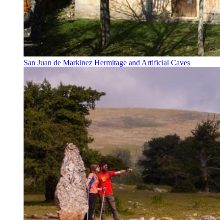
San Juan de Markinez Hermitage and Artificial Caves