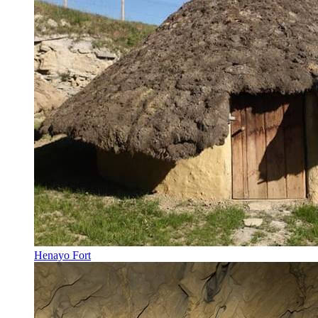
Henayo Fort