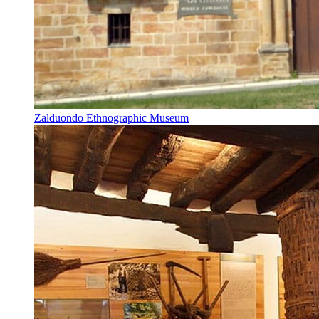
Zalduondo Ethnographic Museum