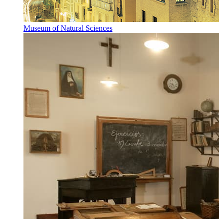
Museum of Natural Sciences