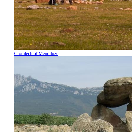
Cromlech of Mendiluze