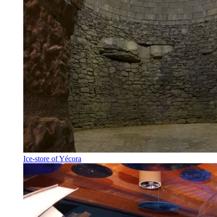
Ice-store of Yécora