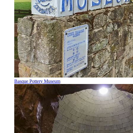
Basque Pottery Museum