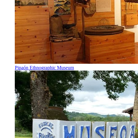
Pipaón Ethnographic Museum