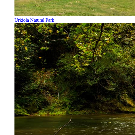
Urkiola Natural Park