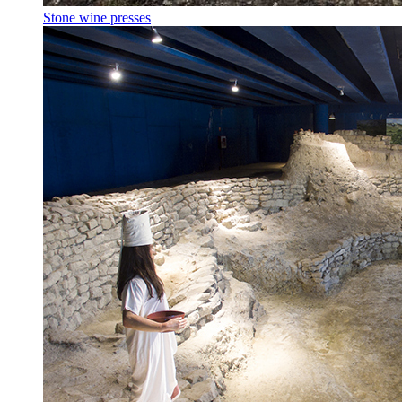
Stone wine presses