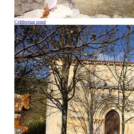
Celtiberian pond