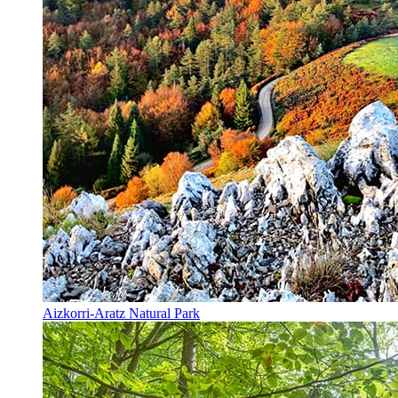
Aizkorri-Aratz Natural Park