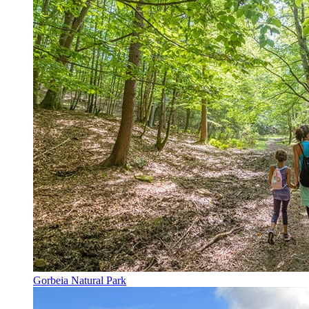
Gorbeia Natural Park