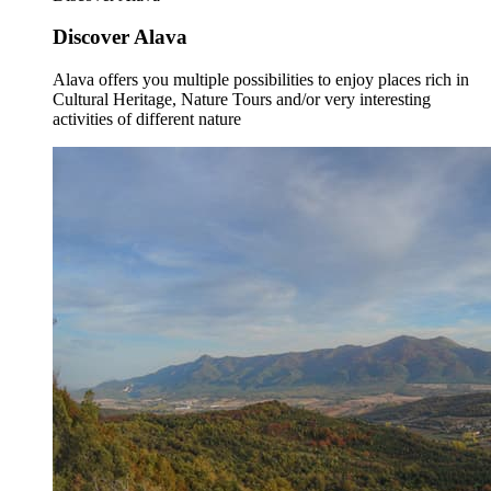
Discover Alava
Alava offers you multiple possibilities to enjoy places rich in
Cultural Heritage, Nature Tours and/or very interesting
activities of different nature