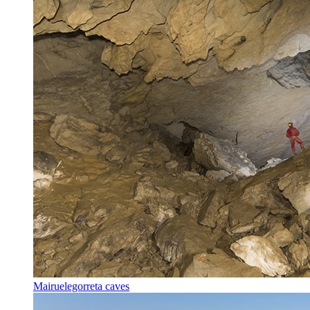
Mairuelegorreta caves