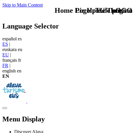
Skip to Main Content
Home Logo pie de página
Pie Home Turismo
TU - LOGO
Language Selector
español
es
ES
|
euskara
eu
EU
|
français
fr
FR
|
english
en
EN
Menu Display
Discover Alava