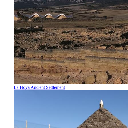
La Hoya Ancient Settlement