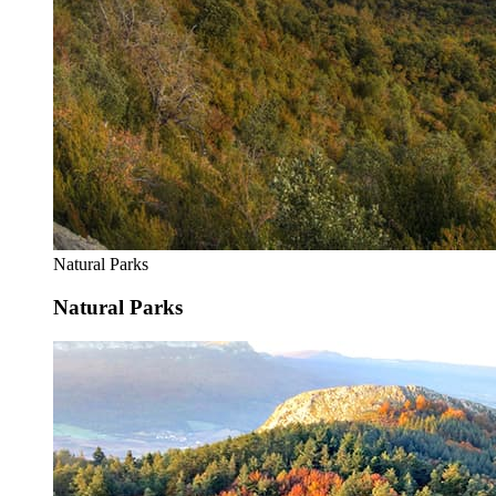
Natural Parks
Natural Parks