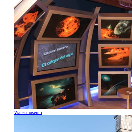
Water museum