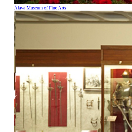
Álava Museum of Fine Arts