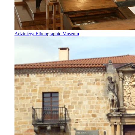
Artziniega Ethnographic Museum