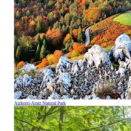
Aizkorri-Aratz Natural Park