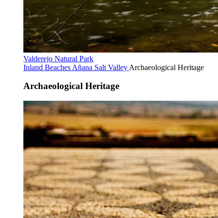
Valderejo Natural Park
Inland Beaches
Añana Salt Valley
Archaeological Heritage
Archaeological Heritage