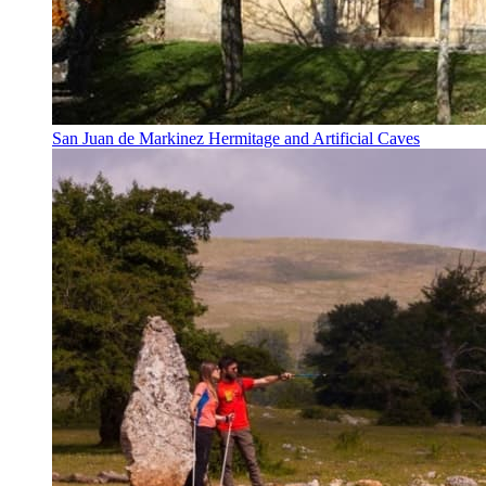
San Juan de Markinez Hermitage and Artificial Caves