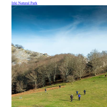
Izki Natural Park