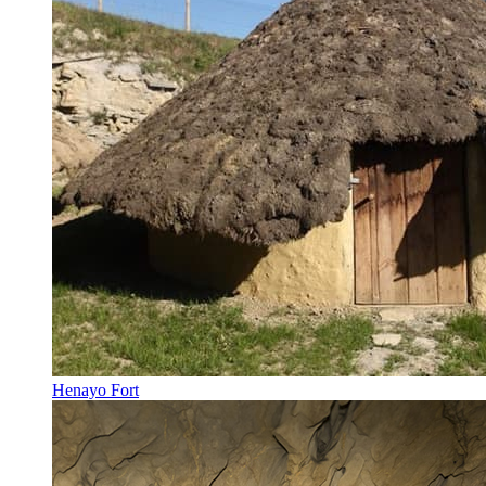
Henayo Fort