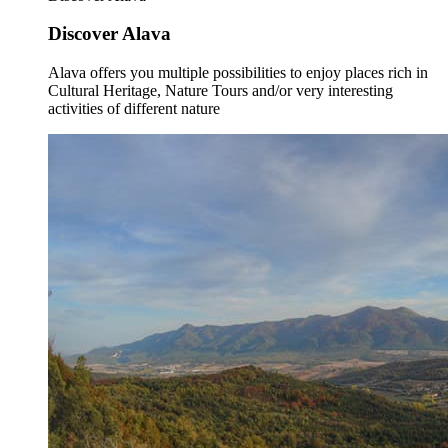
Discover Alava
Alava offers you multiple possibilities to enjoy places rich in
Cultural Heritage, Nature Tours and/or very interesting
activities of different nature