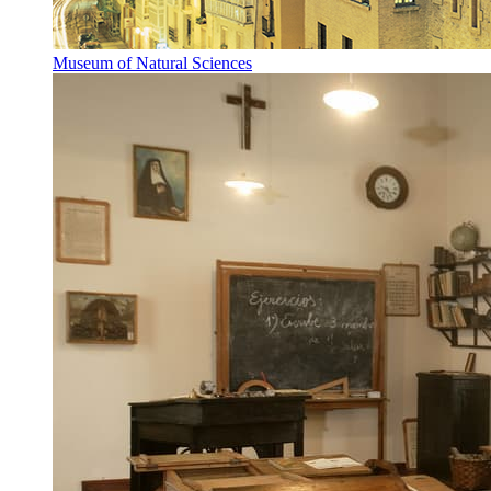
Museum of Natural Sciences