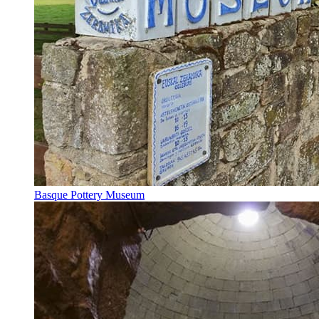
Basque Pottery Museum