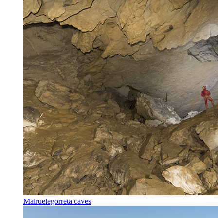
Mairuelegorreta caves