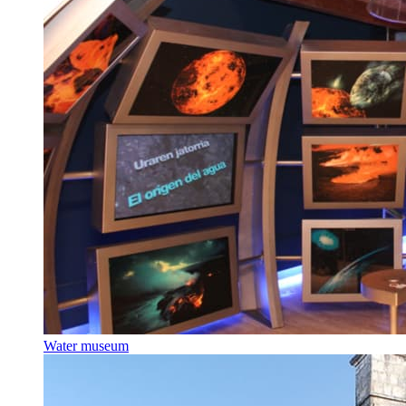
Water museum