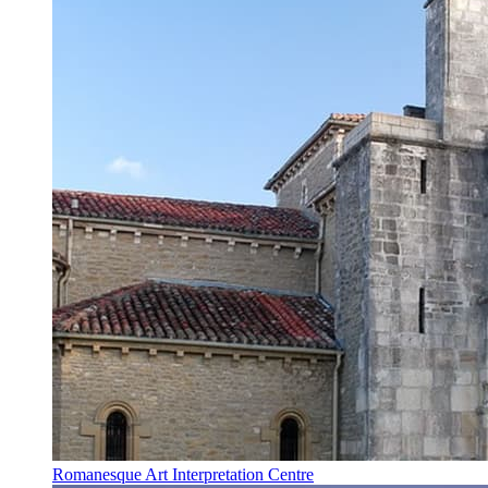
Romanesque Art Interpretation Centre