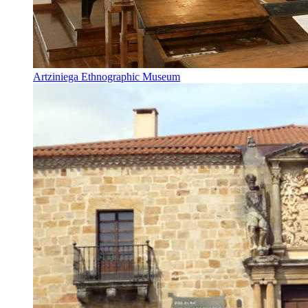
Artziniega Ethnographic Museum