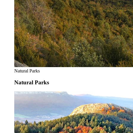
Natural Parks
Natural Parks