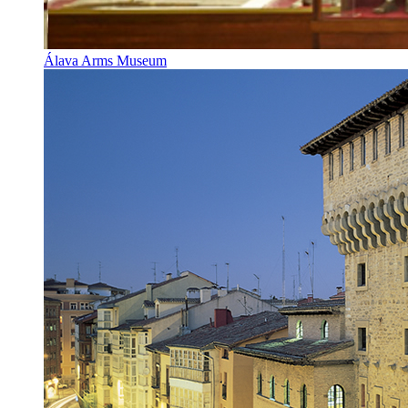
Álava Arms Museum