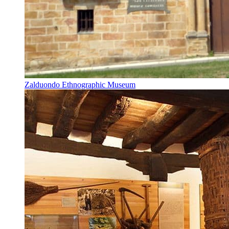
Zalduondo Ethnographic Museum