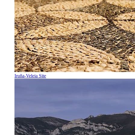
Iruña-Veleia Site