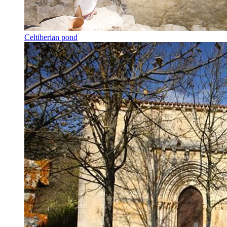
Celtiberian pond