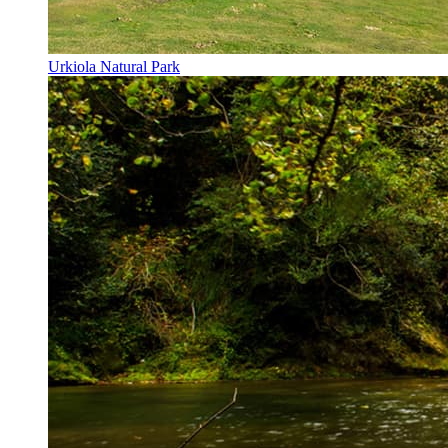
Urkiola Natural Park