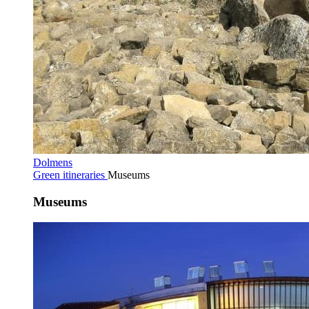
Dolmens
Green itineraries
Museums
Museums