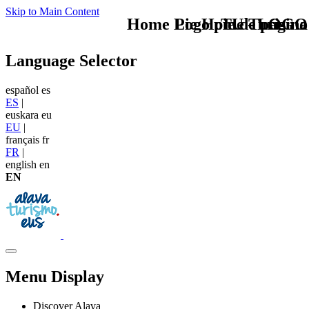
Skip to Main Content
Home Logo pie de página
Pie Home Turismo
TU - LOGO
Language Selector
español
es
ES
|
euskara
eu
EU
|
français
fr
FR
|
english
en
EN
Menu Display
Discover Alava