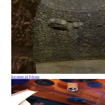
Ice-store of Yécora