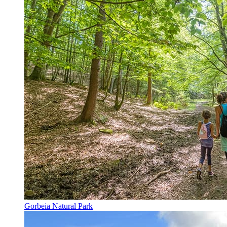
Gorbeia Natural Park