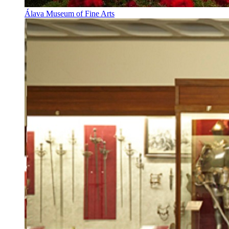
Álava Museum of Fine Arts