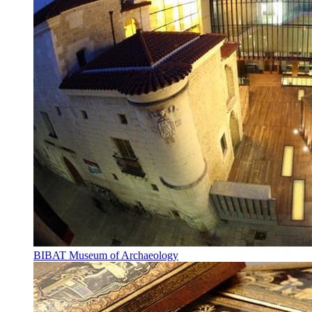
BIBAT Museum of Archaeology