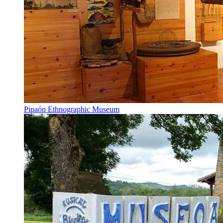
Pipaón Ethnographic Museum