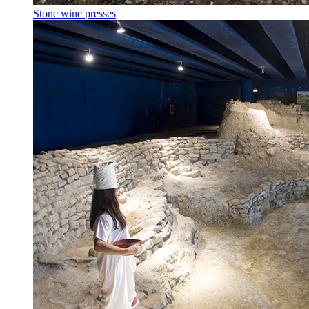
Stone wine presses