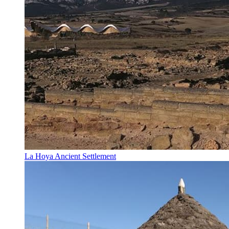
La Hoya Ancient Settlement