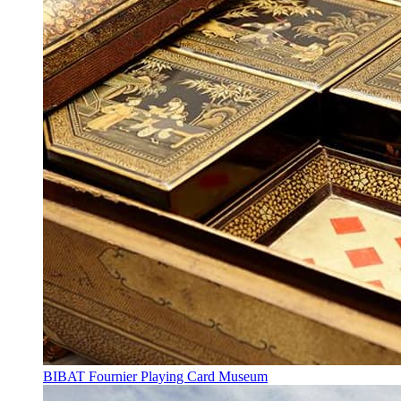
BIBAT Fournier Playing Card Museum