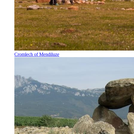
Cromlech of Mendiluze