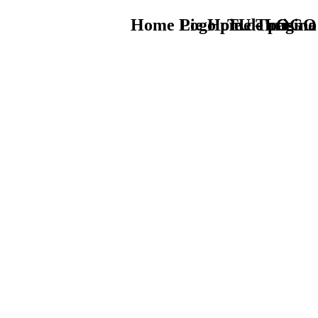
Home Logo pie de página
Pie Home Turismo
TU - LOGO