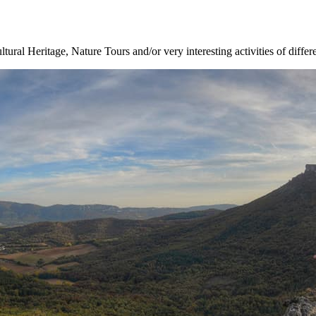
ltural Heritage, Nature Tours and/or very interesting activities of differ