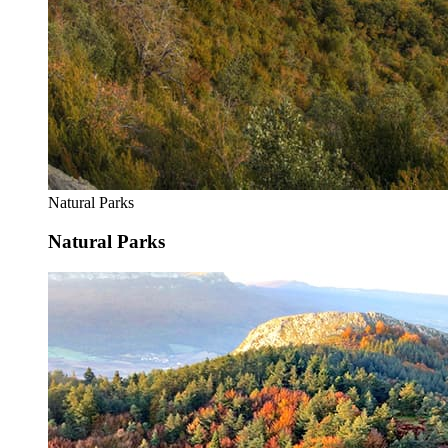
Natural Parks
Natural Parks