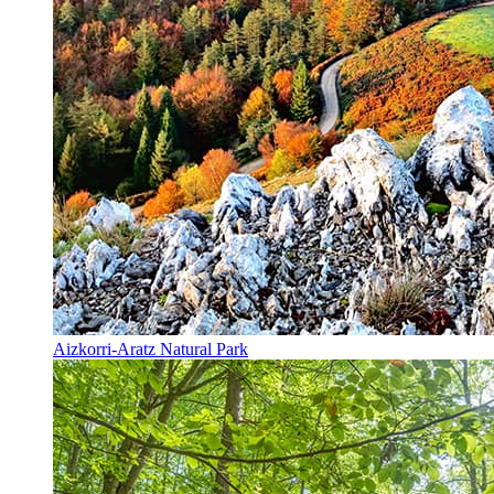
Aizkorri-Aratz Natural Park