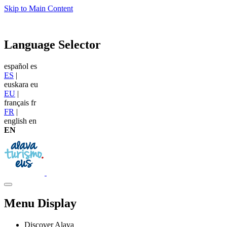
Skip to Main Content
Language Selector
español
es
ES
|
euskara
eu
EU
|
français
fr
FR
|
english
en
EN
Menu Display
Discover Alava