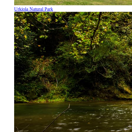
Urkiola Natural Park