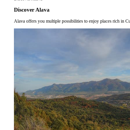
Discover Alava
Alava offers you multiple possibilities to enjoy places rich in Cu