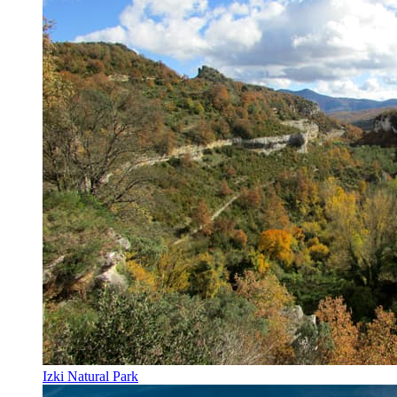
Izki Natural Park