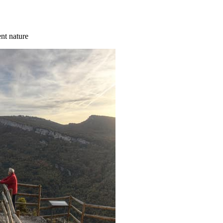
ent nature