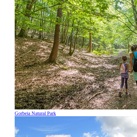
Gorbeia Natural Park