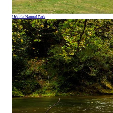
Urkiola Natural Park