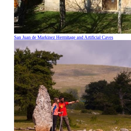
San Juan de Markinez Hermitage and Artificial Caves