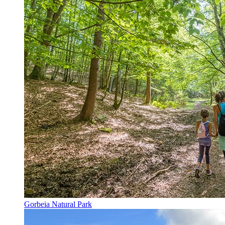
Gorbeia Natural Park