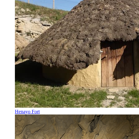
Henayo Fort