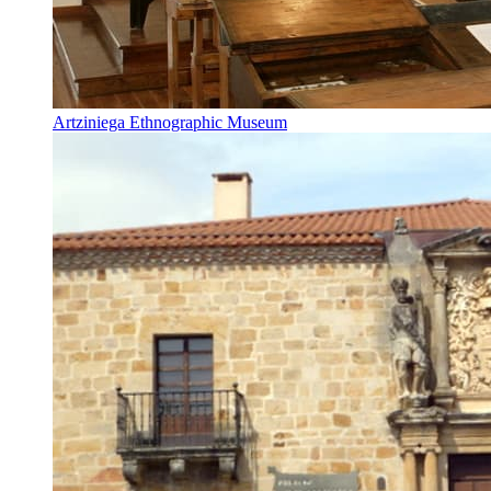
Artziniega Ethnographic Museum