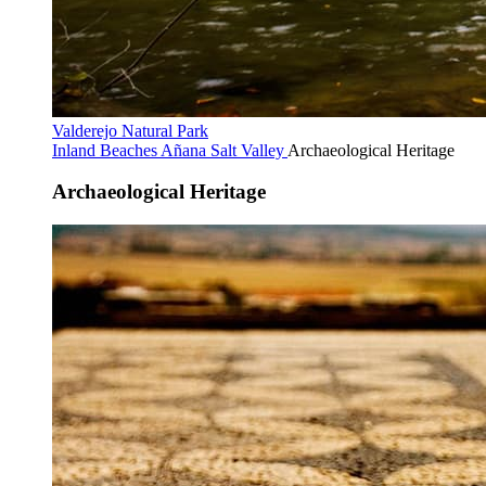
Valderejo Natural Park
Inland Beaches
Añana Salt Valley
Archaeological Heritage
Archaeological Heritage