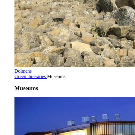
Dolmens
Green itineraries
Museums
Museums