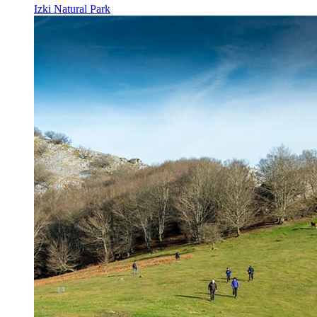
Izki Natural Park