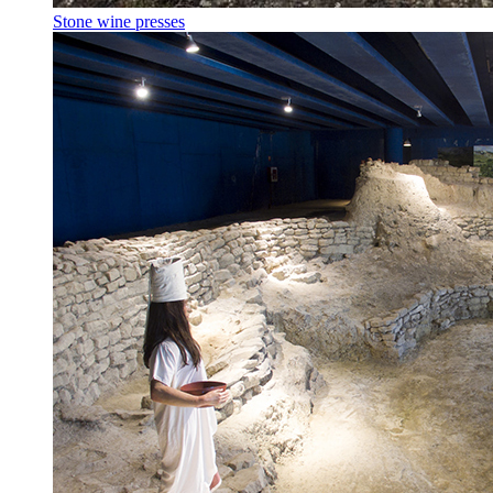
Stone wine presses