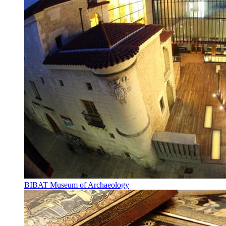
BIBAT Museum of Archaeology