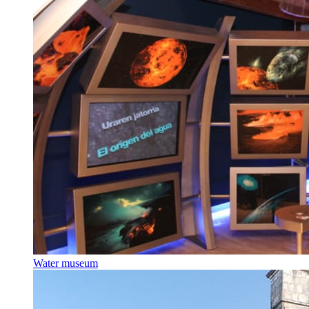
Water museum