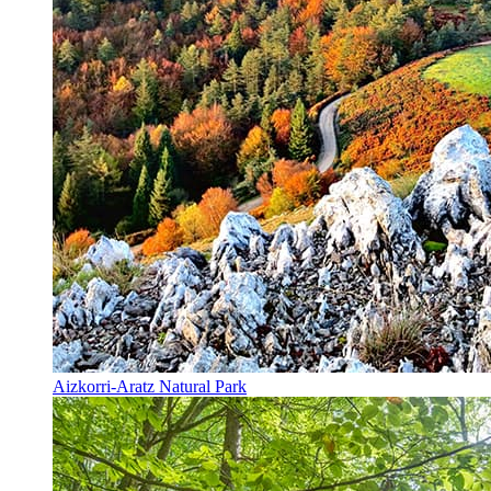
Aizkorri-Aratz Natural Park