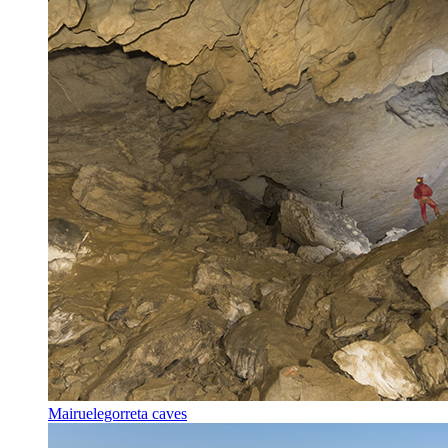
Mairuelegorreta caves