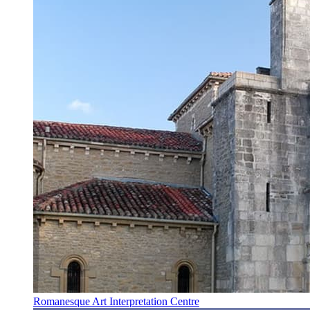
Romanesque Art Interpretation Centre