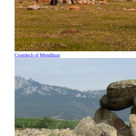
Cromlech of Mendiluze