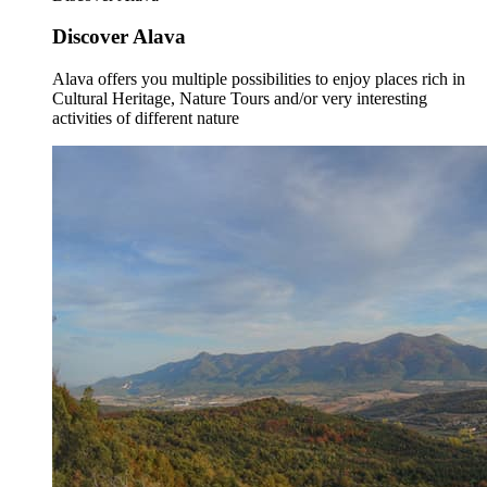
Discover Alava
Alava offers you multiple possibilities to enjoy places rich in
Cultural Heritage, Nature Tours and/or very interesting
activities of different nature