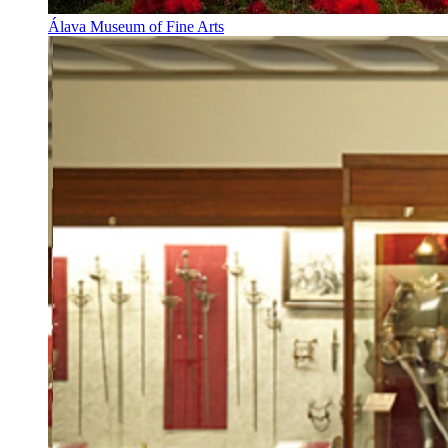
Álava Museum of Fine Arts