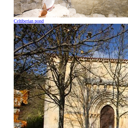
Celtiberian pond