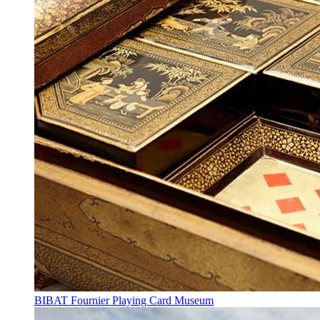
BIBAT Fournier Playing Card Museum