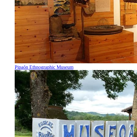
Pipaón Ethnographic Museum