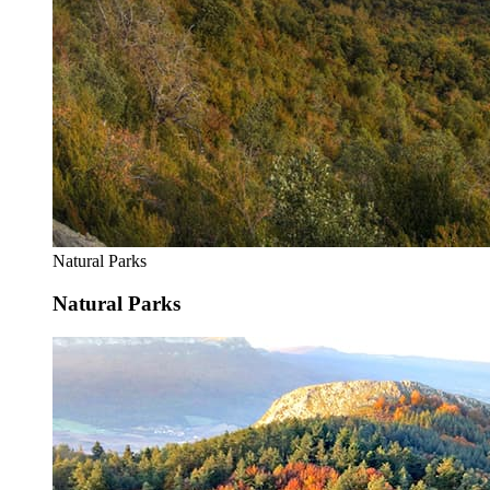
Natural Parks
Natural Parks