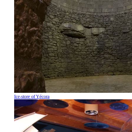
Ice-store of Yécora