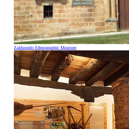
Zalduondo Ethnographic Museum