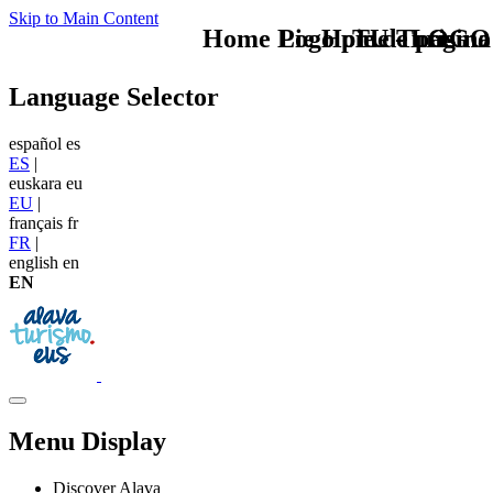
Skip to Main Content
Home Logo pie de página
Pie Home Turismo
TU - LOGO
Language Selector
español
es
ES
|
euskara
eu
EU
|
français
fr
FR
|
english
en
EN
Menu Display
Discover Alava