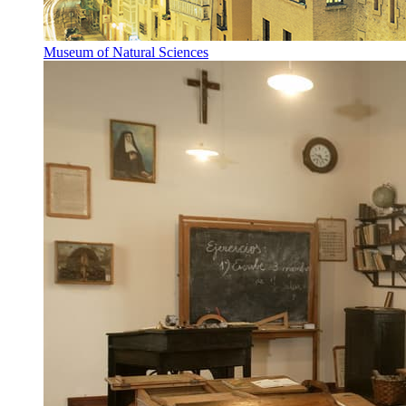
Museum of Natural Sciences