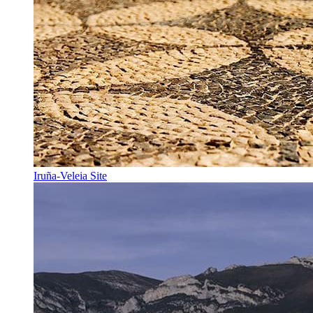
Iruña-Veleia Site