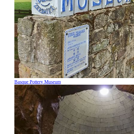
Basque Pottery Museum