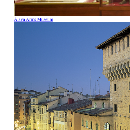
Álava Arms Museum