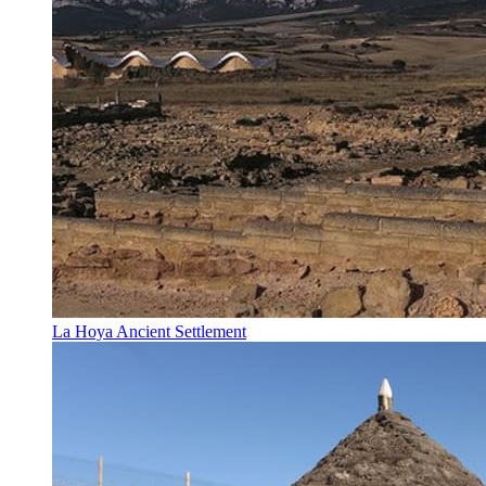
La Hoya Ancient Settlement