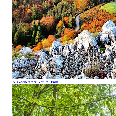
Aizkorri-Aratz Natural Park