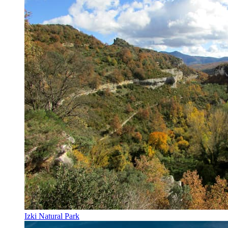
Izki Natural Park