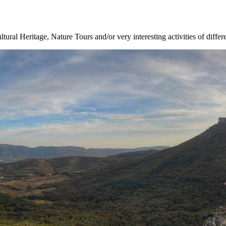
ltural Heritage, Nature Tours and/or very interesting activities of differ