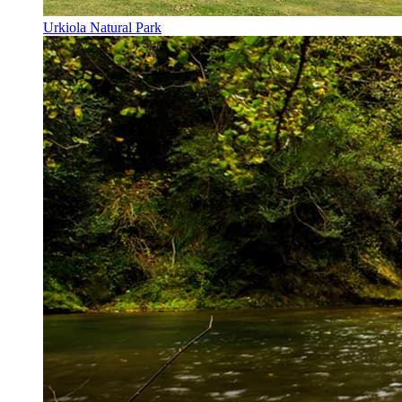
Urkiola Natural Park