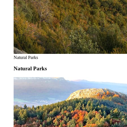
Natural Parks
Natural Parks