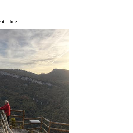
ent nature