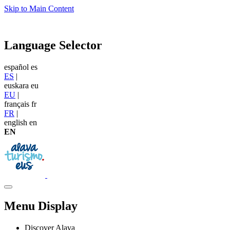
Skip to Main Content
Language Selector
español
es
ES
|
euskara
eu
EU
|
français
fr
FR
|
english
en
EN
Menu Display
Discover Alava