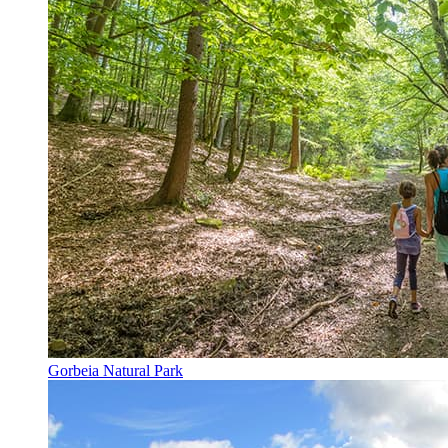
Gorbeia Natural Park