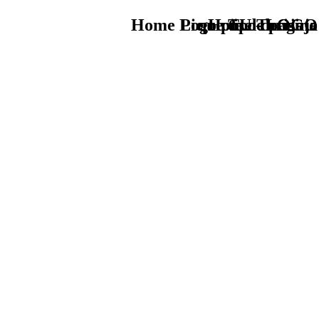
Home Logo pie de página
Pie Home Turismo
que tipo de viaje
TU - LOGO