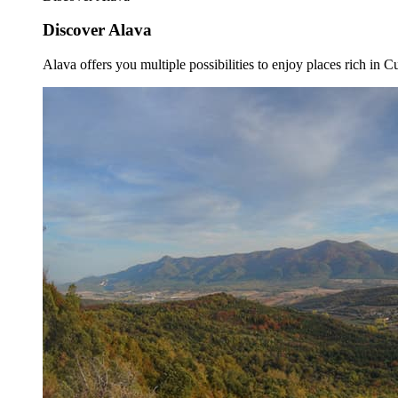
Discover Alava
Alava offers you multiple possibilities to enjoy places rich in Cu