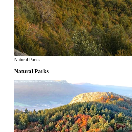
Natural Parks
Natural Parks