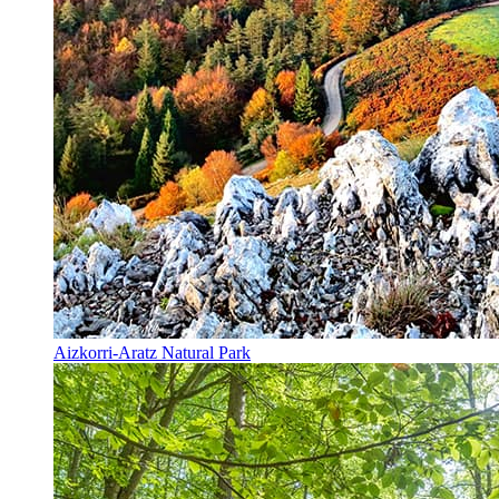
Aizkorri-Aratz Natural Park