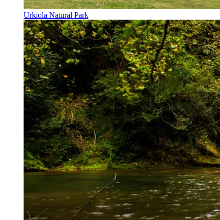
Urkiola Natural Park