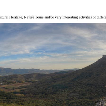
ltural Heritage, Nature Tours and/or very interesting activities of differ