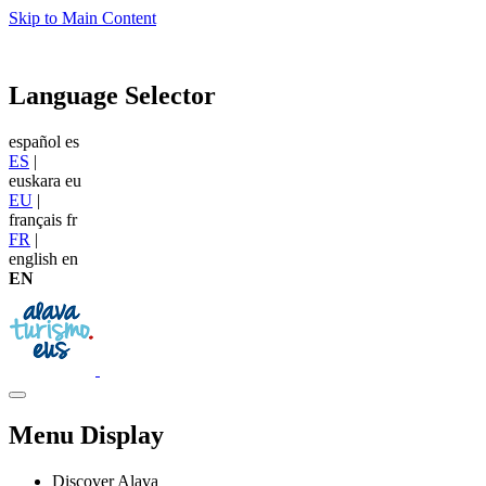
Skip to Main Content
Language Selector
español
es
ES
|
euskara
eu
EU
|
français
fr
FR
|
english
en
EN
Menu Display
Discover Alava