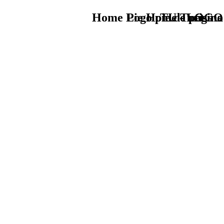
Home Logo pie de página
Pie Home Turismo
TU - LOGO