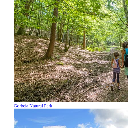
Gorbeia Natural Park