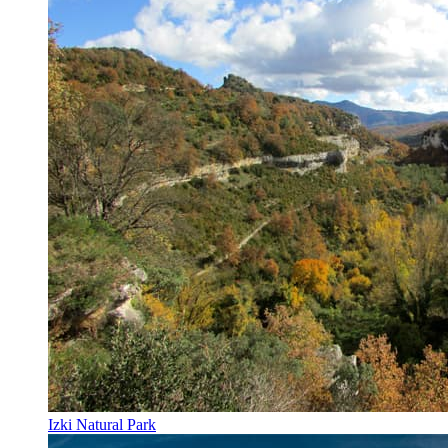
Izki Natural Park