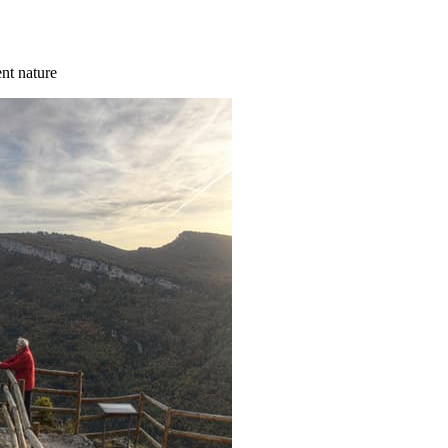
ent nature