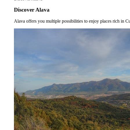
Discover Alava
Alava offers you multiple possibilities to enjoy places rich in Cu