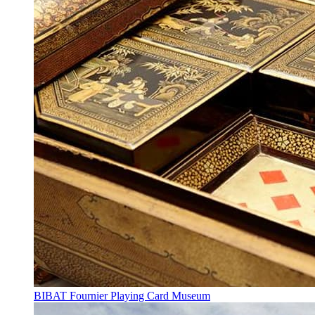
BIBAT Fournier Playing Card Museum