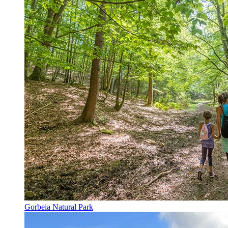
Gorbeia Natural Park