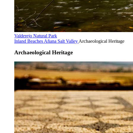
Valderejo Natural Park
Inland Beaches
Añana Salt Valley
Archaeological Heritage
Archaeological Heritage