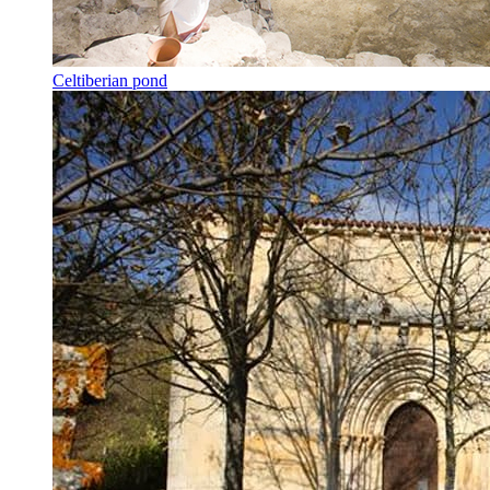
Celtiberian pond