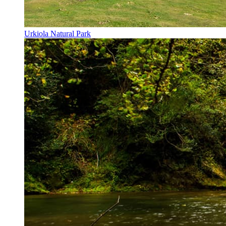
Urkiola Natural Park