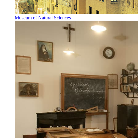
Museum of Natural Sciences