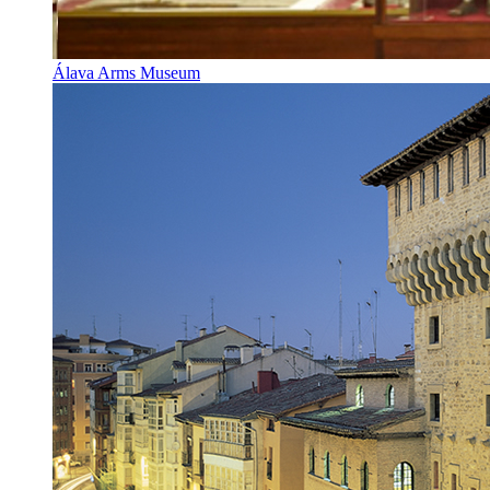
Álava Arms Museum