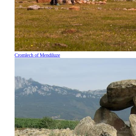
Cromlech of Mendiluze