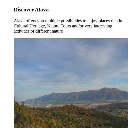
Discover Alava
Alava offers you multiple possibilities to enjoy places rich in
Cultural Heritage, Nature Tours and/or very interesting
activities of different nature