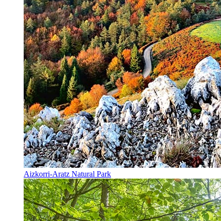
Aizkorri-Aratz Natural Park