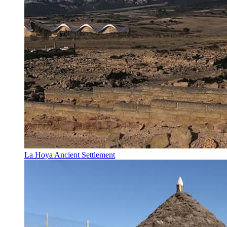
La Hoya Ancient Settlement