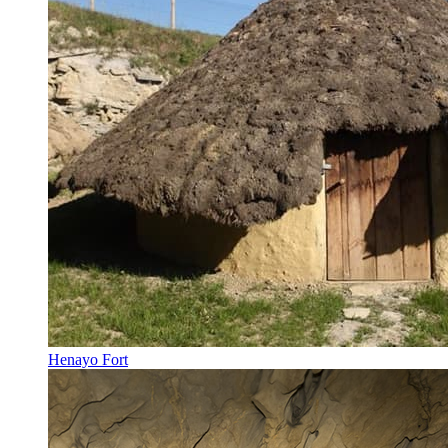
Henayo Fort