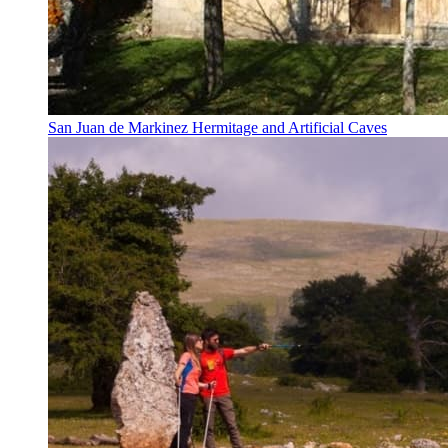
San Juan de Markinez Hermitage and Artificial Caves