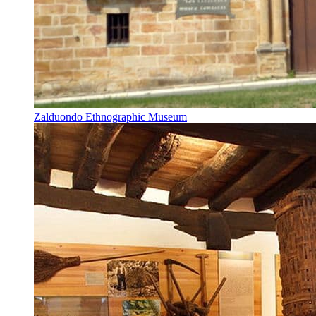
Zalduondo Ethnographic Museum