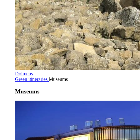
Dolmens
Green itineraries
Museums
Museums