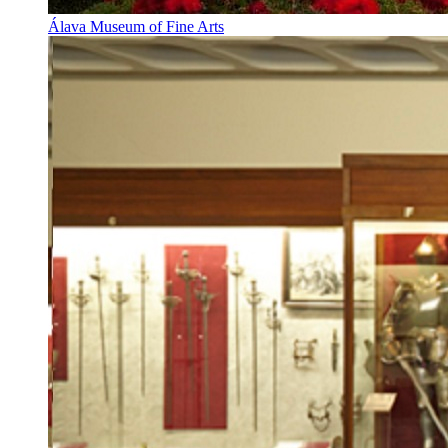
Álava Museum of Fine Arts