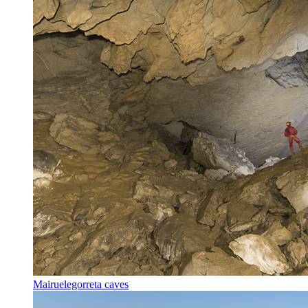
Mairuelegorreta caves