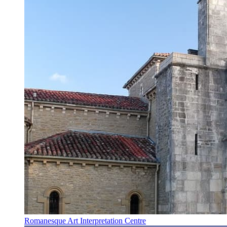
Romanesque Art Interpretation Centre