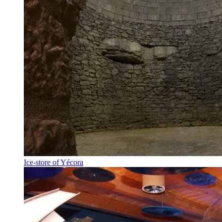
Ice-store of Yécora