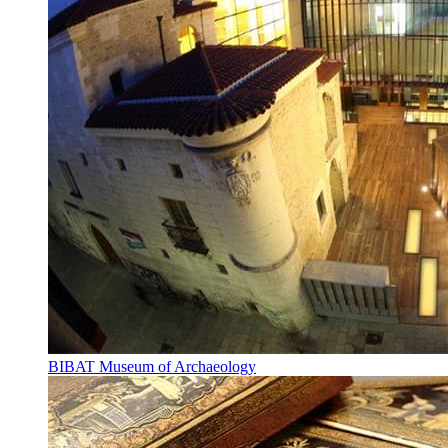
BIBAT Museum of Archaeology