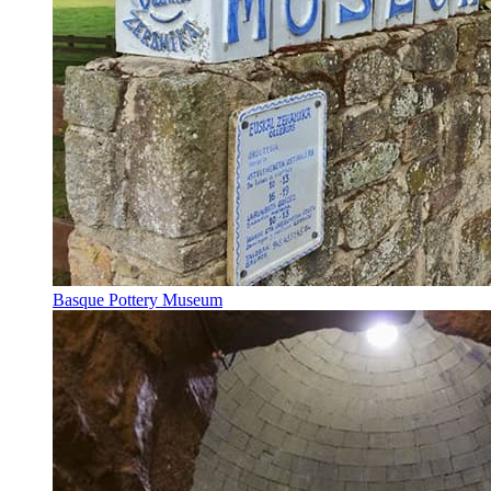
Basque Pottery Museum