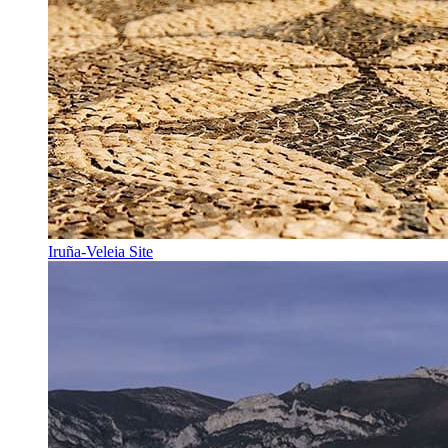
Iruña-Veleia Site