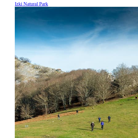
Izki Natural Park