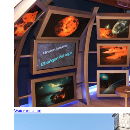
Water museum