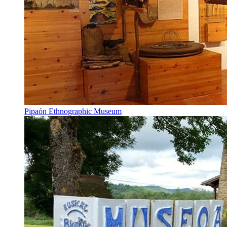
Pipaón Ethnographic Museum