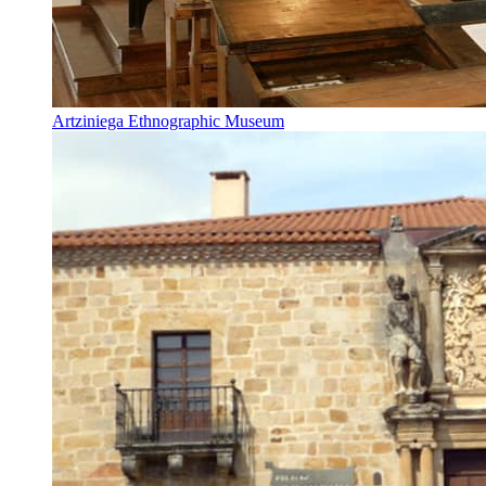
Artziniega Ethnographic Museum