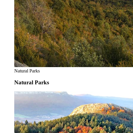
Natural Parks
Natural Parks