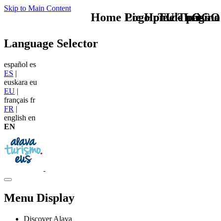
Skip to Main Content
Home Logo pie de página
Pie Home Turismo
TU - LOGO
Language Selector
español
es
ES
|
euskara
eu
EU
|
français
fr
FR
|
english
en
EN
Menu Display
Discover Alava