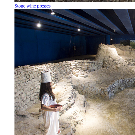
Stone wine presses