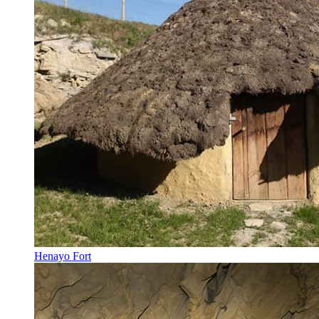
Henayo Fort