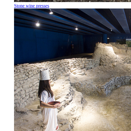
Stone wine presses