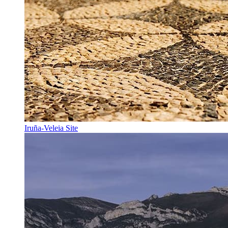
Iruña-Veleia Site