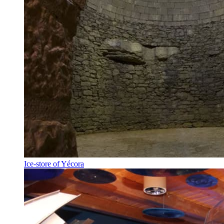
Ice-store of Yécora