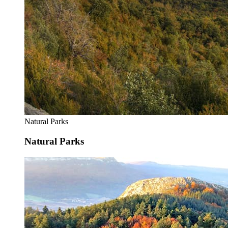
Natural Parks
Natural Parks