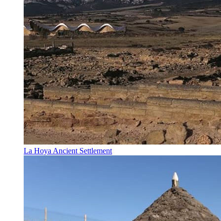
La Hoya Ancient Settlement