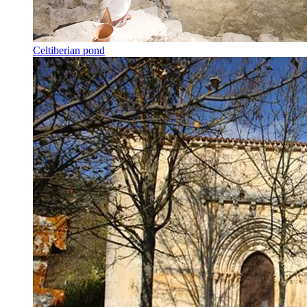
Celtiberian pond