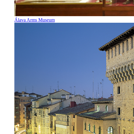
Álava Arms Museum