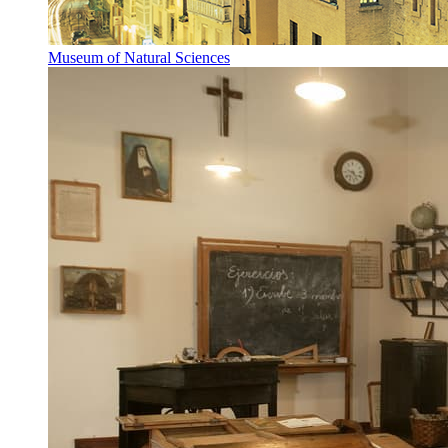
Museum of Natural Sciences