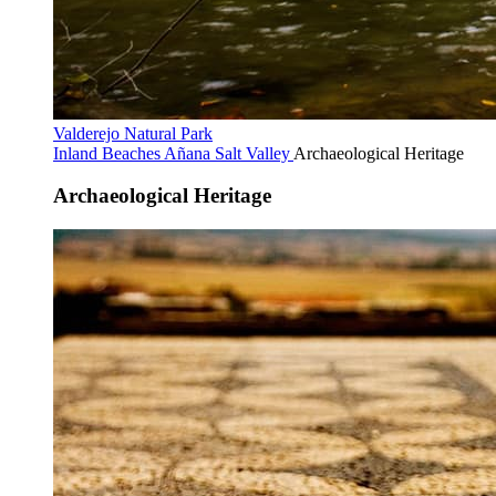
Valderejo Natural Park
Inland Beaches
Añana Salt Valley
Archaeological Heritage
Archaeological Heritage