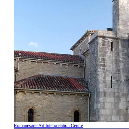
Romanesque Art Interpretation Centre