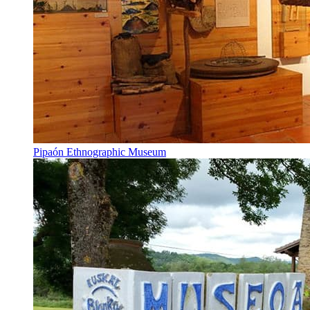
Pipaón Ethnographic Museum