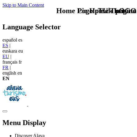
Skip to Main Content
Home Logo pie de página
Pie Home Turismo
TU - LOGO
Language Selector
español
es
ES
|
euskara
eu
EU
|
français
fr
FR
|
english
en
EN
Menu Display
Discover Alava