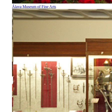
Álava Museum of Fine Arts