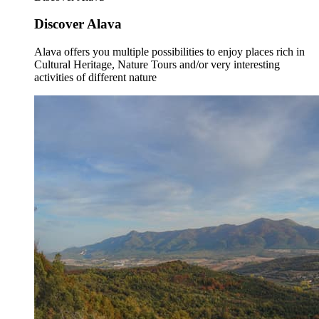
Discover Alava
Alava offers you multiple possibilities to enjoy places rich in
Cultural Heritage, Nature Tours and/or very interesting
activities of different nature