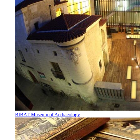
BIBAT Museum of Archaeology