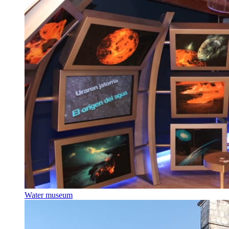
Water museum