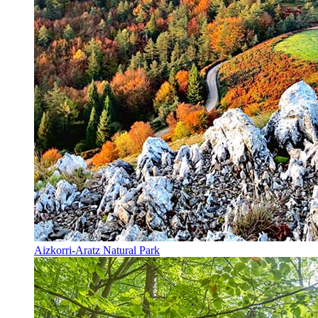
Aizkorri-Aratz Natural Park