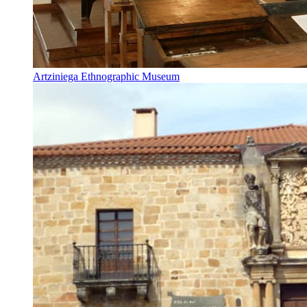
Artziniega Ethnographic Museum