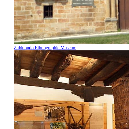
Zalduondo Ethnographic Museum