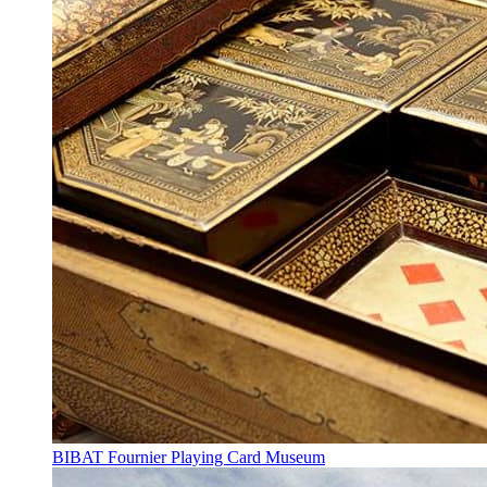
BIBAT Fournier Playing Card Museum