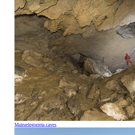
Mairuelegorreta caves