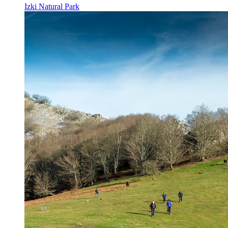
Izki Natural Park