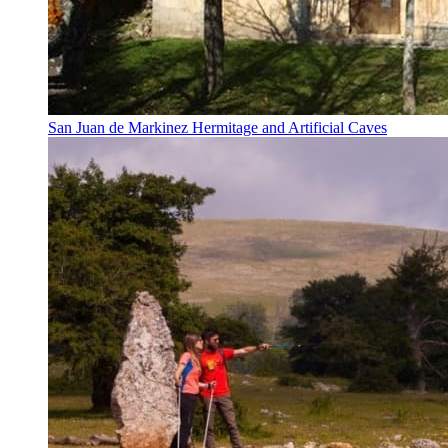
San Juan de Markinez Hermitage and Artificial Caves