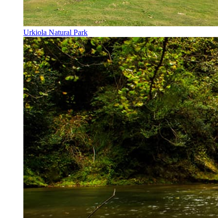
Urkiola Natural Park