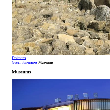
Dolmens
Green itineraries
Museums
Museums