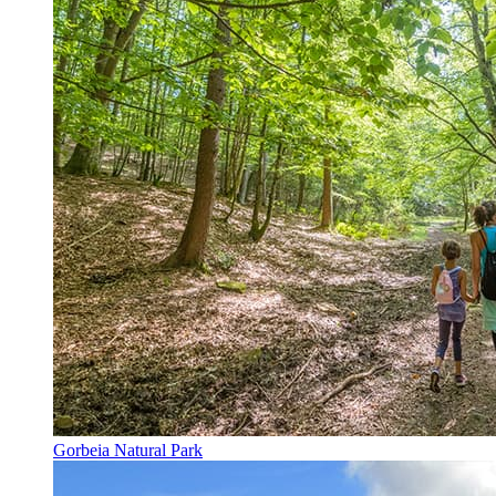
Gorbeia Natural Park