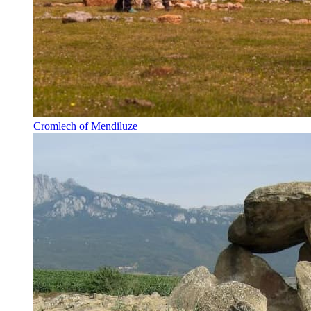
Cromlech of Mendiluze