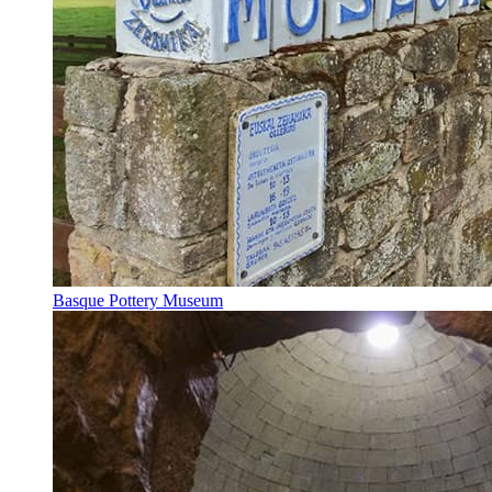
Basque Pottery Museum