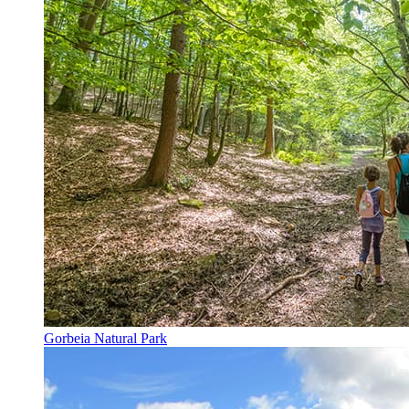
Gorbeia Natural Park