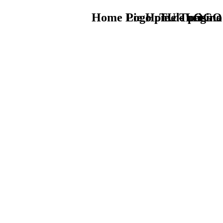
Home Logo pie de página
Pie Home Turismo
TU - LOGO