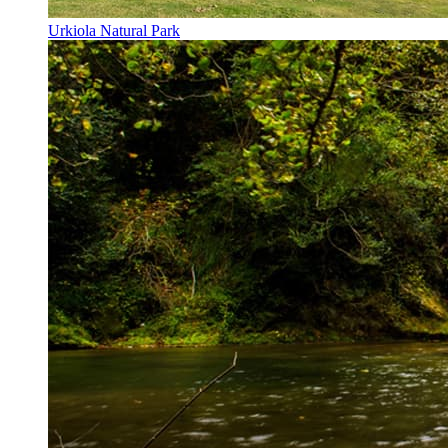
Urkiola Natural Park