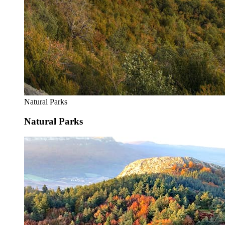
Natural Parks
Natural Parks