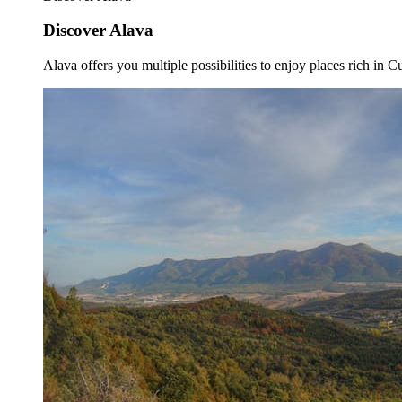
Discover Alava
Alava offers you multiple possibilities to enjoy places rich in Cu