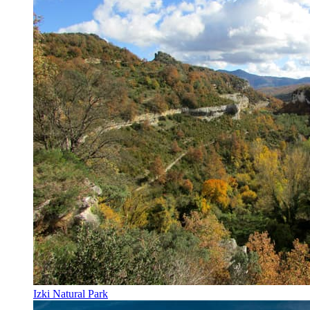
Izki Natural Park