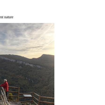
ent nature