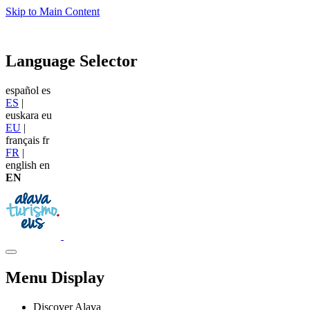
Skip to Main Content
Language Selector
español
es
ES
|
euskara
eu
EU
|
français
fr
FR
|
english
en
EN
Menu Display
Discover Alava