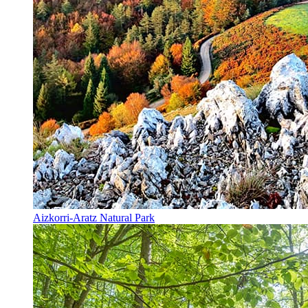
Aizkorri-Aratz Natural Park