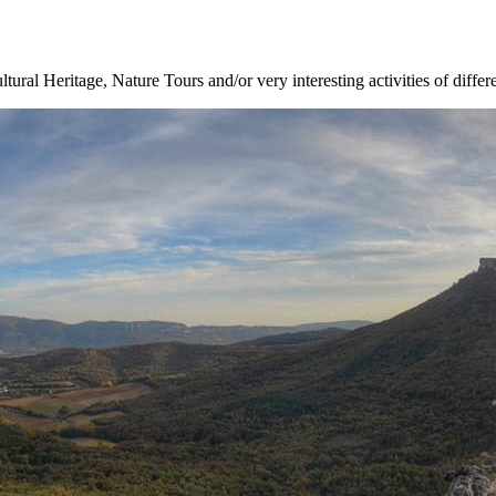
ltural Heritage, Nature Tours and/or very interesting activities of differ